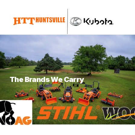
What are you looking for?
The Brands We Carry