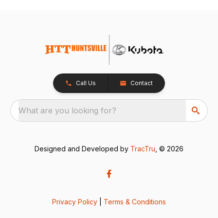
Call Us
Contact
What are you looking for?
Designed and Developed by
TracTru
, © 2026
Privacy Policy
|
Terms & Conditions