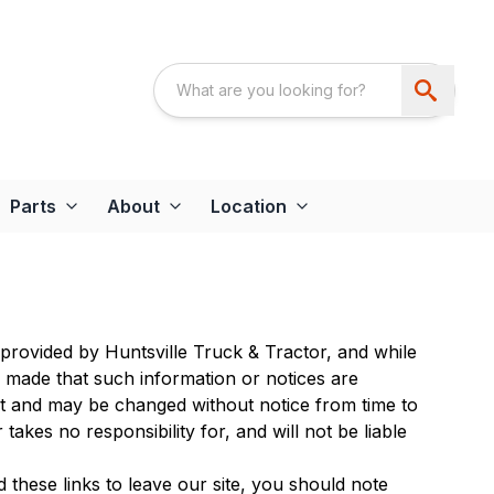
Parts
About
Location
 provided by Huntsville Truck & Tractor, and while
e made that such information or notices are
nt and may be changed without notice from time to
akes no responsibility for, and will not be liable
 these links to leave our site, you should note