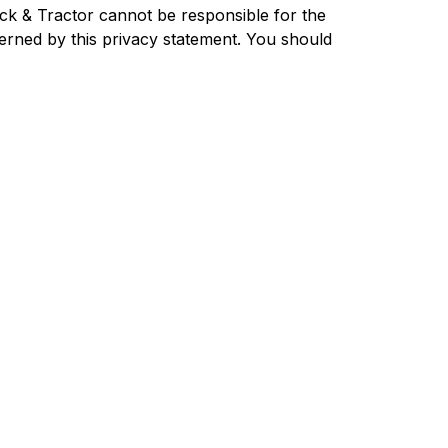
uck & Tractor cannot be responsible for the
verned by this privacy statement. You should