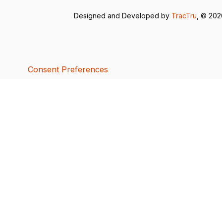
Designed and Developed by
TracTru
, © 20
Consent Preferences