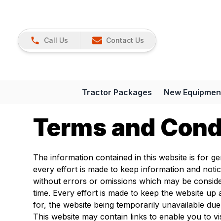
Call Us
Contact Us
Tractor Packages
New Equipmen
Terms and Cond
The information contained in this website is for g
every effort is made to keep information and noti
without errors or omissions which may be conside
time. Every effort is made to keep the website up 
for, the website being temporarily unavailable due
This website may contain links to enable you to vi