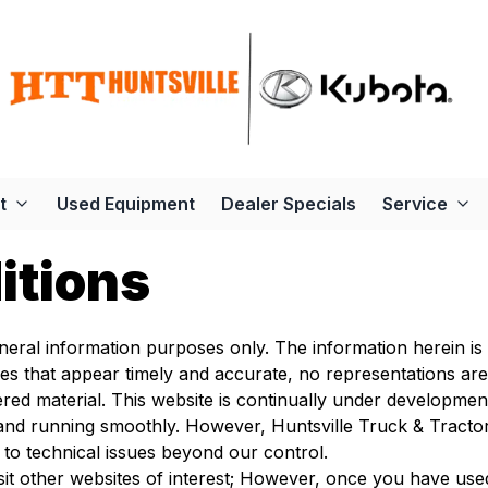
t
Used Equipment
Dealer Specials
Service
itions
eneral information purposes only. The information herein is
ces that appear timely and accurate, no representations ar
red material. This website is continually under developme
and running smoothly. However, Huntsville Truck & Tractor t
 to technical issues beyond our control.
sit other websites of interest; However, once you have used