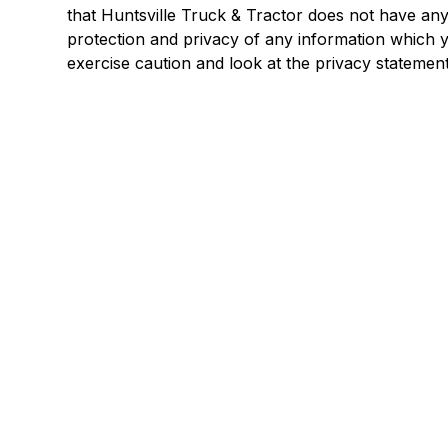
that Huntsville Truck & Tractor does not have any
protection and privacy of any information which yo
exercise caution and look at the privacy statement