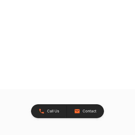
Call Us
Contact