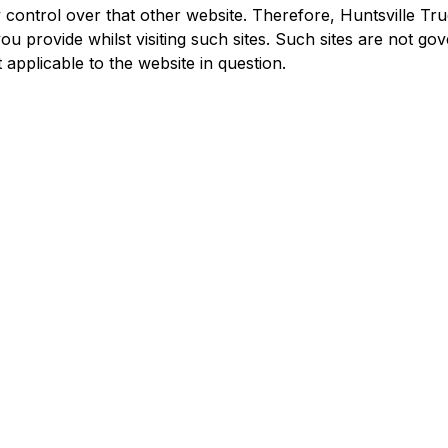
 control over that other website. Therefore, Huntsville Tr
u provide whilst visiting such sites. Such sites are not go
 applicable to the website in question.