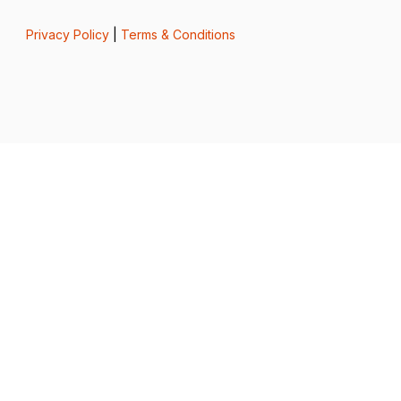
Privacy Policy
|
Terms & Conditions