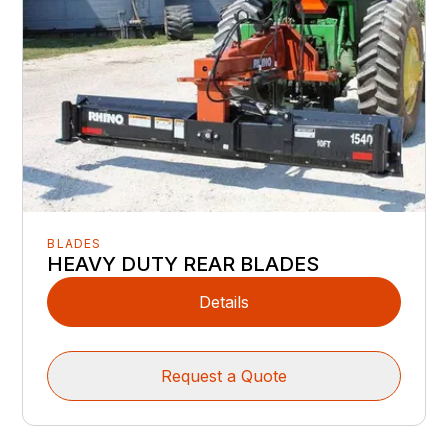
BLADES
HEAVY DUTY REAR BLADES
Details
Request a Quote