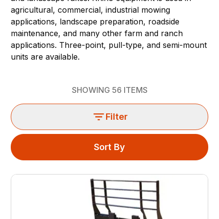
agricultural, commercial, industrial mowing
applications, landscape preparation, roadside
maintenance, and many other farm and ranch
applications. Three-point, pull-type, and semi-mount
units are available.
SHOWING
56
ITEMS
Filter
Sort By