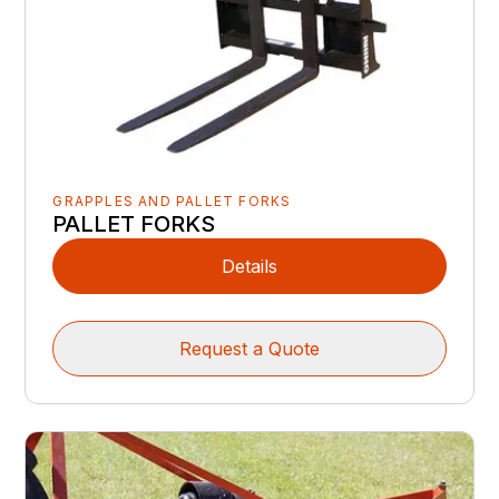
GRAPPLES AND PALLET FORKS
PALLET FORKS
Details
Request a Quote