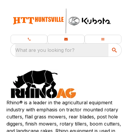
What are you looking for?
Rhino® is a leader in the agricultural equipment
industry with emphasis on tractor mounted rotary
cutters, flail grass mowers, rear blades, post hole
diggers, finish mowers, rotary tillers, boom cutters,
and landscape rakes. Rhino equipment is used in