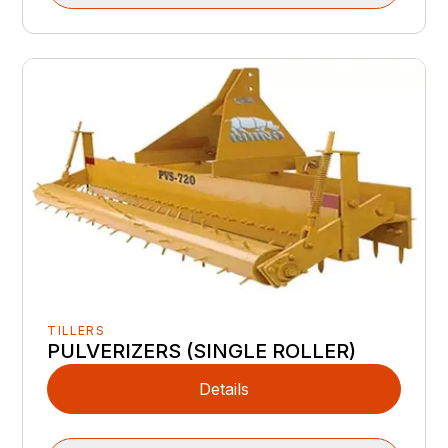
TILLERS
PULVERIZERS (SINGLE ROLLER)
Details