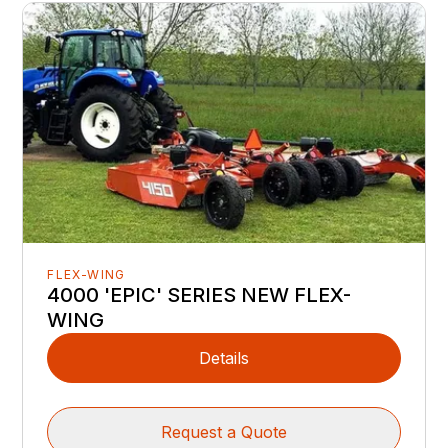
FLEX-WING
4000 'EPIC' SERIES NEW FLEX-
WING
Details
Request a Quote