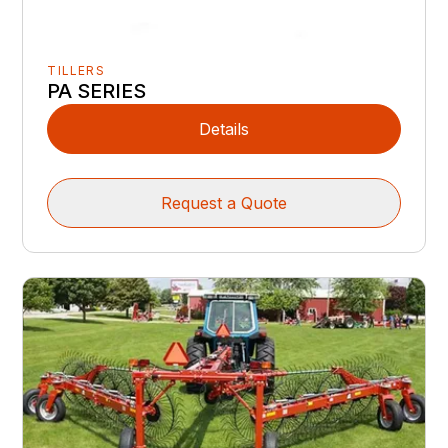
TILLERS
PA SERIES
Details
Request a Quote