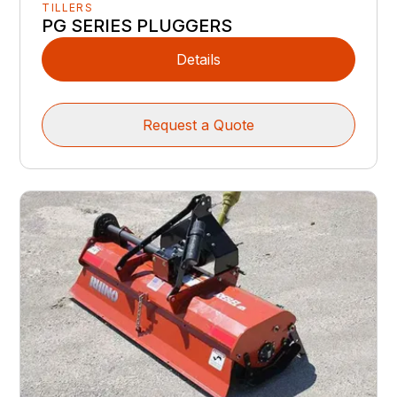
TILLERS
PG SERIES PLUGGERS
Details
Request a Quote