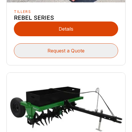
TILLERS
REBEL SERIES
Details
Request a Quote