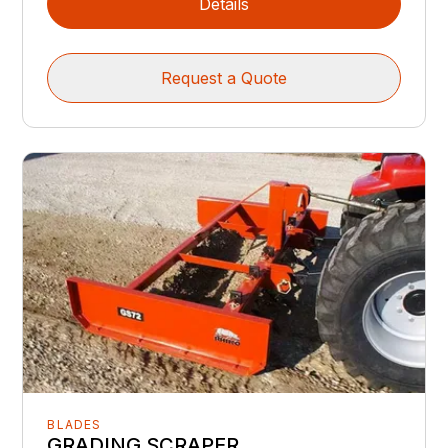
Details
Request a Quote
BLADES
GRADING SCRAPER