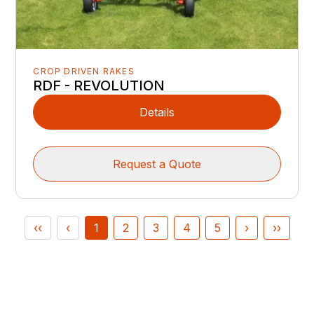
CROP DRIVEN RAKES
RDF - REVOLUTION
Details
Request a Quote
‹‹
‹
1
2
3
4
5
›
››