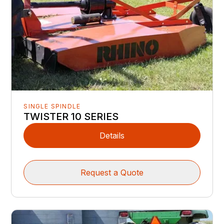
SINGLE SPINDLE
TWISTER 10 SERIES
Details
Request a Quote