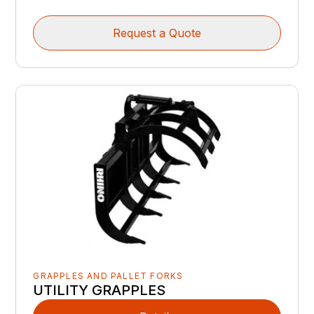
Request a Quote
GRAPPLES AND PALLET FORKS
UTILITY GRAPPLES