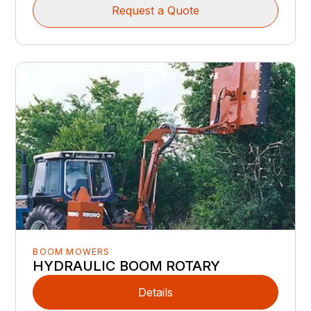
Request a Quote
BOOM MOWERS
HYDRAULIC BOOM ROTARY
Details