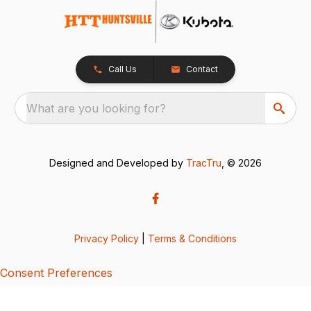
Call Us
Contact
What are you looking for?
Designed and Developed by
TracTru
, © 2026
Privacy Policy
|
Terms & Conditions
Consent Preferences