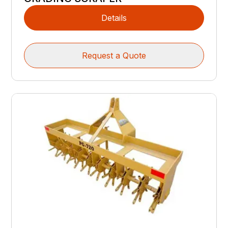
Details
Request a Quote