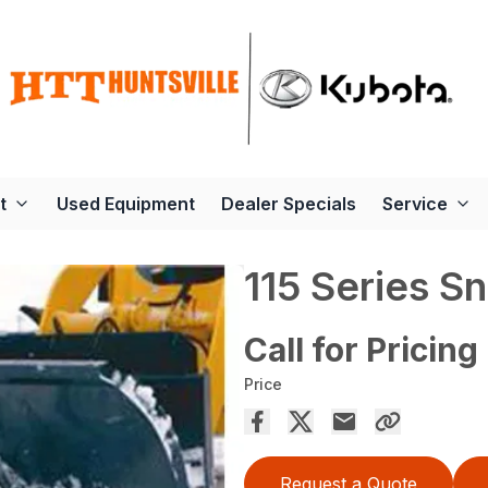
t
Used Equipment
Dealer Specials
Service
115 Series S
Call for Pricing
Price
Request a Quote