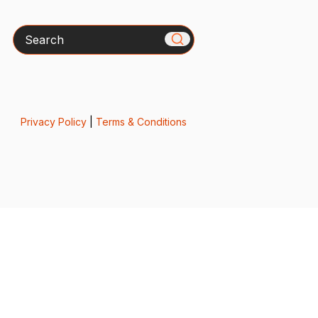
Search
Privacy Policy
|
Terms & Conditions