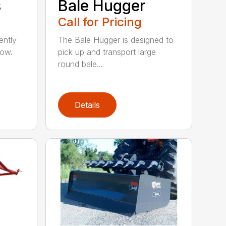
s
Bale Hugger
Call for Pricing
ently
The Bale Hugger is designed to
now.
pick up and transport large
round bale...
Details