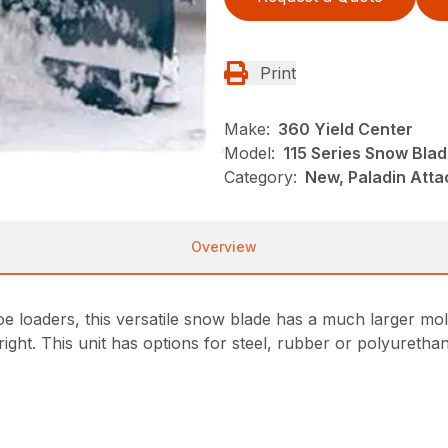
Print
Make:
360 Yield Center
Model:
115 Series Snow Bla
Category:
New, Paladin Att
Overview
hoe loaders, this versatile snow blade has a much larger mo
ight. This unit has options for steel, rubber or polyurethan