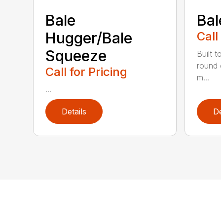
Bale
Bal
Hugger/Bale
Call
Squeeze
Built t
round 
Call for Pricing
m...
...
Details
De