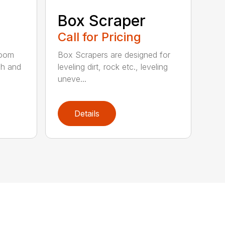
Box Scraper
Call for Pricing
boom
Box Scrapers are designed for
ch and
leveling dirt, rock etc., leveling
uneve...
Details