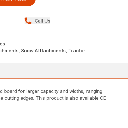
Call Us
des
achments, Snow Atttachments, Tractor
ld board for larger capacity and widths, ranging
e cutting edges. This product is also available CE