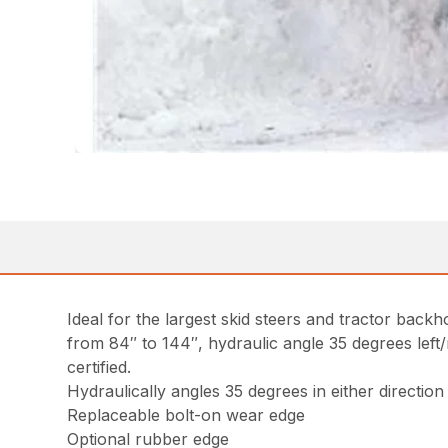
Ideal for the largest skid steers and tractor back
from 84″ to 144″, hydraulic angle 35 degrees left/r
certified.
Hydraulically angles 35 degrees in either direction
Replaceable bolt-on wear edge
Optional rubber edge