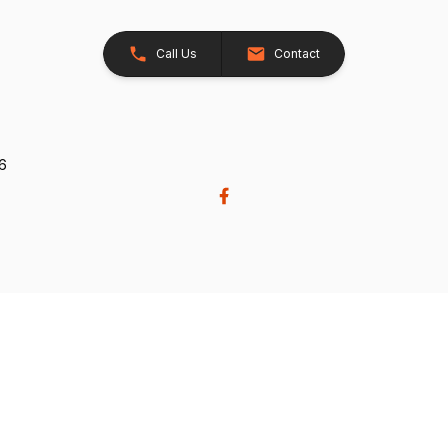
Call Us
Contact
26