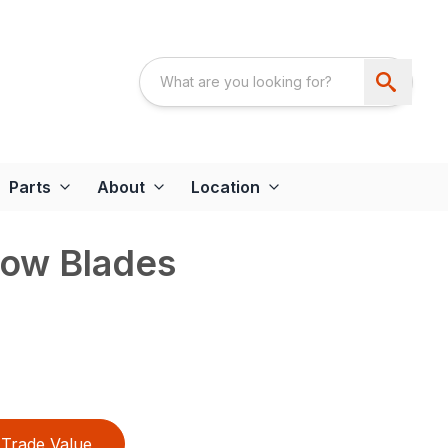
Parts
About
Location
now Blades
Trade Value