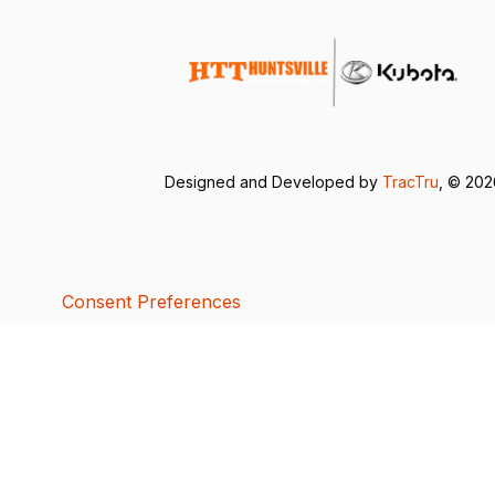
Designed and Developed by
TracTru
, © 20
Consent Preferences