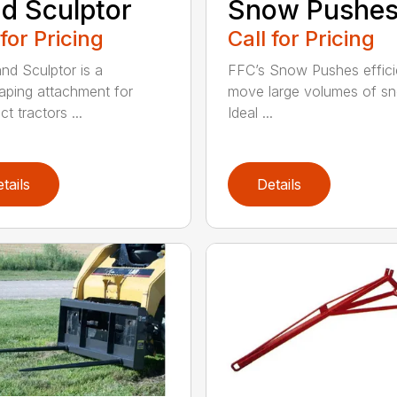
d Sculptor
Snow Pushe
 for Pricing
Call for Pricing
nd Sculptor is a
FFC’s Snow Pushes effici
aping attachment for
move large volumes of s
t tractors ...
Ideal ...
tails
Details