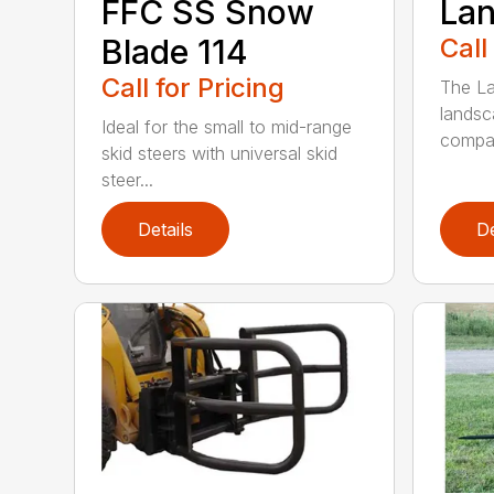
FFC SS Snow
Lan
Blade 114
Call
Call for Pricing
The La
landsc
Ideal for the small to mid-range
compac
skid steers with universal skid
steer...
Details
De