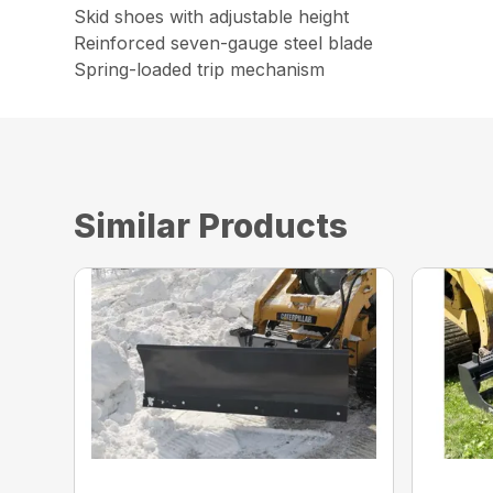
Skid shoes with adjustable height
Reinforced seven-gauge steel blade
Spring-loaded trip mechanism
Similar Products