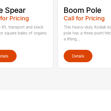
e Spear
Boom Pole
 for Pricing
Call for Pricing
o lift, transport and stack
This heavy-duty Kodiak 
or square bales of organic
pole has a three-point hit
a lifting...
tails
Details