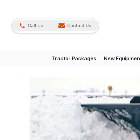
Call Us
Contact Us
Tractor Packages
New Equipmen