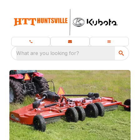
What are you looking for?