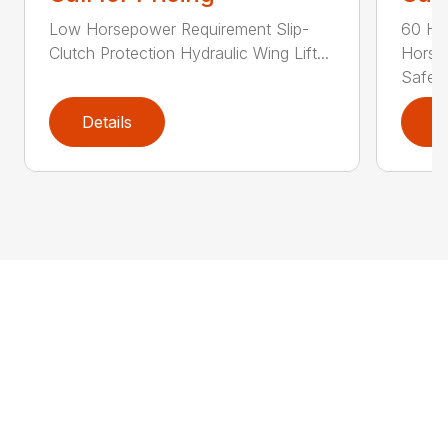
Low Horsepower Requirement Slip-
60 Ho
Clutch Protection Hydraulic Wing Lift...
Horse
Safe...
Details
D