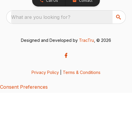
Call Us
Contact
What are you looking for?
Designed and Developed by
TracTru
, © 2026
Privacy Policy
|
Terms & Conditions
Consent Preferences