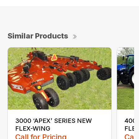
Similar Products
3000 ‘APEX’ SERIES NEW
4000
FLEX-WING
FLE
Call for Pricing
Call