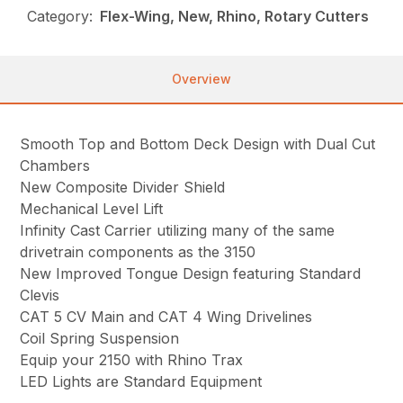
Category:
Flex-Wing, New, Rhino, Rotary Cutters
Overview
Smooth Top and Bottom Deck Design with Dual Cut
Chambers
New Composite Divider Shield
Mechanical Level Lift
Infinity Cast Carrier utilizing many of the same
drivetrain components as the 3150
New Improved Tongue Design featuring Standard
Clevis
CAT 5 CV Main and CAT 4 Wing Drivelines
Coil Spring Suspension
Equip your 2150 with Rhino Trax
LED Lights are Standard Equipment