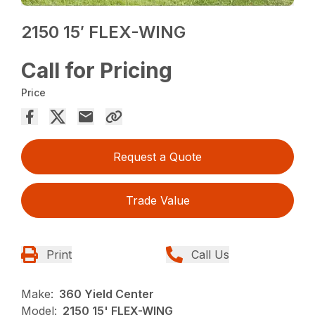
2150 15′ FLEX-WING
Call for Pricing
Price
Request a Quote
Trade Value
Print
Call Us
Make:
360 Yield Center
Model:
2150 15' FLEX-WING