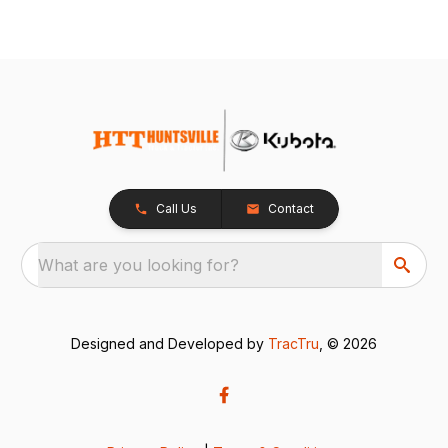
Call Us
Contact
What are you looking for?
Designed and Developed by
TracTru
, © 2026