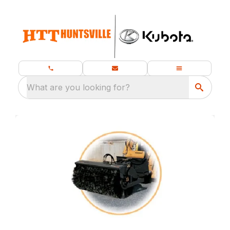
What are you looking for?