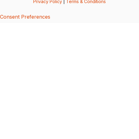
Privacy Policy
|
Terms & Conditions
Consent Preferences