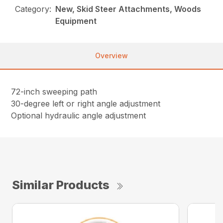
Category:
New, Skid Steer Attachments, Woods
Equipment
Overview
72-inch sweeping path
30-degree left or right angle adjustment
Optional hydraulic angle adjustment
Similar Products