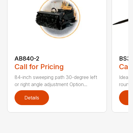
AB840-2
BS3
Call for Pricing
Call
84-inch sweeping path 30-degree left
Ideal 
or right angle adjustment Option...
round 
Details
D