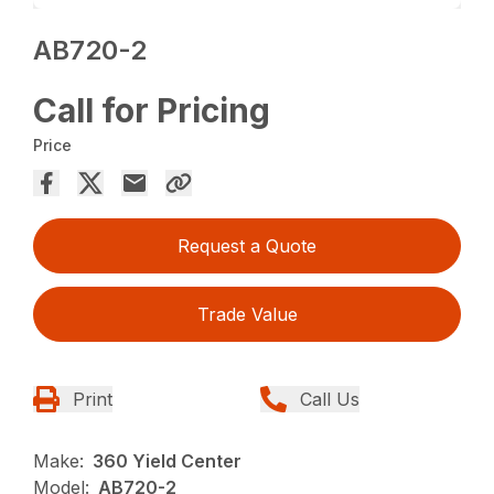
AB720-2
Call for Pricing
Price
Request a Quote
Trade Value
Print
Call Us
Make:
360 Yield Center
Model:
AB720-2