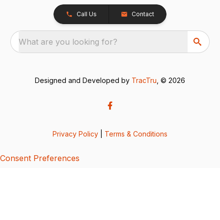
Call Us
Contact
What are you looking for?
Designed and Developed by
TracTru
, © 2026
Privacy Policy
|
Terms & Conditions
Consent Preferences