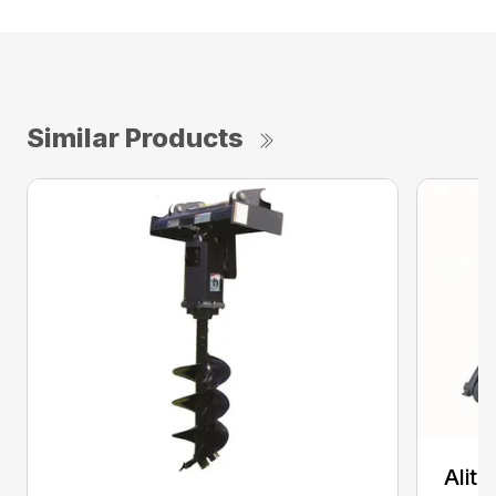
Similar Products
Alit