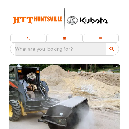
What are you looking for?