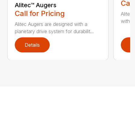
Call
Alitec™ Augers
Call for Pricing
Alitec
with du
Alitec Augers are designed with a
planetary drive system for durabilit...
Details
D