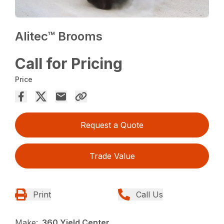
Alitec™ Brooms
Call for Pricing
Price
Request a Quote
Trade Value
Print
Call Us
Make:
360 Yield Center