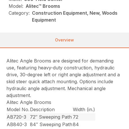
Model:
Alitec™ Brooms
Category:
Construction Equipment, New, Woods
Equipment
Overview
Alitec Angle Brooms are designed for demanding
use, featuring heavy-duty construction, hydraulic
drive, 30-degree left or right angle adjustment and a
skid steer quick attach mounting. Options include
hydraulic angle adjustment. Mechanical angle
adjustment.
Alitec Angle Brooms
Model No.
Description
Width (in.)
AB720-3
72″ Sweeping Path
72
AB840-3
84″ Sweeping Path
84