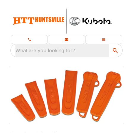
What are you looking for?