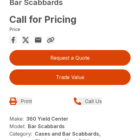
Bar Scabbards
Call for Pricing
Price
Request a Quote
Trade Value
Print
Call Us
Make:
360 Yield Center
Model:
Bar Scabbards
Category:
Cases and Bar Scabbards,