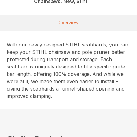
Chainsaws, New, Stihl
Overview
With our newly designed STIHL scabbards, you can
keep your STIHL chainsaw and pole pruner better
protected during transport and storage. Each
scabbard is uniquely designed to fit a specific guide
bar length, offering 100% coverage. And while we
were at it, we made them even easier to install –
giving the scabbards a funnel-shaped opening and
improved clamping.