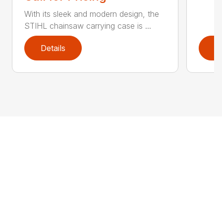
With its sleek and modern design, the
STIHL chainsaw carrying case is ...
Details
D