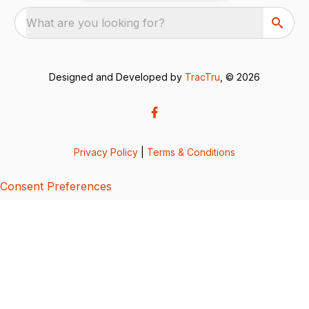
What are you looking for?
Designed and Developed by
TracTru
, © 2026
Privacy Policy
|
Terms & Conditions
Consent Preferences