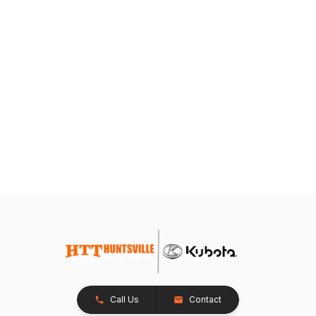
Call Us
Contact