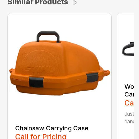
Similar Products
Woo
Carr
Call
Just l
handle 
Chainsaw Carrying Case
Call for Pricing