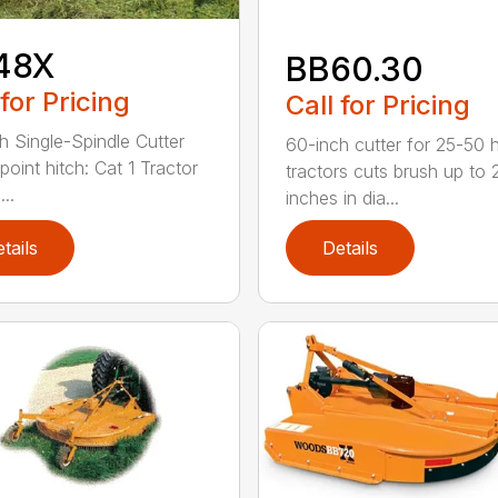
48X
BB60.30
 for Pricing
Call for Pricing
h Single-Spindle Cutter
60-inch cutter for 25-50 
point hitch: Cat 1 Tractor
tractors cuts brush up to 
..
inches in dia...
tails
Details