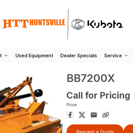
t
Used Equipment
Dealer Specials
Service
BB7200X
Call for Pricing
Price
Request a Quote