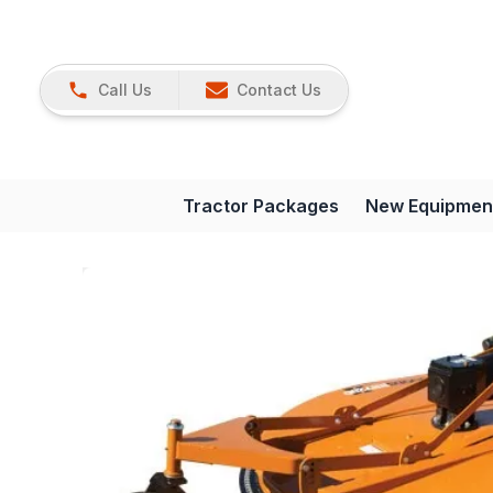
Call Us
Contact Us
Tractor Packages
New Equipmen