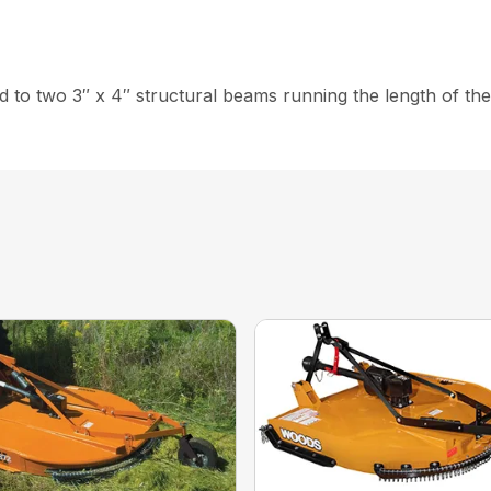
ed to two 3″ x 4″ structural beams running the length of th