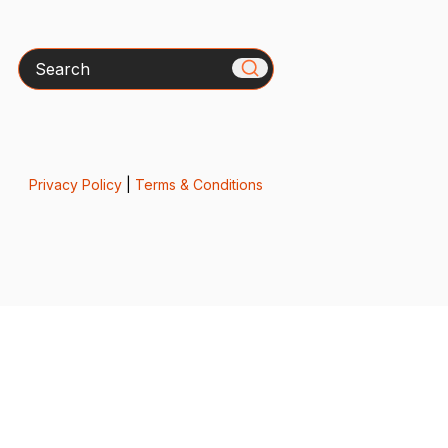
Search
Privacy Policy
|
Terms & Conditions