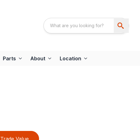
Parts
About
Location
Trade Value