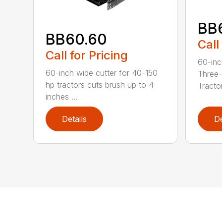
BB
BB60.60
Call
Call for Pricing
60-inc
60-inch wide cutter for 40-150
Three-
hp tractors cuts brush up to 4
Tractor
inches ...
Details
De