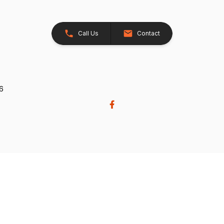
Call Us
Contact
26