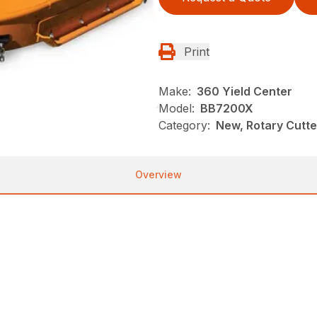
Print
Make:
360 Yield Center
Model:
BB7200X
Category:
New, Rotary Cutt
Overview