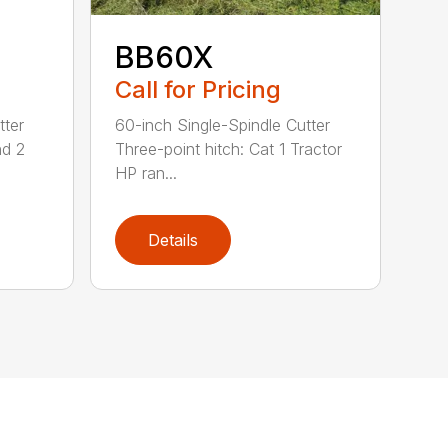
BB60X
Call for Pricing
tter
60-inch Single-Spindle Cutter
nd 2
Three-point hitch: Cat 1 Tractor
HP ran...
Details