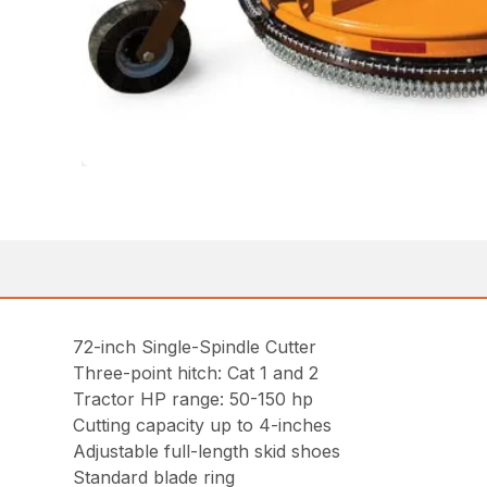
72-inch Single-Spindle Cutter
Three-point hitch: Cat 1 and 2
Tractor HP range: 50-150 hp
Cutting capacity up to 4-inches
Adjustable full-length skid shoes
Standard blade ring