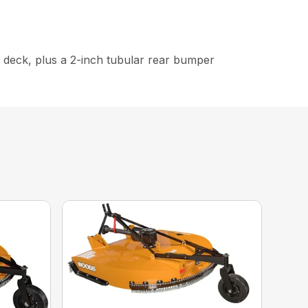
e deck, plus a 2-inch tubular rear bumper