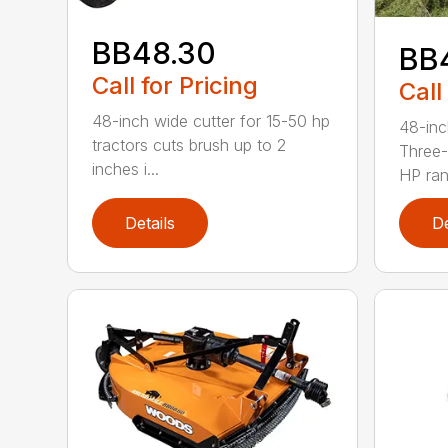
BB48.30
BB
Call for Pricing
Call
48-inch wide cutter for 15-50 hp
48-inc
tractors cuts brush up to 2
Three-
inches i...
HP ran.
Details
De