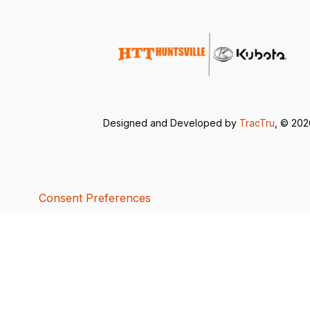
Designed and Developed by
TracTru
, © 20
Consent Preferences