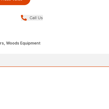
Call Us
ers, Woods Equipment