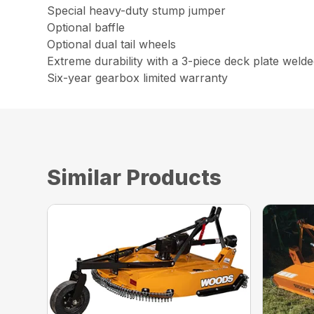
Special heavy-duty stump jumper
Optional baffle
Optional dual tail wheels
Extreme durability with a 3-piece deck plate weld
Six-year gearbox limited warranty
Similar Products