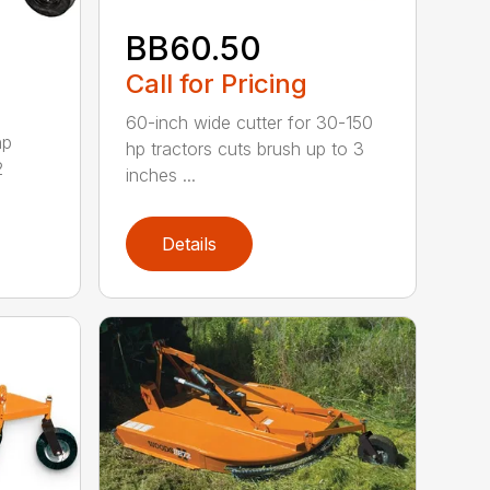
BB60.50
Call for Pricing
60-inch wide cutter for 30-150
hp
hp tractors cuts brush up to 3
2
inches ...
Details