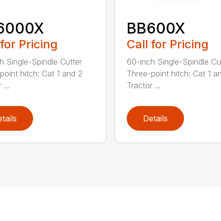
6000X
BB600X
 for Pricing
Call for Pricing
h Single-Spindle Cutter
60-inch Single-Spindle Cu
point hitch: Cat 1 and 2
Three-point hitch: Cat 1 a
 ...
Tractor ...
tails
Details