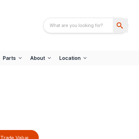
Parts
About
Location
Trade Value