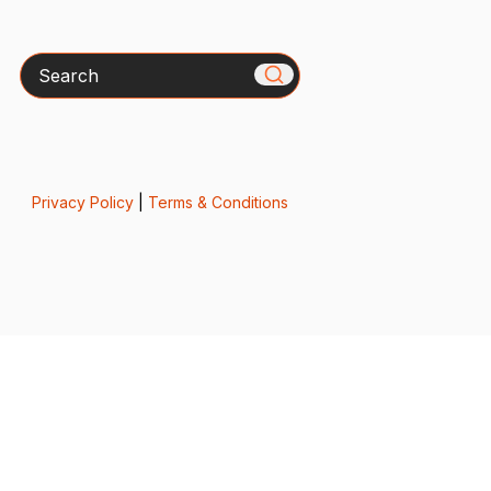
Search
Privacy Policy
|
Terms & Conditions