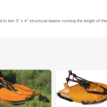
ed to two 3″ x 4″ structural beams running the length of th