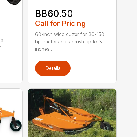
BB60.50
Call for Pricing
60-inch wide cutter for 30-150
hp
hp tractors cuts brush up to 3
2
inches ...
Details