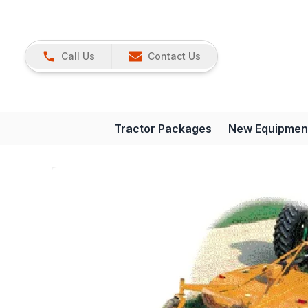
Call Us
Contact Us
Tractor Packages
New Equipmen