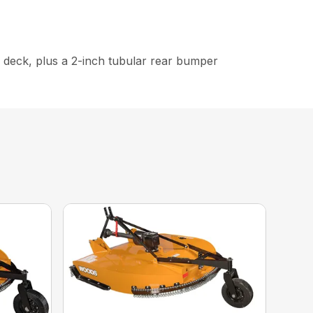
e deck, plus a 2-inch tubular rear bumper