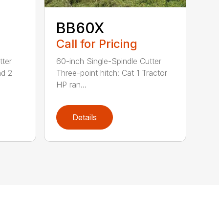
BB60X
Call for Pricing
tter
60-inch Single-Spindle Cutter
nd 2
Three-point hitch: Cat 1 Tractor
HP ran...
Details