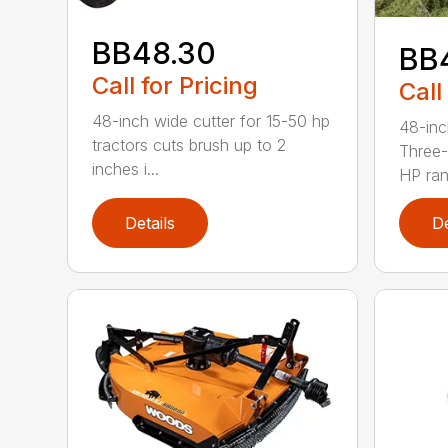
BB48.30
BB
Call for Pricing
Call
48-inch wide cutter for 15-50 hp
48-inc
tractors cuts brush up to 2
Three-
inches i...
HP ran.
Details
De