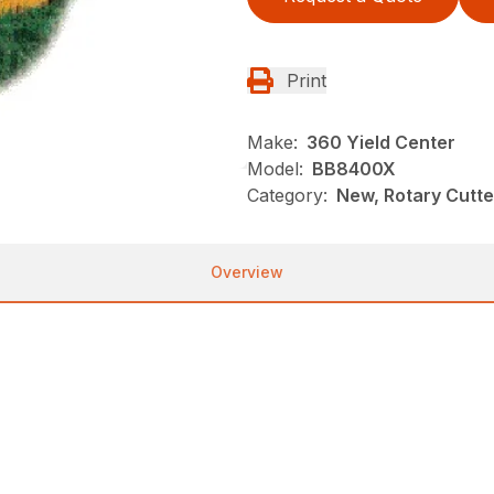
Print
Make:
360 Yield Center
Model:
BB8400X
Category:
New, Rotary Cutt
Overview