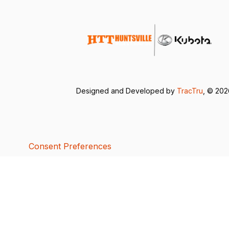
Designed and Developed by
TracTru
, © 20
Consent Preferences