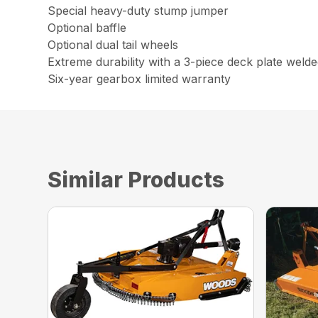
Special heavy-duty stump jumper
Optional baffle
Optional dual tail wheels
Extreme durability with a 3-piece deck plate weld
Six-year gearbox limited warranty
Similar Products