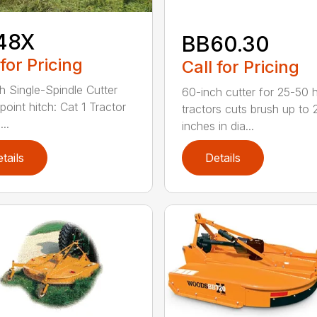
48X
BB60.30
 for Pricing
Call for Pricing
h Single-Spindle Cutter
60-inch cutter for 25-50 
point hitch: Cat 1 Tractor
tractors cuts brush up to 
..
inches in dia...
tails
Details