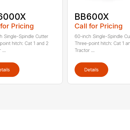
6000X
BB600X
 for Pricing
Call for Pricing
h Single-Spindle Cutter
60-inch Single-Spindle Cu
point hitch: Cat 1 and 2
Three-point hitch: Cat 1 a
 ...
Tractor ...
tails
Details