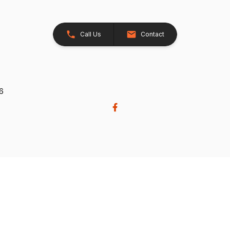
Call Us
Contact
26