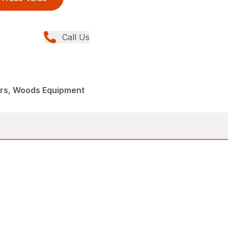
Call Us
ers, Woods Equipment