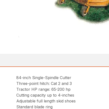
84-inch Single-Spindle Cutter
Three-point hitch: Cat 2 and 3
Tractor HP range: 65-200 hp
Cutting capacity up to 4-inches
Adjustable full length skid shoes
Standard blade ring