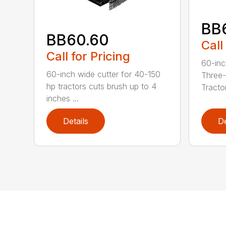
BB
BB60.60
Call
Call for Pricing
60-inc
60-inch wide cutter for 40-150
Three-
hp tractors cuts brush up to 4
Tractor
inches ...
Details
De