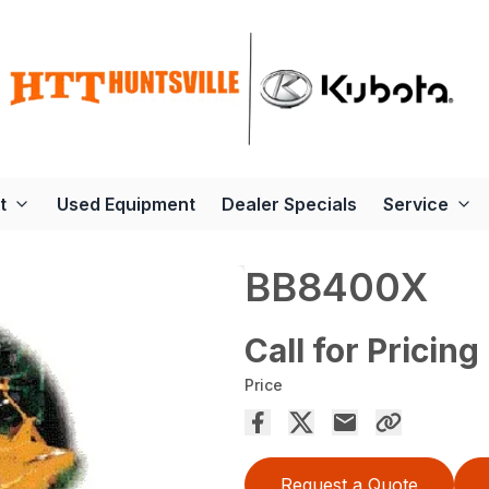
t
Used Equipment
Dealer Specials
Service
BB8400X
Call for Pricing
Price
Request a Quote