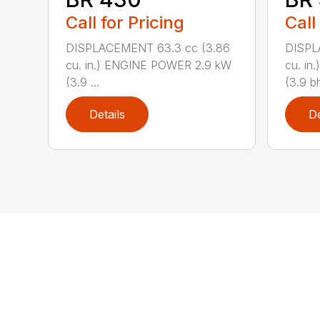
Call for Pricing
Call
DISPLACEMENT 63.3 cc (3.86
DISPL
cu. in.) ENGINE POWER 2.9 kW
cu. i
(3.9 ...
(3.9 bh
Details
De