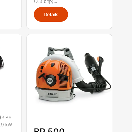
(2.8 bhp)...
Details
(3.86
.9 kW
BR 500