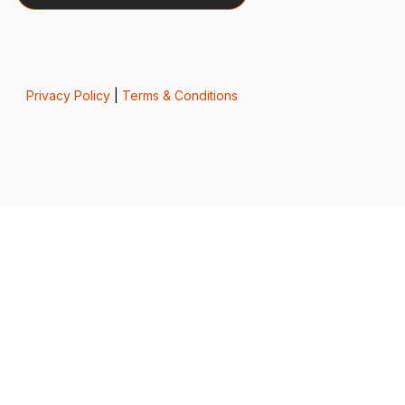
Privacy Policy
|
Terms & Conditions