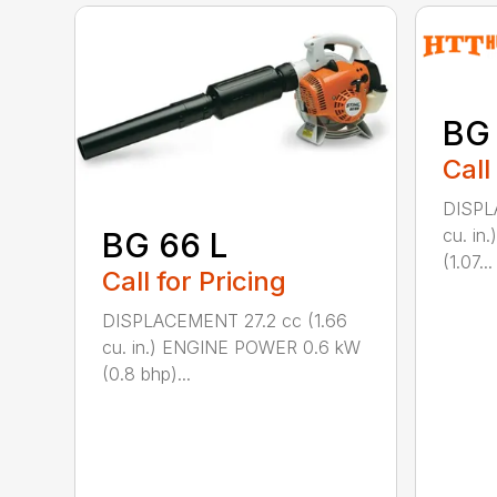
BG
Call
DISPL
cu. i
BG 66 L
(1.07...
Call for Pricing
DISPLACEMENT 27.2 cc (1.66
cu. in.) ENGINE POWER 0.6 kW
(0.8 bhp)...