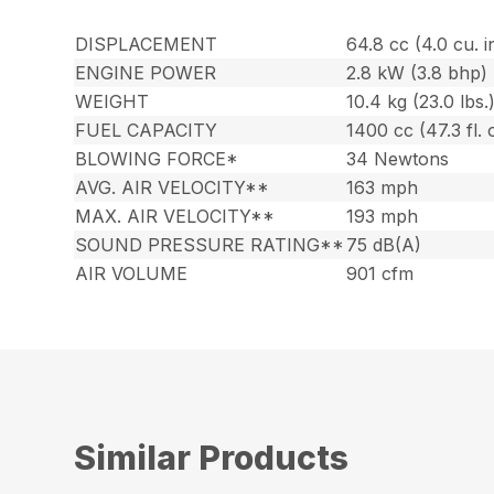
DISPLACEMENT
64.8 cc (4.0 cu. i
ENGINE POWER
2.8 kW (3.8 bhp)
WEIGHT
10.4 kg (23.0 lbs.
FUEL CAPACITY
1400 cc (47.3 fl. 
BLOWING FORCE*
34 Newtons
AVG. AIR VELOCITY**
163 mph
MAX. AIR VELOCITY**
193 mph
SOUND PRESSURE RATING**
75 dB(A)
AIR VOLUME
901 cfm
Similar Products