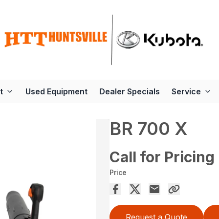
t
Used Equipment
Dealer Specials
Service
BR 700 X
Call for Pricing
Price
Request a Quote