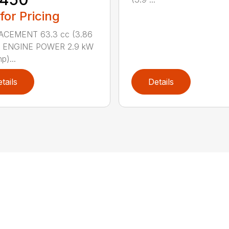
 for Pricing
ACEMENT 63.3 cc (3.86
n.) ENGINE POWER 2.9 kW
p)...
tails
Details