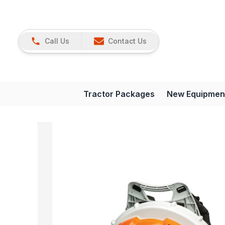
Call Us
Contact Us
Tractor Packages
New Equipmen