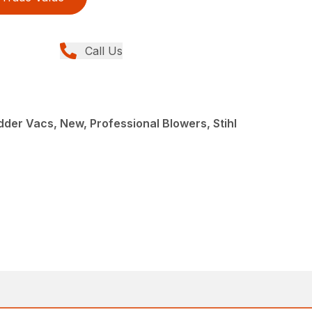
Call Us
der Vacs, New, Professional Blowers, Stihl