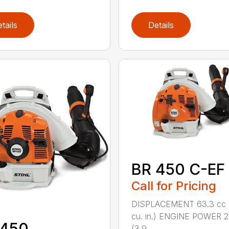
tails
Details
BR 450 C-EF
Call for Pricing
DISPLACEMENT 63.3 cc 
cu. in.) ENGINE POWER 2
 450
(3.9 ...