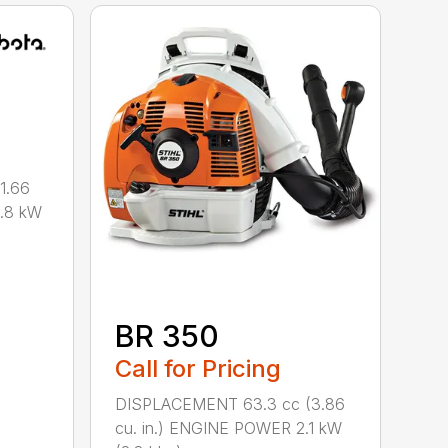
1.66
0.8 kW
BR 350
Call for Pricing
DISPLACEMENT 63.3 cc (3.86
cu. in.) ENGINE POWER 2.1 kW