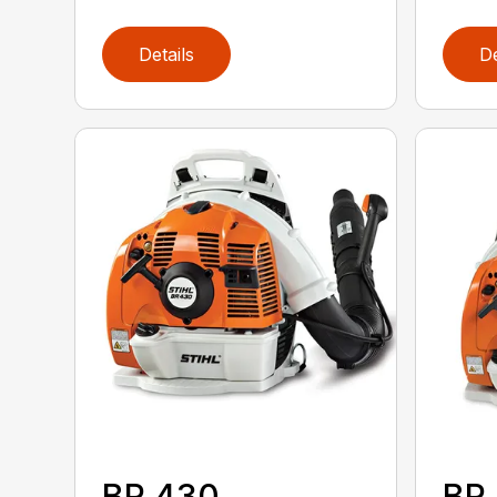
Details
De
BR 430
BR