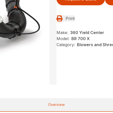
Print
Make:
360 Yield Center
Model:
BR 700 X
Category:
Blowers and Shred
Overview