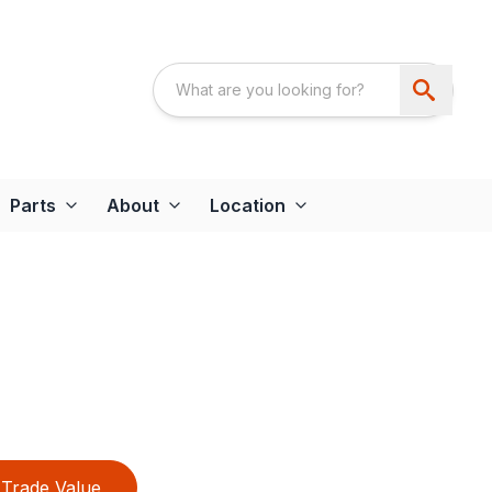
Parts
About
Location
Trade Value