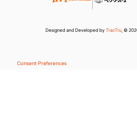
Designed and Developed by
TracTru
, © 20
Consent Preferences