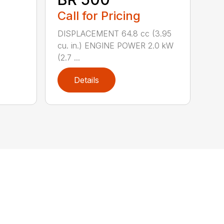
Call for Pricing
DISPLACEMENT 64.8 cc (3.95
cu. in.) ENGINE POWER 2.0 kW
(2.7 ...
Details