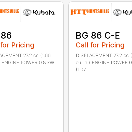
 86
BG 86 C-E
 for Pricing
Call for Pricing
ACEMENT 27.2 cc (1.66
DISPLACEMENT 27.2 cc (
n.) ENGINE POWER 0.8 kW
cu. in.) ENGINE POWER 
(1.07...