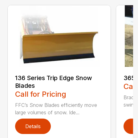
136 Series Trip Edge Snow
365 
Blades
Call
Call for Pricing
Bradco
swing 
FFC’s Snow Blades efficiently move
large volumes of snow. Ide...
Details
D