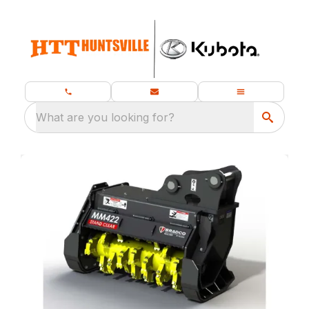
What are you looking for?