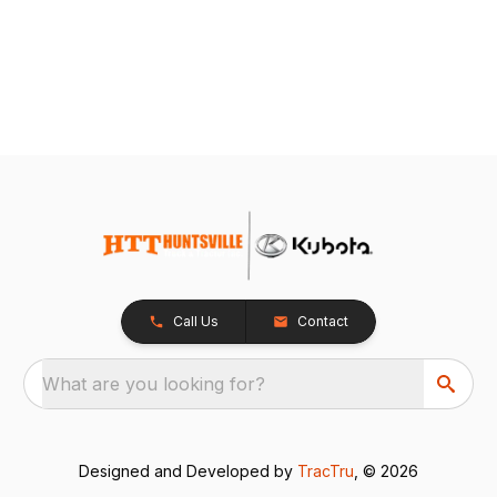
Call Us
Contact
What are you looking for?
Designed and Developed by
TracTru
, © 2026