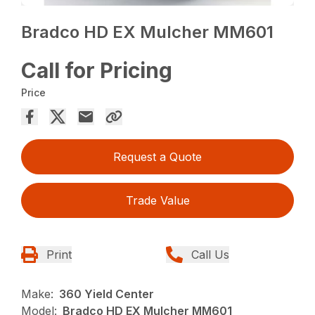
Bradco HD EX Mulcher MM601
Call for Pricing
Price
Request a Quote
Trade Value
Print
Call Us
Make:
360 Yield Center
Model:
Bradco HD EX Mulcher MM601