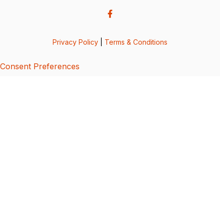
Privacy Policy
|
Terms & Conditions
Consent Preferences