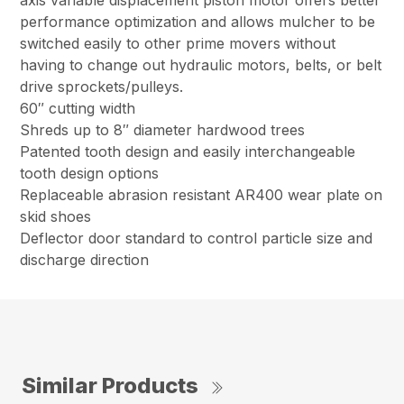
axis variable displacement piston motor offers better
performance optimization and allows mulcher to be
switched easily to other prime movers without
having to change out hydraulic motors, belts, or belt
drive sprockets/pulleys.
60″ cutting width
Shreds up to 8″ diameter hardwood trees
Patented tooth design and easily interchangeable
tooth design options
Replaceable abrasion resistant AR400 wear plate on
skid shoes
Deflector door standard to control particle size and
discharge direction
Similar Products