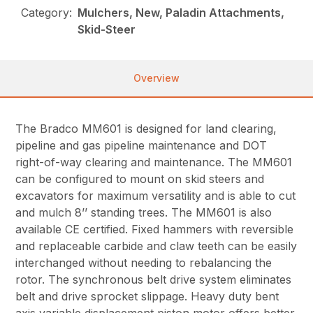
Category:
Mulchers, New, Paladin Attachments,
Skid-Steer
Overview
The Bradco MM601 is designed for land clearing,
pipeline and gas pipeline maintenance and DOT
right-of-way clearing and maintenance. The MM601
can be configured to mount on skid steers and
excavators for maximum versatility and is able to cut
and mulch 8’’ standing trees. The MM601 is also
available CE certified. Fixed hammers with reversible
and replaceable carbide and claw teeth can be easily
interchanged without needing to rebalancing the
rotor. The synchronous belt drive system eliminates
belt and drive sprocket slippage. Heavy duty bent