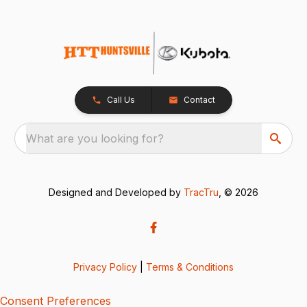
Call Us
Contact
What are you looking for?
Designed and Developed by
TracTru
, © 2026
Privacy Policy
|
Terms & Conditions
Consent Preferences