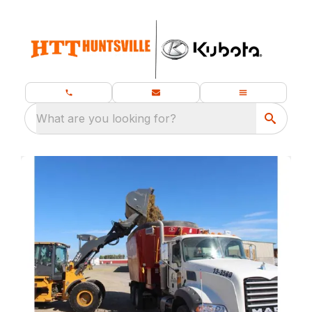
What are you looking for?