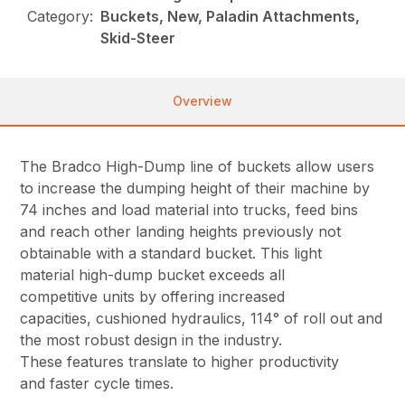
Category:
Buckets, New, Paladin Attachments,
Skid-Steer
Overview
The Bradco High-Dump line of buckets allow users
to increase the dumping height of their machine by
74 inches and load material into trucks, feed bins
and reach other landing heights previously not
obtainable with a standard bucket. This light
material high-dump bucket exceeds all
competitive units by offering increased
capacities, cushioned hydraulics, 114° of roll out and
the most robust design in the industry.
These features translate to higher productivity
and faster cycle times.