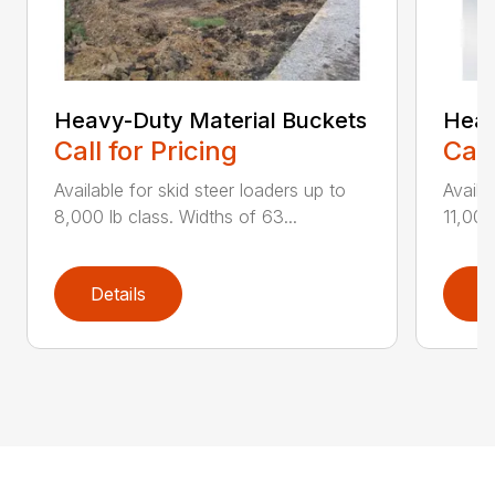
Heavy-Duty Material Buckets
Heav
Call for Pricing
Call
Available for skid steer loaders up to
Availa
8,000 lb class. Widths of 63...
11,000
Details
D