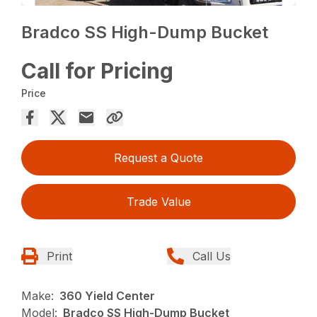
Bradco SS High-Dump Bucket
Call for Pricing
Price
Request a Quote
Trade Value
Print
Call Us
Make:
360 Yield Center
Model:
Bradco SS High-Dump Bucket