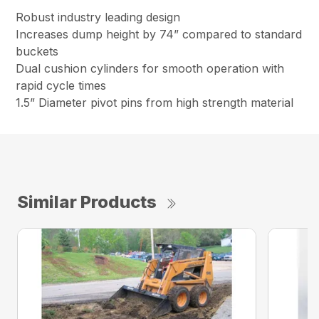
Robust industry leading design
Increases dump height by 74” compared to standard
buckets
Dual cushion cylinders for smooth operation with
rapid cycle times
1.5” Diameter pivot pins from high strength material
Similar Products