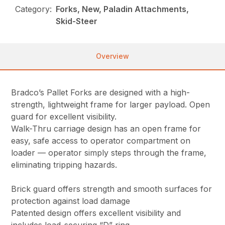
Category:
Forks, New, Paladin Attachments,
Skid-Steer
Overview
Bradco’s Pallet Forks are designed with a high-
strength, lightweight frame for larger payload. Open
guard for excellent visibility.
Walk-Thru carriage design has an open frame for
easy, safe access to operator compartment on
loader — operator simply steps through the frame,
eliminating tripping hazards.
Brick guard offers strength and smooth surfaces for
protection against load damage
Patented design offers excellent visibility and