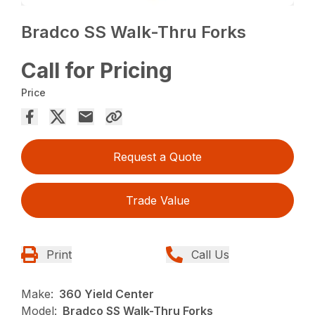
Bradco SS Walk-Thru Forks
Call for Pricing
Price
Request a Quote
Trade Value
Print
Call Us
Make:
360 Yield Center
Model:
Bradco SS Walk-Thru Forks