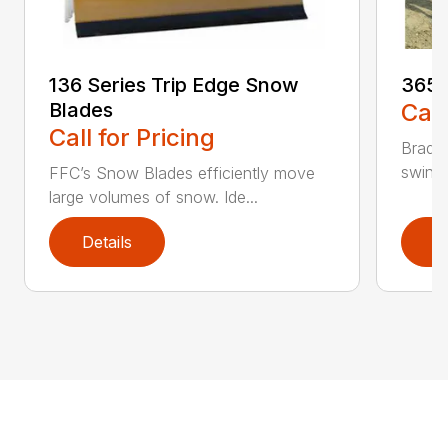
136 Series Trip Edge Snow
365 
Blades
Call
Call for Pricing
Bradco
swing 
FFC’s Snow Blades efficiently move
large volumes of snow. Ide...
Details
D