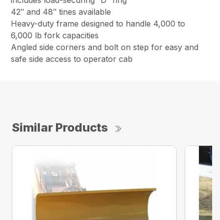
includes load-securing “D” ring
42″ and 48″ tines available
Heavy-duty frame designed to handle 4,000 to
6,000 lb fork capacities
Angled side corners and bolt on step for easy and
safe side access to operator cab
Similar Products