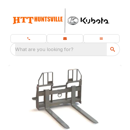
What are you looking for?