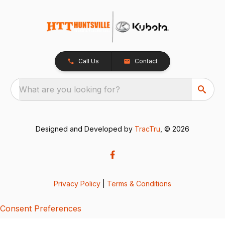
Call Us
Contact
What are you looking for?
Designed and Developed by
TracTru
, © 2026
Privacy Policy
|
Terms & Conditions
Consent Preferences