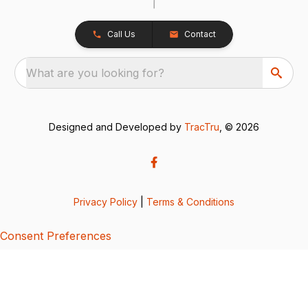
Call Us
Contact
What are you looking for?
Designed and Developed by
TracTru
, © 2026
Privacy Policy
|
Terms & Conditions
Consent Preferences