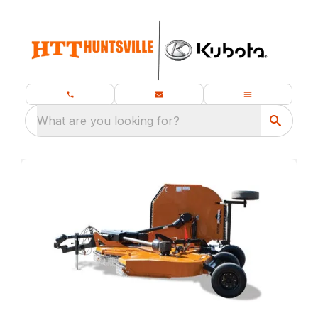
What are you looking for?