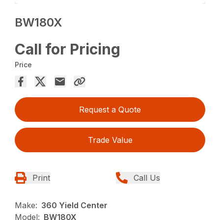
BW180X
Call for Pricing
Price
Request a Quote
Trade Value
Print
Call Us
Make:
360 Yield Center
Model:
BW180X