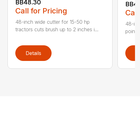
BB48.30
BB4
Call for Pricing
Call
48-inch wide cutter for 15-50 hp
48-inc
tractors cuts brush up to 2 inches i...
point 
Details
D