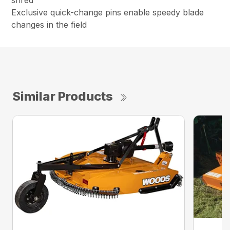
shred
Exclusive quick-change pins enable speedy blade
changes in the field
Similar Products