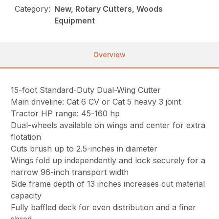
Category:
New, Rotary Cutters, Woods
Equipment
Overview
15-foot Standard-Duty Dual-Wing Cutter
Main driveline: Cat 6 CV or Cat 5 heavy 3 joint
Tractor HP range: 45-160 hp
Dual-wheels available on wings and center for extra
flotation
Cuts brush up to 2.5-inches in diameter
Wings fold up independently and lock securely for a
narrow 96-inch transport width
Side frame depth of 13 inches increases cut material
capacity
Fully baffled deck for even distribution and a finer