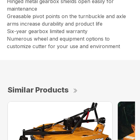
Hinged metal gearbox shields open easily for
maintenance
Greasable pivot points on the turnbuckle and axle
arms increase durability and product life
Six-year gearbox limited warranty
Numerous wheel and equipment options to
customize cutter for your use and environment
Similar Products