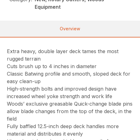
Equipment
Overview
Extra heavy, double layer deck tames the most
rugged terrain
Cuts brush up to 4 inches in diameter
Classic Batwing profile and smooth, sloped deck for
easy clean-up
High-strength bolts and improved design have
increased wheel yoke strength and work life
Woods’ exclusive greasable Quick-change blade pins
allow blade changes from the top of the deck, in the
field
Fully baffled 12.5-inch deep deck handles more
material and distributes it evenly