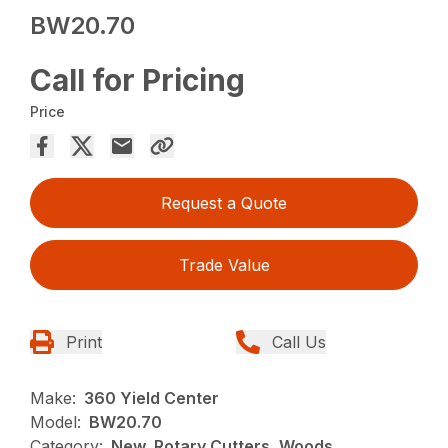
BW20.70
Call for Pricing
Price
Request a Quote
Trade Value
Print
Call Us
Make:
360 Yield Center
Model:
BW20.70
Category:
New, Rotary Cutters, Woods