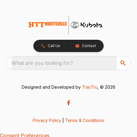
Call Us
Contact
What are you looking for?
Designed and Developed by
TracTru
, © 2026
Privacy Policy
|
Terms & Conditions
Consent Preferences