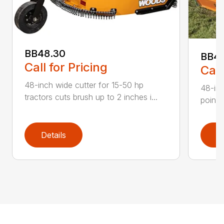
BB48.30
BB4
Call for Pricing
Call
48-inch wide cutter for 15-50 hp
48-inc
tractors cuts brush up to 2 inches i...
point 
Details
D