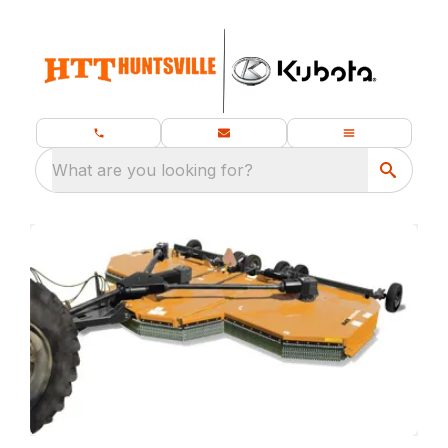
What are you looking for?