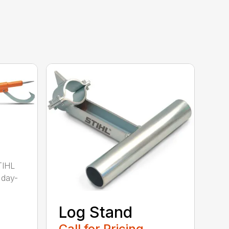
TIHL
 day-
Log Stand
Call for Pricing