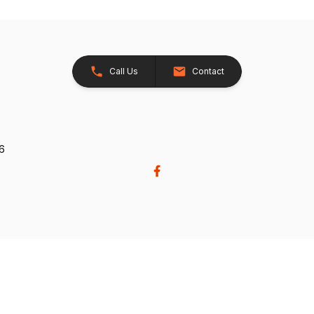
Call Us
Contact
26