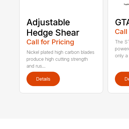
Adjustable
GT
Hedge Shear
Call
Call for Pricing
The ST
powere
Nickel plated high carbon blades
only a 
produce high cutting strength
and rus...
Details
De