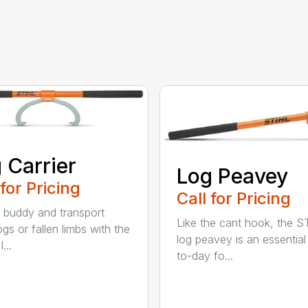
 Carrier
Log Peavey
 for Pricing
Call for Pricing
 buddy and transport
Like the cant hook, the S
ogs or fallen limbs with the
log peavey is an essential
...
to-day fo...