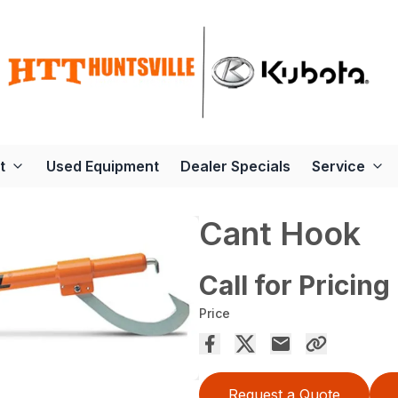
t
Used Equipment
Dealer Specials
Service
Cant Hook
Call for Pricing
Price
Request a Quote