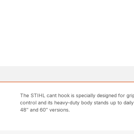
The STIHL cant hook is specially designed for grip
control and its heavy-duty body stands up to daily w
48″ and 60″ versions.