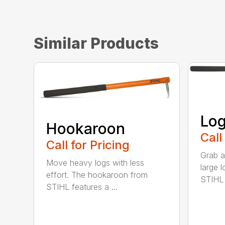
Similar Products
Log
Hookaroon
Call
Call for Pricing
Grab a
Move heavy logs with less
large l
effort. The hookaroon from
STIHL l
STIHL features a ...