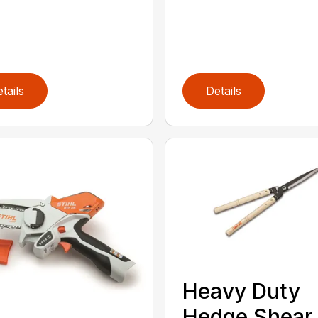
tails
Details
Heavy Duty
Hedge Shear