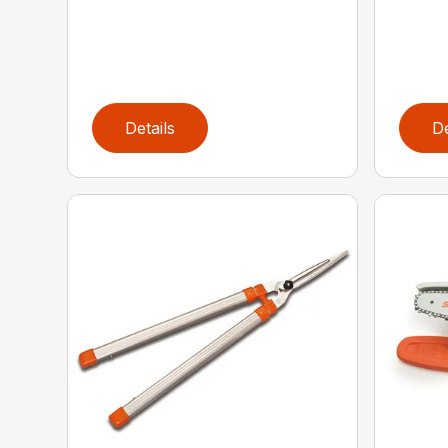
Details
De