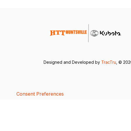
Designed and Developed by
TracTru
, © 20
Consent Preferences