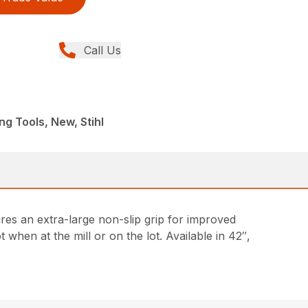
Call Us
ng Tools, New, Stihl
ures an extra-large non-slip grip for improved
t when at the mill or on the lot. Available in 42″,