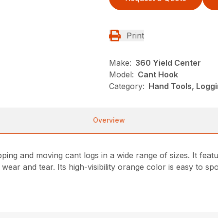
Print
Make:
360 Yield Center
Model:
Cant Hook
Category:
Hand Tools, Loggi
Overview
ping and moving cant logs in a wide range of sizes. It feat
ear and tear. Its high-visibility orange color is easy to spo