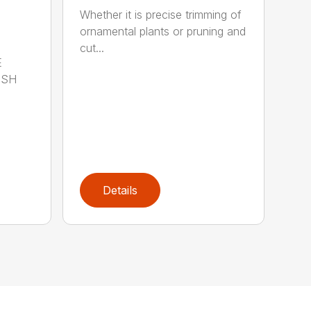
Whether it is precise trimming of
ornamental plants or pruning and
cut...
E
ISH
Details