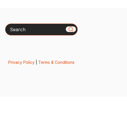
Search
Privacy Policy
|
Terms & Conditions