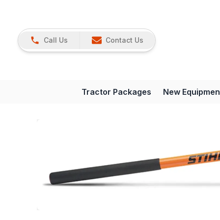
Call Us
Contact Us
Tractor Packages
New Equipmen