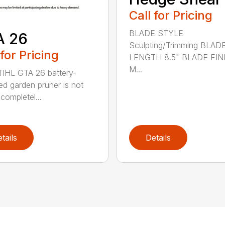
Call for Pricing
BLADE STYLE
A 26
Sculpting/Trimming BLAD
 for Pricing
LENGTH 8.5" BLADE FIN
M...
IHL GTA 26 battery-
d garden pruner is not
completel...
tails
Details