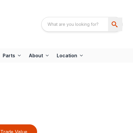
Parts
About
Location
Trade Value