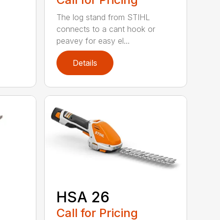
The log stand from STIHL
connects to a cant hook or
peavey for easy el...
Details
HSA 26
Call for Pricing