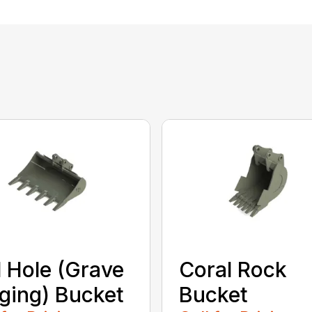
l Hole (Grave
Coral Rock
ging) Bucket
Bucket