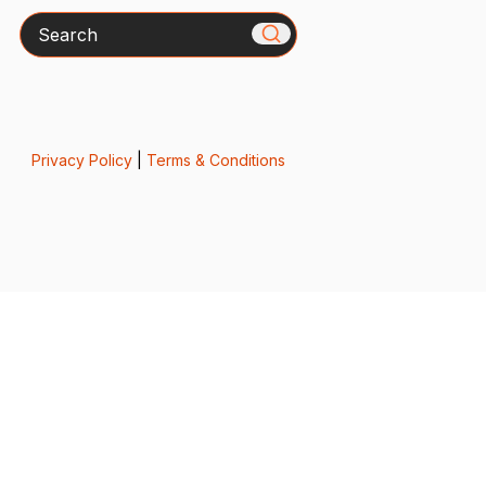
Search
Privacy Policy
|
Terms & Conditions