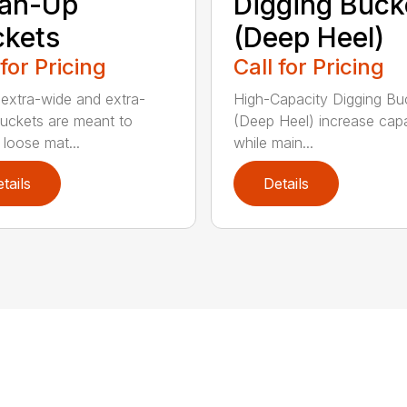
ean-Up
Digging Buck
kets
(Deep Heel)
 for Pricing
Call for Pricing
extra-wide and extra-
High-Capacity Digging Bu
buckets are meant to
(Deep Heel) increase cap
 loose mat...
while main...
tails
Details