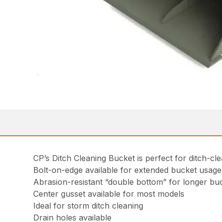
CP’s Ditch Cleaning Bucket is perfect for ditch-cl
Bolt-on-edge available for extended bucket usage
Abrasion-resistant “double bottom” for longer buc
Center gusset available for most models
Ideal for storm ditch cleaning
Drain holes available