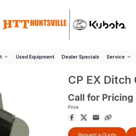
t
Used Equipment
Dealer Specials
Service
CP EX Ditch 
Call for Pricing
Price
Request a Quote