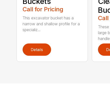
Buckets
Cl
Call for Pricing
Buc
Call
This excavator bucket has a
narrow and shallow profile for a
These 
specializ...
large 
handle
Details
De