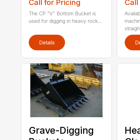
Call for Pricing
Call
The CP “V” Bottom Bucket is
Availab
used for digging in heavy rock...
machin
straight
Details
De
Grave-Digging
He