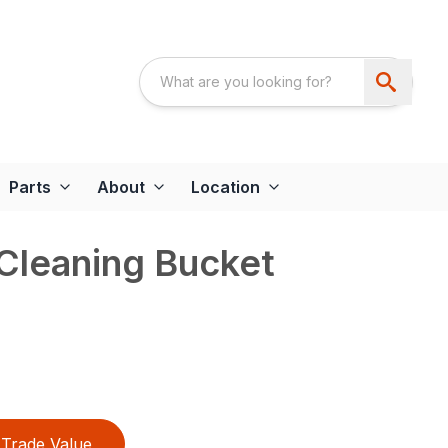
Parts
About
Location
Cleaning Bucket
Trade Value