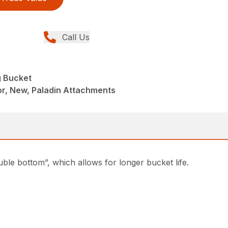
Call Us
g Bucket
r, New, Paladin Attachments
uble bottom”, which allows for longer bucket life.