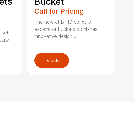
ets
Bucket
Call for Pricing
The new JRB HD series of
excavator buckets combines
ckets
innovative design ...
acity
Details