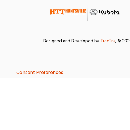
Designed and Developed by
TracTru
, © 20
Consent Preferences