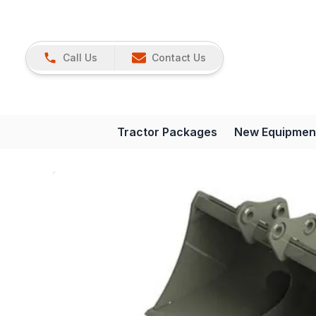
Call Us
Contact Us
Tractor Packages
New Equipmen