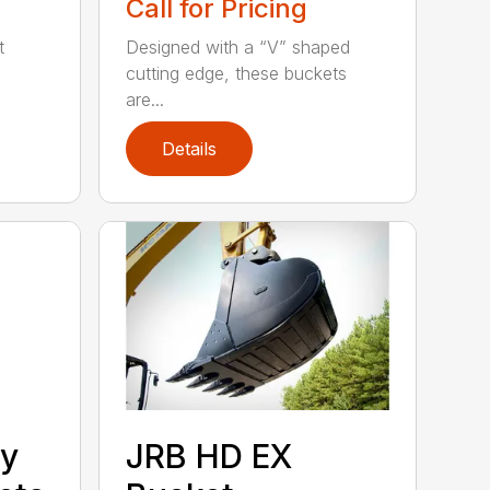
Call for Pricing
t
Designed with a “V” shaped
cutting edge, these buckets
are...
Details
ty
JRB HD EX