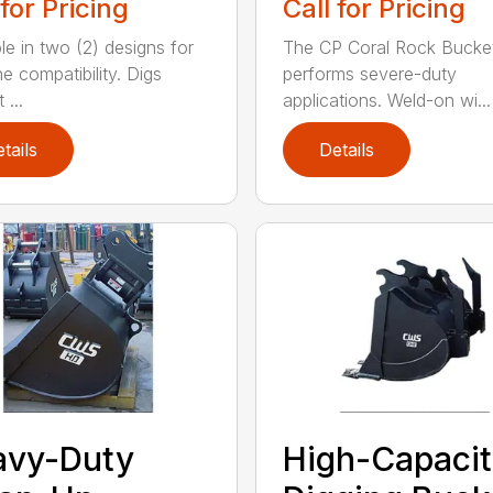
 for Pricing
Call for Pricing
le in two (2) designs for
The CP Coral Rock Bucke
e compatibility. Digs
performs severe-duty
 ...
applications. Weld-on wi...
tails
Details
avy-Duty
High-Capaci