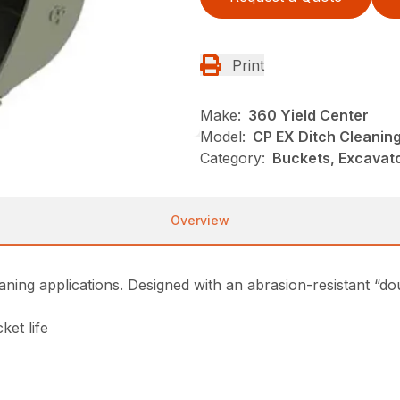
Print
Make:
360 Yield Center
Model:
CP EX Ditch Cleanin
Category:
Buckets, Excavato
Overview
eaning applications. Designed with an abrasion-resistant “do
ket life