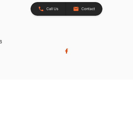
Call Us
Contact
26