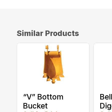
Similar Products
“V” Bottom
Bel
Bucket
Dig