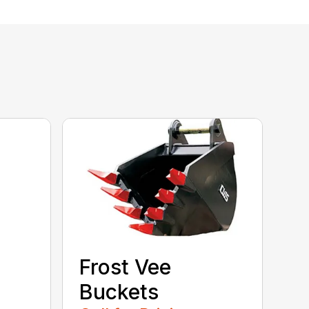
Frost Vee
Buckets