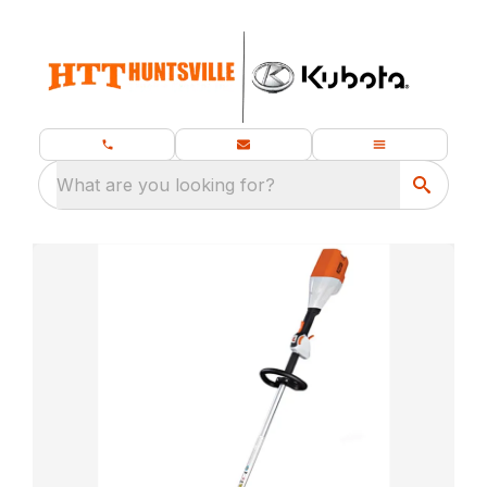
What are you looking for?