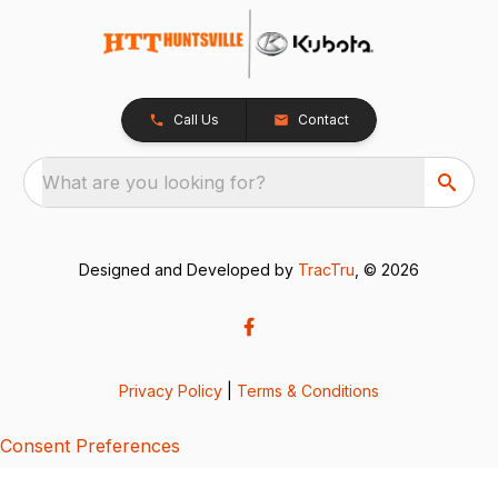
Call Us
Contact
What are you looking for?
Designed and Developed by
TracTru
, © 2026
Privacy Policy
|
Terms & Conditions
Consent Preferences