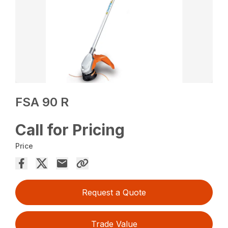
FSA 90 R
Call for Pricing
Price
Request a Quote
Trade Value