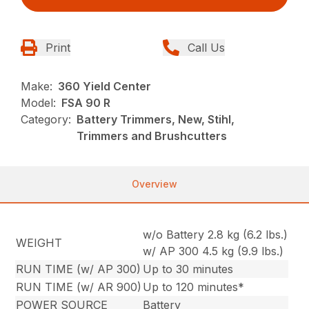
Print
Call Us
Make:
360 Yield Center
Model:
FSA 90 R
Category:
Battery Trimmers, New, Stihl,
Trimmers and Brushcutters
Overview
w/o Battery 2.8 kg (6.2 lbs.)
WEIGHT
w/ AP 300 4.5 kg (9.9 lbs.)
RUN TIME (w/ AP 300)
Up to 30 minutes
RUN TIME (w/ AR 900)
Up to 120 minutes*
POWER SOURCE
Battery