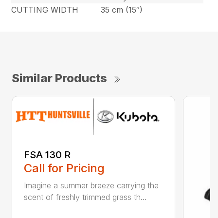
CUTTING WIDTH
35 cm (15″)
Similar Products
FSA 130 R
Call for Pricing
Imagine a summer breeze carrying the
scent of freshly trimmed grass th...