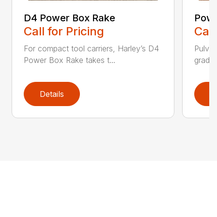
D4 Power Box Rake
Powe
Call for Pricing
Call
For compact tool carriers, Harley’s D4
Pulver
Power Box Rake takes t...
grades,
Details
D