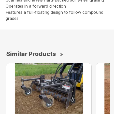
Scarifies and levels hard-packed soil when grading
Operates in a forward direction
Features a full-floating design to follow compound
grades
Similar Products