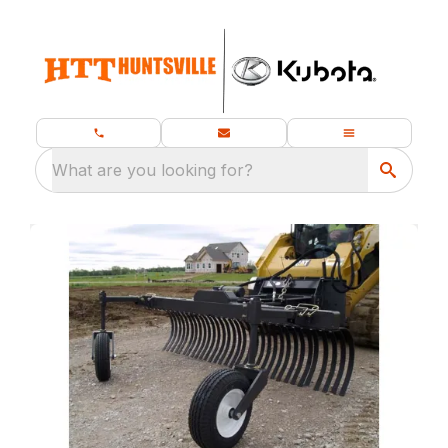
What are you looking for?