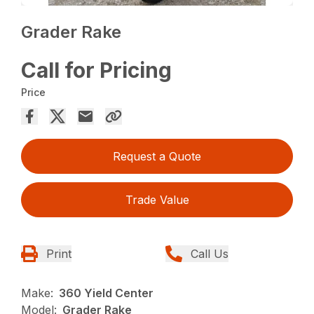
Grader Rake
Call for Pricing
Price
Request a Quote
Trade Value
Print
Call Us
Make:
360 Yield Center
Model:
Grader Rake