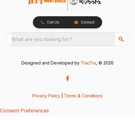
Call Us
Contact
What are you looking for?
Designed and Developed by
TracTru
, © 2026
Privacy Policy
|
Terms & Conditions
Consent Preferences