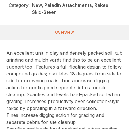
Category:
New, Paladin Attachments, Rakes,
Skid-Steer
Overview
An excellent unit in clay and densely packed soil, tub
grinding and mulch yards find this to be an excellent
support tool. Features a full-floating design to follow
compound grades; oscillates 18 degrees from side to
side for crowning roads. Tines increase digging
action for grading and separate debris for site
cleanup. Scarifies and levels hard-packed soil when
grading. Increases productivity over collection-style
rakes by operating in a forward direction.
Tines increase digging action for grading and
separate debris for site cleanup