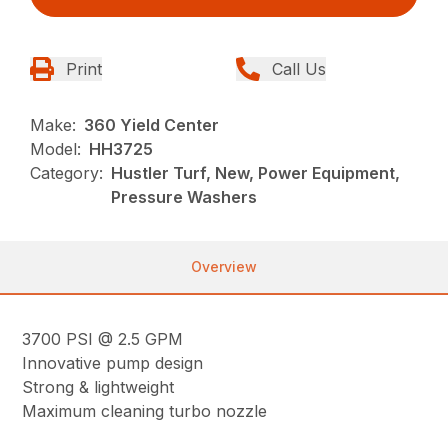
Print
Call Us
Make:
360 Yield Center
Model:
HH3725
Category:
Hustler Turf, New, Power Equipment,
Pressure Washers
Overview
3700 PSI @ 2.5 GPM
Innovative pump design
Strong & lightweight
Maximum cleaning turbo nozzle