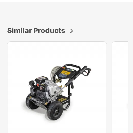
Similar Products