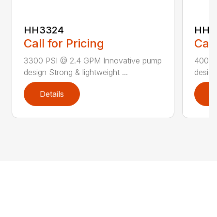
HH3324
HH4
Call for Pricing
Call
3300 PSI @ 2.4 GPM Innovative pump
4000 
design Strong & lightweight ...
design
Details
D