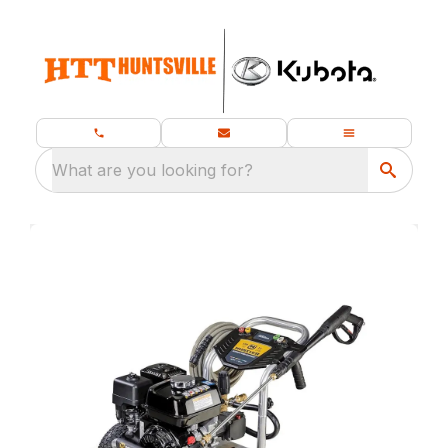
What are you looking for?