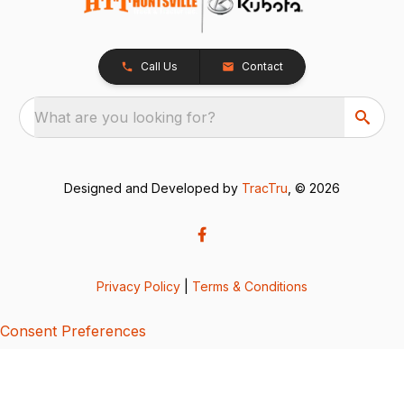
Call Us
Contact
What are you looking for?
Designed and Developed by
TracTru
, © 2026
Privacy Policy
|
Terms & Conditions
Consent Preferences