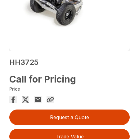
HH3725
Call for Pricing
Price
Request a Quote
Trade Value