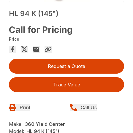
HL 94 K (145°)
Call for Pricing
Price
Request a Quote
Trade Value
Print
Call Us
Make:
360 Yield Center
Model:
HL 94 K (145°)