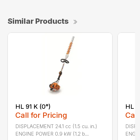
Similar Products
HL 91 K (0°)
HL 9
Call for Pricing
Call
DISPLACEMENT 24.1 cc (1.5 cu. in.)
DISPLA
ENGINE POWER 0.9 kW (1.2 b...
ENGIN