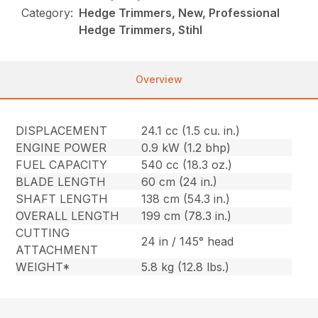
Category:
Hedge Trimmers, New, Professional
Hedge Trimmers, Stihl
Overview
DISPLACEMENT
24.1 cc (1.5 cu. in.)
ENGINE POWER
0.9 kW (1.2 bhp)
FUEL CAPACITY
540 cc (18.3 oz.)
BLADE LENGTH
60 cm (24 in.)
SHAFT LENGTH
138 cm (54.3 in.)
OVERALL LENGTH
199 cm (78.3 in.)
CUTTING
24 in / 145° head
ATTACHMENT
WEIGHT*
5.8 kg (12.8 lbs.)