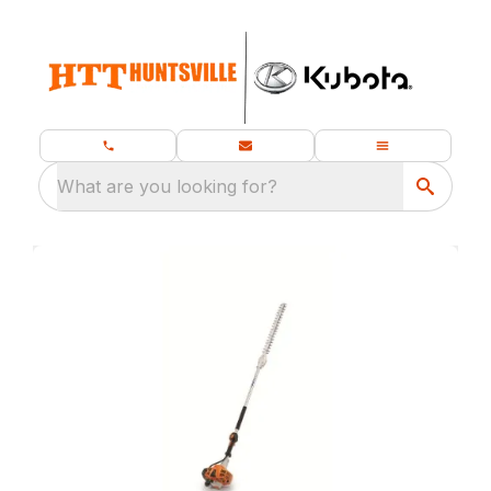
What are you looking for?