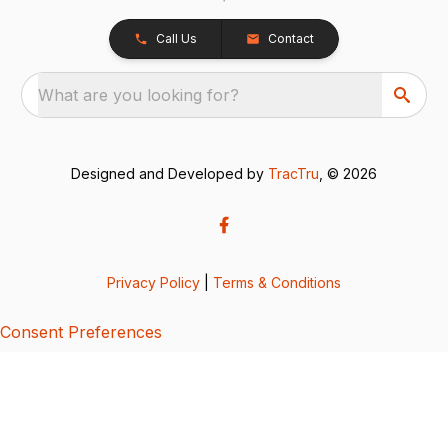
Call Us
Contact
What are you looking for?
Designed and Developed by
TracTru
, © 2026
Privacy Policy
|
Terms & Conditions
Consent Preferences