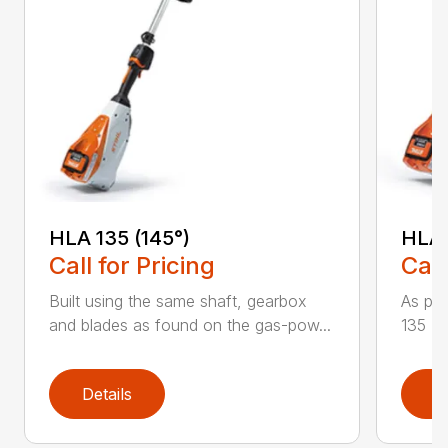
HLA 135 (145°)
HLA 
Call for Pricing
Call
Built using the same shaft, gearbox
As par
and blades as found on the gas-pow...
135 K 
Details
D