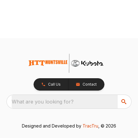
Call Us
Contact
What are you looking for?
Designed and Developed by
TracTru
, © 2026