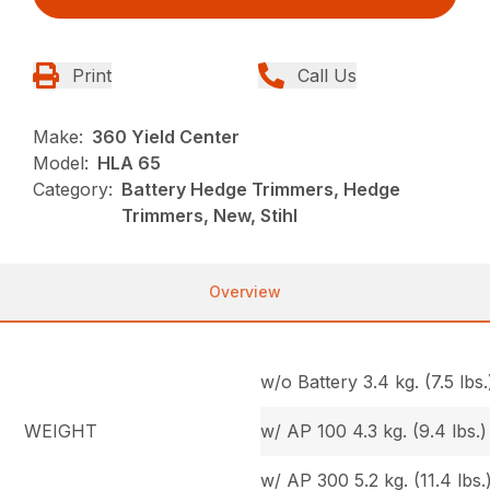
Print
Call Us
Make:
360 Yield Center
Model:
HLA 65
Category:
Battery Hedge Trimmers, Hedge
Trimmers, New, Stihl
Overview
w/o Battery 3.4 kg. (7.5 lbs.
WEIGHT
w/ AP 100 4.3 kg. (9.4 lbs.)
w/ AP 300 5.2 kg. (11.4 lbs.