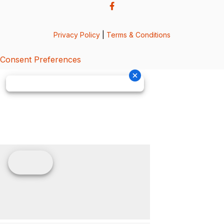
Privacy Policy
|
Terms & Conditions
Consent Preferences