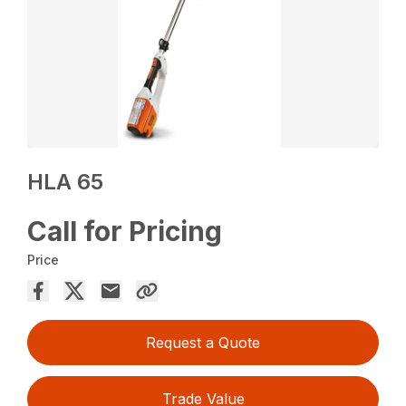
HLA 65
Call for Pricing
Price
Request a Quote
Trade Value