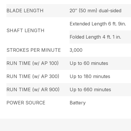
BLADE LENGTH
20″ (50 mm) dual-sided
Extended Length 6 ft. 9in.
SHAFT LENGTH
Folded Length 4 ft. 1 in.
STROKES PER MINUTE
3,000
RUN TIME (w/ AP 100)
Up to 60 minutes
RUN TIME (w/ AP 300)
Up to 180 minutes
RUN TIME (w/ AR 900)
Up to 660 minutes
POWER SOURCE
Battery