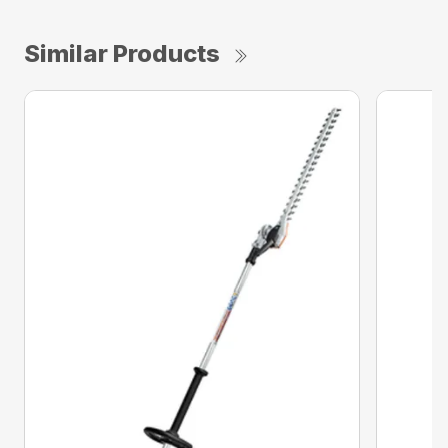
Similar Products