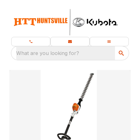
What are you looking for?