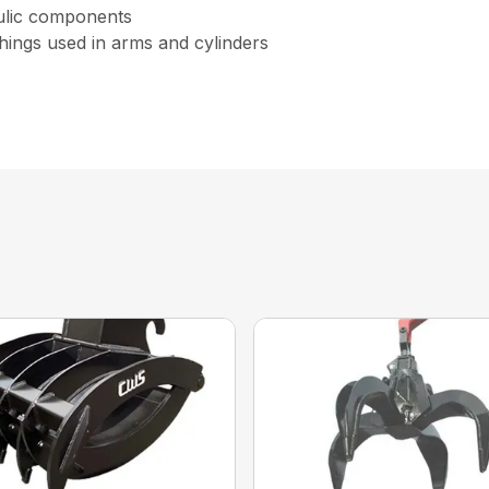
aulic components
hings used in arms and cylinders