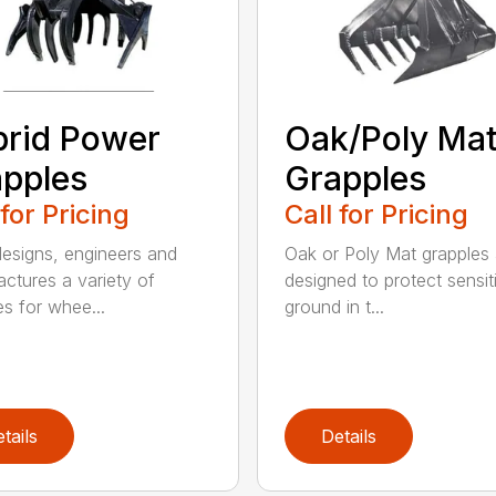
rid Power
Oak/Poly Ma
pples
Grapples
 for Pricing
Call for Pricing
signs, engineers and
Oak or Poly Mat grapples 
ctures a variety of
designed to protect sensit
es for whee...
ground in t...
tails
Details