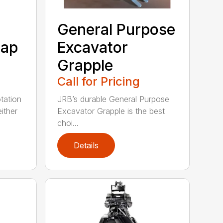
General Purpose
rap
Excavator
Grapple
Call for Pricing
tation
JRB’s durable General Purpose
ither
Excavator Grapple is the best
choi...
Details