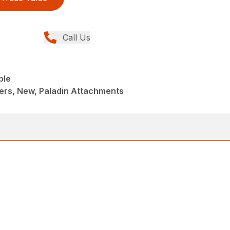
Call Us
ple
ers, New, Paladin Attachments