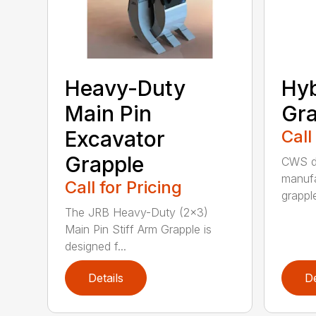
Heavy-Duty
Hyb
Main Pin
Gra
Excavator
Call
Grapple
CWS de
manufa
Call for Pricing
grappl
The JRB Heavy-Duty (2×3)
Main Pin Stiff Arm Grapple is
designed f...
Details
De