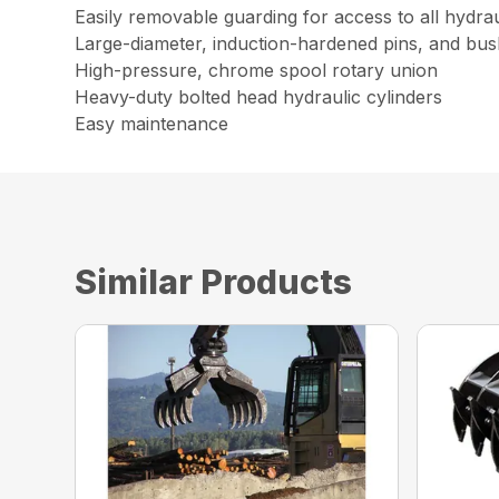
Easily removable guarding for access to all hydr
Large-diameter, induction-hardened pins, and bus
High-pressure, chrome spool rotary union
Heavy-duty bolted head hydraulic cylinders
Easy maintenance
Similar Products