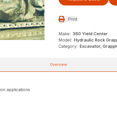
Print
Make:
360 Yield Center
Model:
Hydraulic Rock Grap
Category:
Excavator, Grappl
Overview
on applications