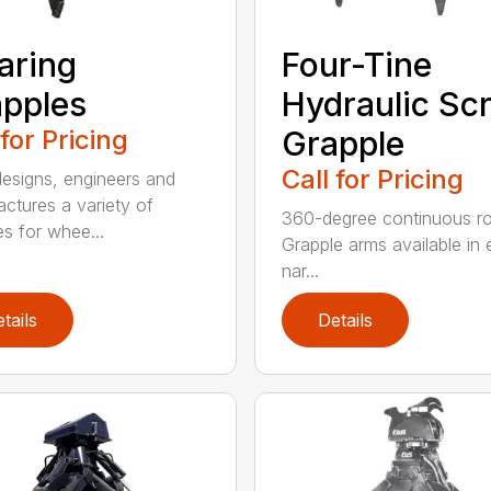
aring
Four-Tine
pples
Hydraulic Sc
 for Pricing
Grapple
Call for Pricing
signs, engineers and
ctures a variety of
360-degree continuous ro
es for whee...
Grapple arms available in e
nar...
tails
Details