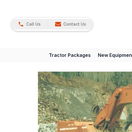
Call Us
Contact Us
Tractor Packages
New Equipmen