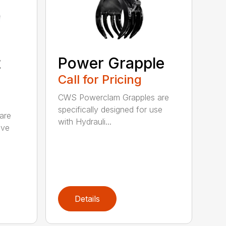
t
Power Grapple
Call for Pricing
CWS Powerclam Grapples are
specifically designed for use
are
with Hydrauli...
ive
Details