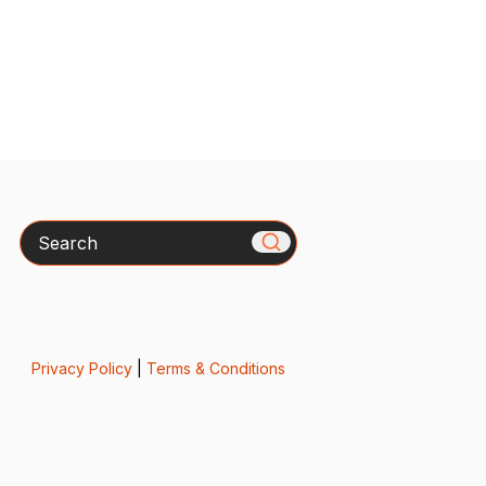
Search
Privacy Policy
|
Terms & Conditions