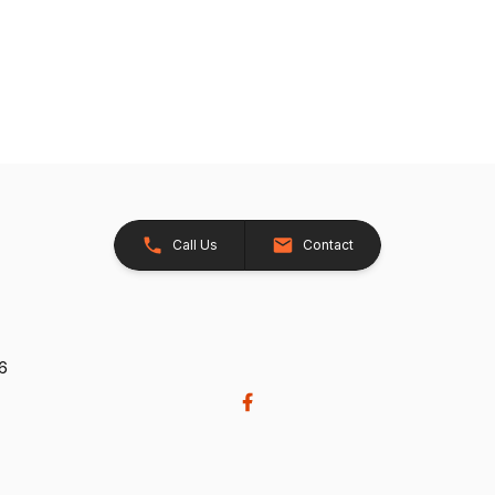
Call Us
Contact
26