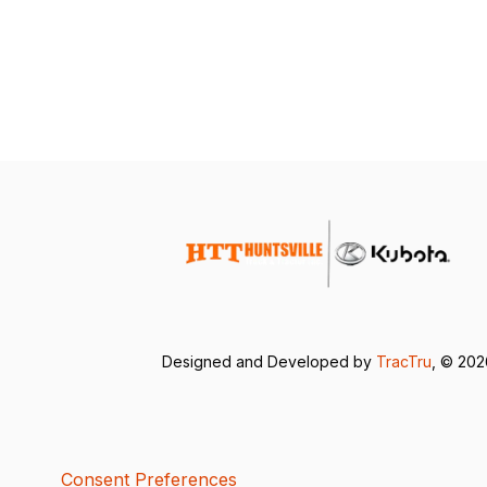
Designed and Developed by
TracTru
, © 20
Consent Preferences