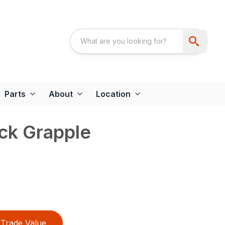
Parts
About
Location
ck Grapple
Trade Value