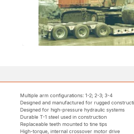
Multiple arm configurations: 1-2; 2-3; 3-4
Designed and manufactured for rugged constructi
Designed for high-pressure hydraulic systems
Durable T-1 steel used in construction
Replaceable teeth mounted to tine tips
High-torque, internal crossover motor drive