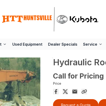
t
Used Equipment
Dealer Specials
Service
Hydraulic Ro
Call for Pricing
Price
Request a Quote