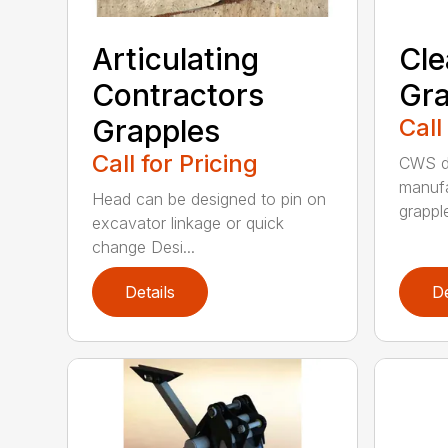
Articulating
Cle
Contractors
Gra
Grapples
Call
Call for Pricing
CWS de
manufa
Head can be designed to pin on
grappl
excavator linkage or quick
change Desi...
Details
De