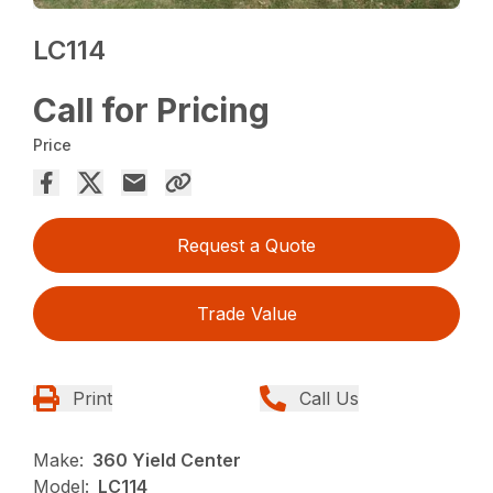
LC114
Call for Pricing
Price
Request a Quote
Trade Value
Print
Call Us
Make:
360 Yield Center
Model:
LC114