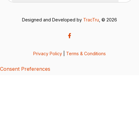
Designed and Developed by
TracTru
, © 2026
Privacy Policy
|
Terms & Conditions
Consent Preferences