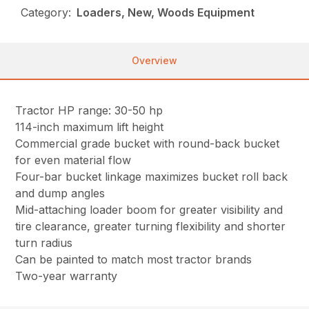
Category:
Loaders, New, Woods Equipment
Overview
Tractor HP range: 30-50 hp
114-inch maximum lift height
Commercial grade bucket with round-back bucket
for even material flow
Four-bar bucket linkage maximizes bucket roll back
and dump angles
Mid-attaching loader boom for greater visibility and
tire clearance, greater turning flexibility and shorter
turn radius
Can be painted to match most tractor brands
Two-year warranty