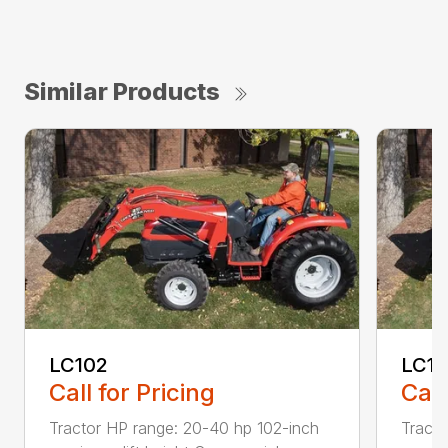
Similar Products
LC102
LC1
Call for Pricing
Call
Tractor HP range: 20-40 hp 102-inch
Tracto