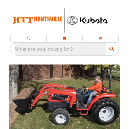
What are you looking for?