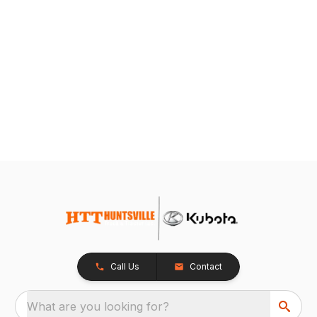
Call Us
Contact
What are you looking for?