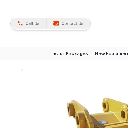
Call Us
Contact Us
Tractor Packages
New Equipmen