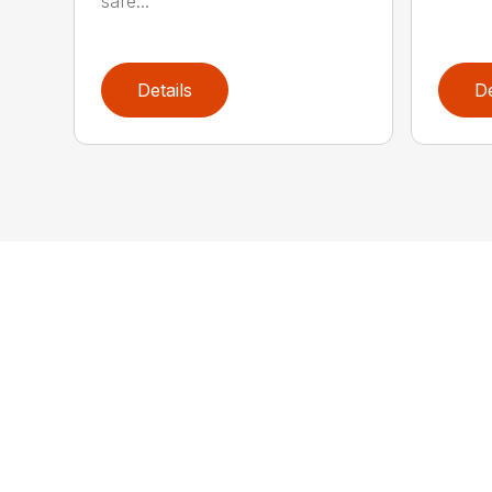
safe...
Details
De