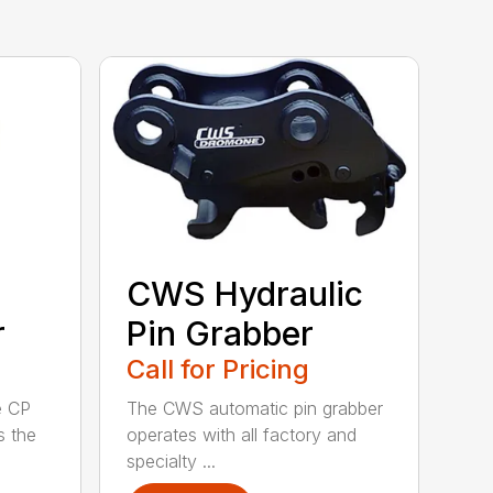
CWS Hydraulic
r
Pin Grabber
Call for Pricing
e CP
The CWS automatic pin grabber
s the
operates with all factory and
specialty ...