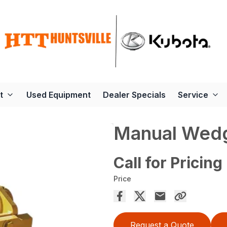
t
Used Equipment
Dealer Specials
Service
Manual Wedg
Call for Pricing
Price
Request a Quote