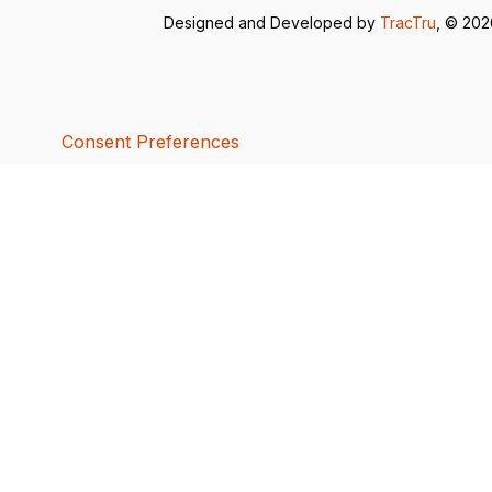
Designed and Developed by
TracTru
, © 20
Consent Preferences