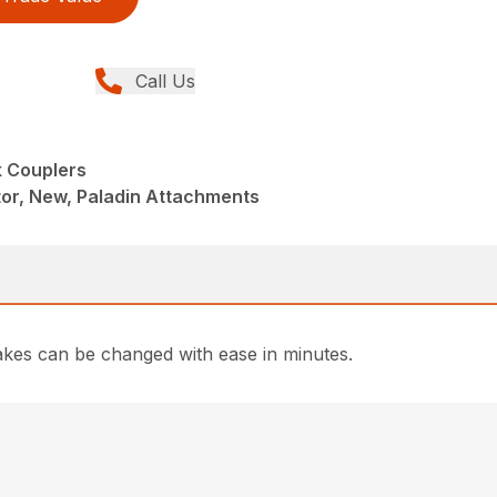
Call Us
 Couplers
or, New, Paladin Attachments
rakes can be changed with ease in minutes.