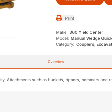
Print
Make:
360 Yield Center
Model:
Manual Wedge Quick
Category:
Couplers, Excavat
Overview
lity. Attachments such as buckets, rippers, hammers and 