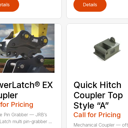
tails
Details
werLatch® EX
Quick Hitch
pler
Coupler Top
 for Pricing
Style “A”
Call for Pricing
le Pin Grabber — JRB’s
atch multi pin-grabber ...
Mechanical Coupler — of