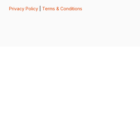
Privacy Policy
|
Terms & Conditions