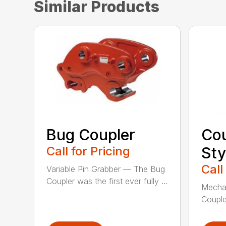
Similar Products
Bug Coupler
Cou
Call for Pricing
Sty
Call
Variable Pin Grabber — The Bug
Coupler was the first ever fully ...
Mechan
Couple