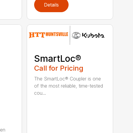
Details
SmartLoc®
Call for Pricing
The SmartLoc® Coupler is one
of the most reliable, time-tested
cou...
ten