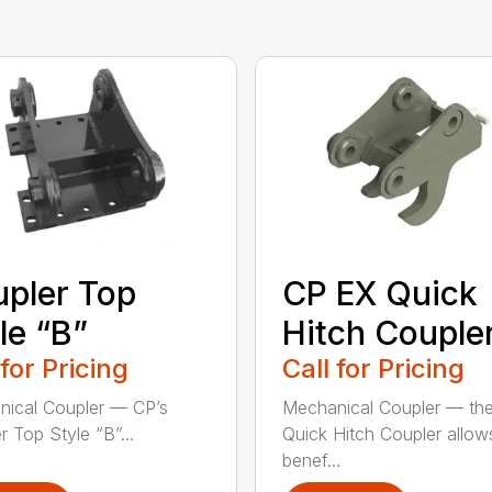
pler Top
CP EX Quick
le “B”
Hitch Couple
 for Pricing
Call for Pricing
ical Coupler — CP’s
Mechanical Coupler — th
r Top Style “B”...
Quick Hitch Coupler allow
benef...