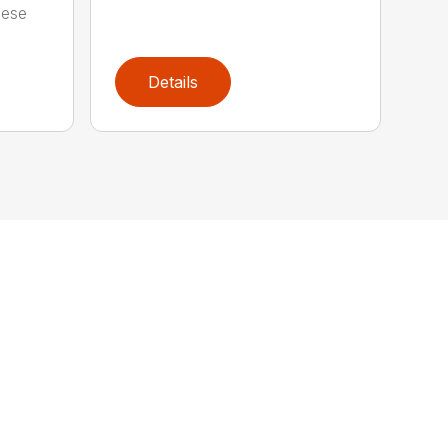
hese
Details