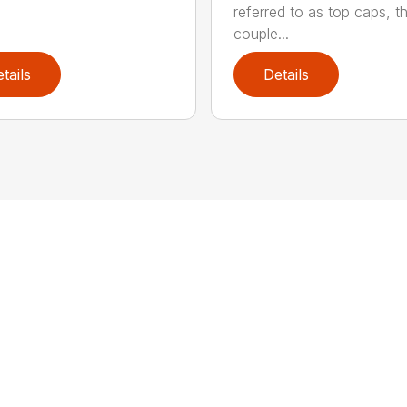
referred to as top caps, t
couple...
tails
Details