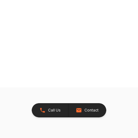
Call Us
Contact