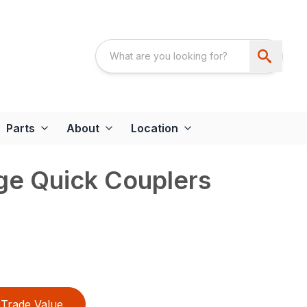
Parts
About
Location
e Quick Couplers
Trade Value