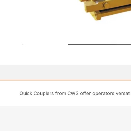
Quick Couplers from CWS offer operators versati