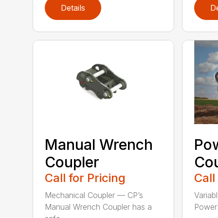
Details
De
Manual Wrench
Po
Coupler
Cou
Call for Pricing
Call
Mechanical Coupler — CP’s
Variab
Manual Wrench Coupler has a
PowerL