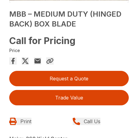
MBB – MEDIUM DUTY (HINGED
BACK) BOX BLADE
Call for Pricing
Price
Request a Quote
Trade Value
Print
Call Us