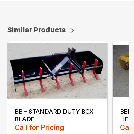
Similar Products
BB – STANDARD DUTY BOX
BBH
BLADE
HEA
Call for Pricing
Call