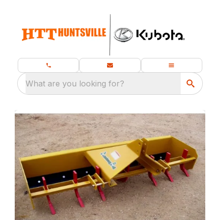
What are you looking for?