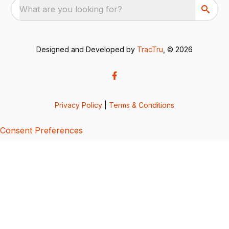
What are you looking for?
Designed and Developed by
TracTru
, © 2026
Privacy Policy
|
Terms & Conditions
Consent Preferences