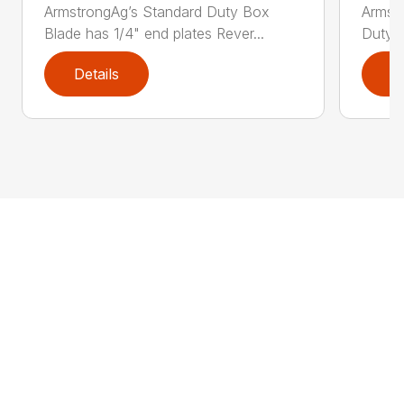
ArmstrongAg’s Standard Duty Box
Armst
Blade has 1/4" end plates Rever...
Duty B
Details
D