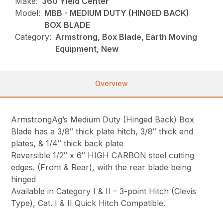
Make:
360 Yield Center
Model:
MBB - MEDIUM DUTY (HINGED BACK)
BOX BLADE
Category:
Armstrong, Box Blade, Earth Moving
Equipment, New
Overview
ArmstrongAg’s Medium Duty (Hinged Back) Box
Blade has a 3/8″ thick plate hitch, 3/8″ thick end
plates, & 1/4″ thick back plate
Reversible 1/2″ x 6″ HIGH CARBON steel cutting
edges. (Front & Rear), with the rear blade being
hinged
Available in Category I & II – 3-point Hitch (Clevis
Type), Cat. I & II Quick Hitch Compatible.