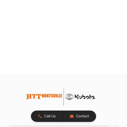
Call Us
Contact