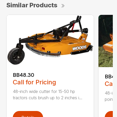
Similar Products
BB48.30
BB4
Call for Pricing
Call
48-inch wide cutter for 15-50 hp
48-inc
tractors cuts brush up to 2 inches i...
point 