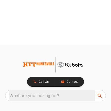
Call Us
Contact
What are you looking for?