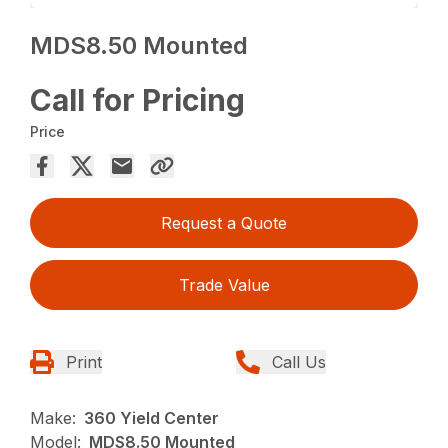
MDS8.50 Mounted
Call for Pricing
Price
Request a Quote
Trade Value
Print
Call Us
Make:
360 Yield Center
Model:
MDS8.50 Mounted