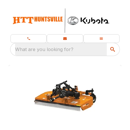
What are you looking for?