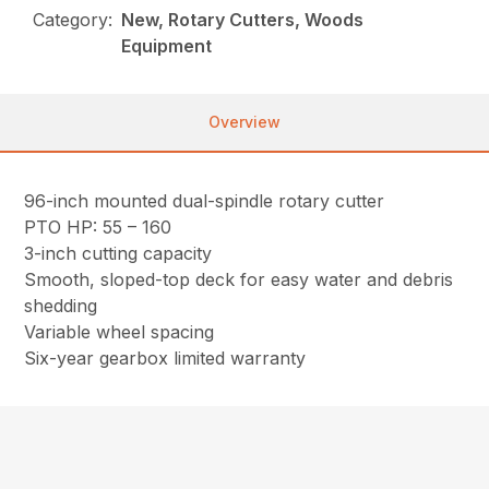
Category:
New, Rotary Cutters, Woods
Equipment
Overview
96-inch mounted dual-spindle rotary cutter
PTO HP: 55 – 160
3-inch cutting capacity
Smooth, sloped-top deck for easy water and debris
shedding
Variable wheel spacing
Six-year gearbox limited warranty