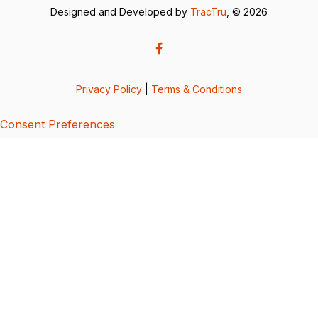
Designed and Developed by
TracTru
, © 2026
Privacy Policy
|
Terms & Conditions
Consent Preferences