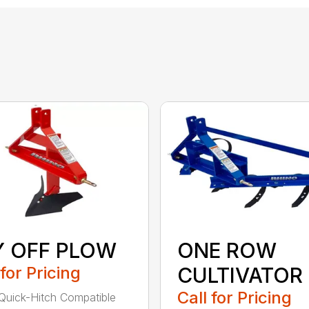
Y OFF PLOW
ONE ROW
 for Pricing
CULTIVATOR
Call for Pricing
Quick-Hitch Compatible