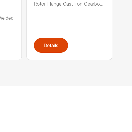
Rotor Flange Cast Iron Gearbo...
-Welded
Details