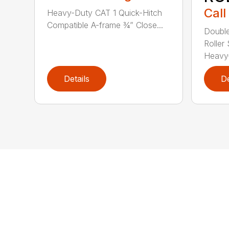
Call
Heavy-Duty CAT 1 Quick-Hitch
Compatible A-frame ¾” Close...
Double
Roller 
Heavy-
Details
De