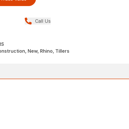
Call Us
RS
struction, New, Rhino, Tillers