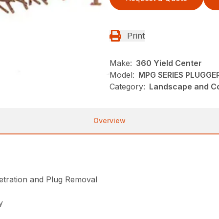
Print
Make:
360 Yield Center
Model:
MPG SERIES PLUGGE
Category:
Landscape and Con
Overview
tration and Plug Removal
y