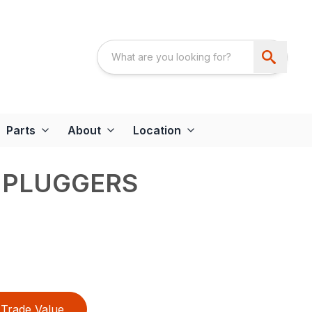
Parts
About
Location
 PLUGGERS
Trade Value