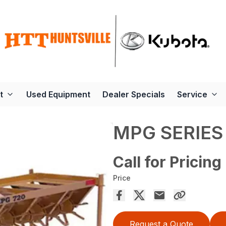
t
Used Equipment
Dealer Specials
Service
MPG SERIES
Call for Pricing
Price
Request a Quote