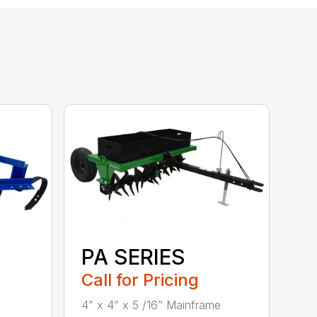
PA SERIES
Call for Pricing
4” x 4” x 5 /16” Mainframe