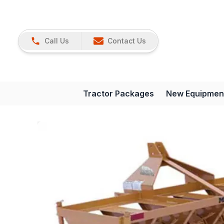
Call Us
Contact Us
Tractor Packages
New Equipmen