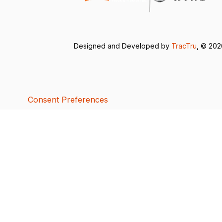
Designed and Developed by
TracTru
, © 20
Consent Preferences