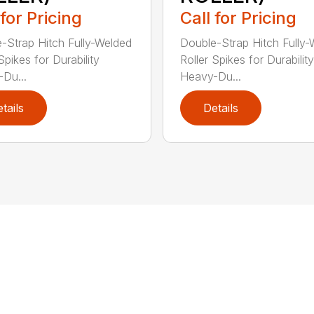
 for Pricing
Call for Pricing
-Strap Hitch Fully-Welded
Double-Strap Hitch Fully
Spikes for Durability
Roller Spikes for Durability
Du...
Heavy-Du...
tails
Details