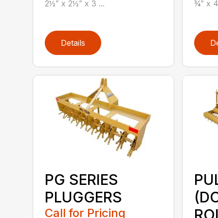
2½” x 2½” x 3 ...
¾” x 4
Details
De
PG SERIES
PU
PLUGGERS
(D
Call for Pricing
RO