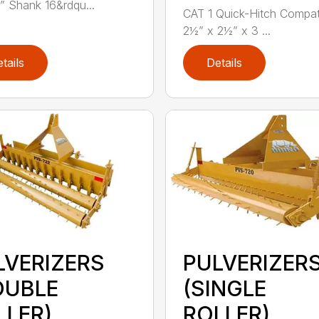
” Shank 16&rdqu...
CAT 1 Quick-Hitch Compat
2½” x 2½” x 3 ...
tails
Details
LVERIZERS
PULVERIZER
OUBLE
(SINGLE
LLER)
ROLLER)