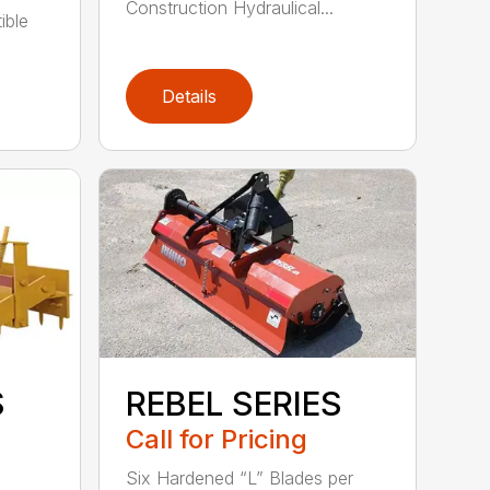
Construction Hydraulical...
ible
Details
S
REBEL SERIES
Call for Pricing
Six Hardened “L” Blades per