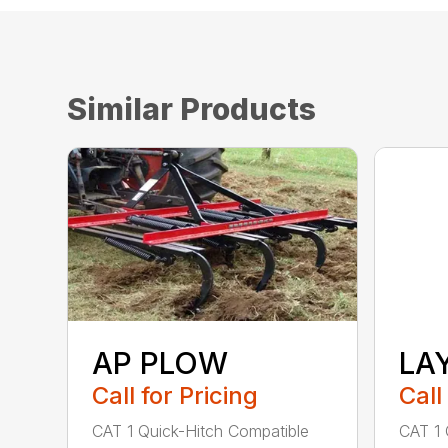
Similar Products
AP PLOW
LA
Call for Pricing
Call
CAT 1 Quick-Hitch Compatible
CAT 1 