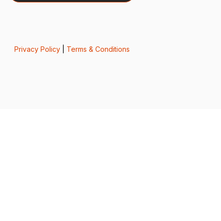
Privacy Policy
|
Terms & Conditions