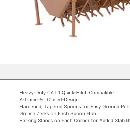
Heavy-Duty CAT 1 Quick-Hitch Compatible
A-frame ¾” Closed-Design
Hardened, Tapered Spoons for Easy Ground Pene
Grease Zerks on Each Spoon Hub
Parking Stands on Each Corner for Added Stabilit