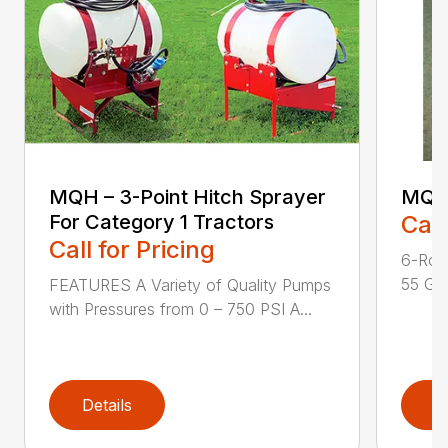
MQH – 3-Point Hitch Sprayer
MQH
For Category 1 Tractors
Call
Call for Pricing
6-Rol
55 Gal
FEATURES A Variety of Quality Pumps
with Pressures from 0 – 750 PSI A...
Details
D