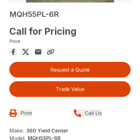
MQH55PL-6R
Call for Pricing
Price
Request a Quote
Trade Value
Print
Call Us
Make:
360 Yield Center
Model:
MQH55PL-6R