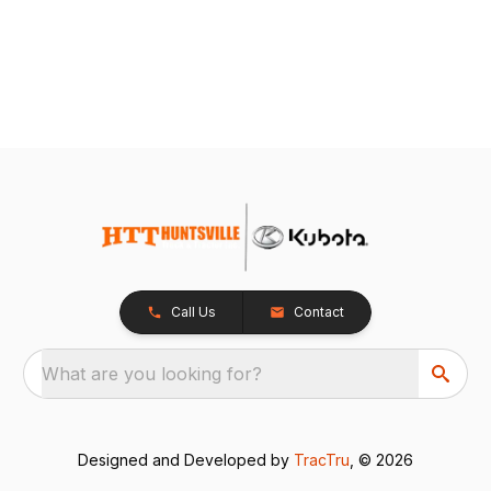
Call Us
Contact
What are you looking for?
Designed and Developed by
TracTru
, © 2026