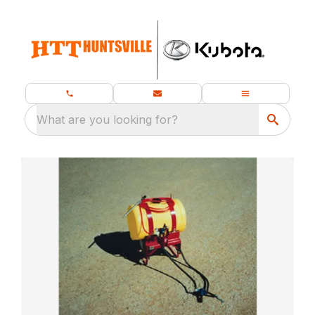
What are you looking for?