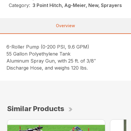
Category:
3 Point Hitch, Ag-Meier, New, Sprayers
Overview
6-Roller Pump (0-200 PSI, 9.6 GPM)
55 Gallon Polyethylene Tank
Aluminum Spray Gun, with 25 ft. of 3/8″
Discharge Hose, and weighs 120 lbs.
Similar Products