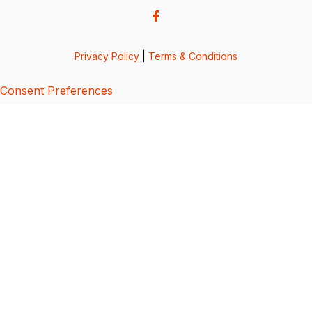
Privacy Policy
|
Terms & Conditions
Consent Preferences