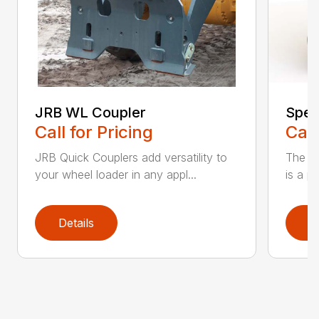
JRB WL Coupler
Spec
Call for Pricing
Call
JRB Quick Couplers add versatility to
The JR
your wheel loader in any appl...
is a p
Details
D