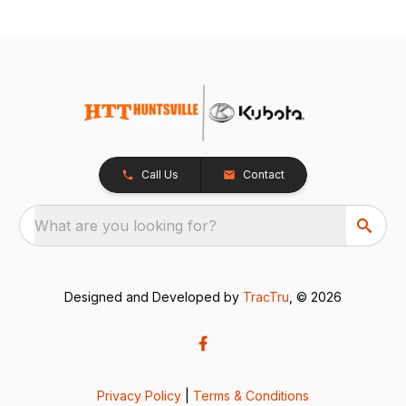
Call Us
Contact
What are you looking for?
Designed and Developed by
TracTru
, © 2026
Privacy Policy
|
Terms & Conditions