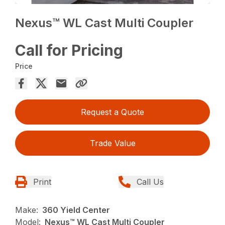
Nexus™ WL Cast Multi Coupler
Call for Pricing
Price
Request a Quote
Trade Value
Print
Call Us
Make:
360 Yield Center
Model:
Nexus™ WL Cast Multi Coupler