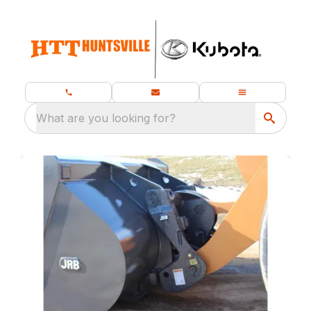
What are you looking for?