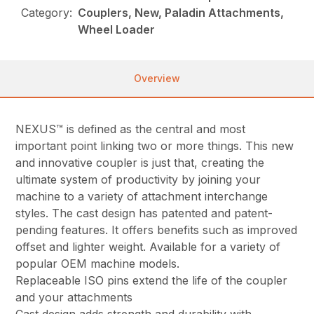
Category:
Couplers, New, Paladin Attachments,
Wheel Loader
Overview
NEXUS™ is defined as the central and most
important point linking two or more things. This new
and innovative coupler is just that, creating the
ultimate system of productivity by joining your
machine to a variety of attachment interchange
styles. The cast design has patented and patent-
pending features. It offers benefits such as improved
offset and lighter weight. Available for a variety of
popular OEM machine models.
Replaceable ISO pins extend the life of the coupler
and your attachments