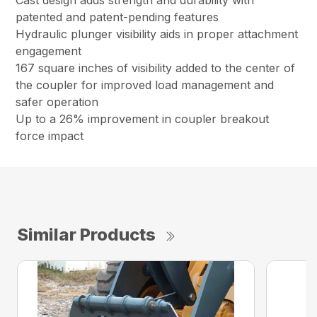
Cast design adds strength and durability with
patented and patent-pending features
Hydraulic plunger visibility aids in proper attachment
engagement
167 square inches of visibility added to the center of
the coupler for improved load management and
safer operation
Up to a 26% improvement in coupler breakout
force impact
Similar Products