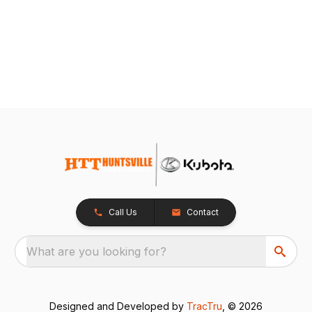
Call Us
Contact
What are you looking for?
Designed and Developed by
TracTru
, © 2026