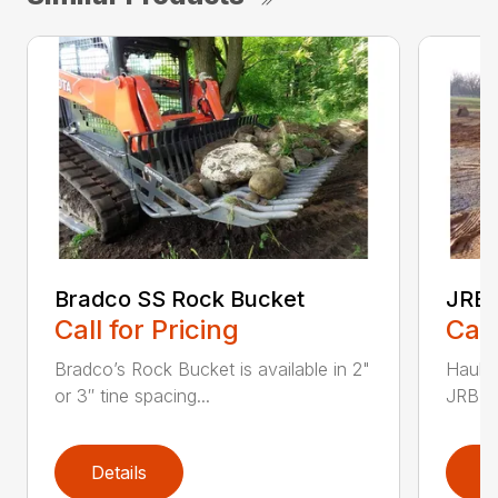
Bradco SS Rock Bucket
JRB 
Call for Pricing
Call
Bradco’s Rock Bucket is available in 2"
Haul i
or 3″ tine spacing...
JRB Ge
Details
D