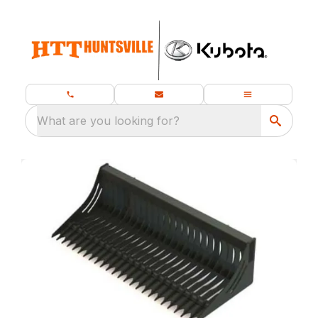
What are you looking for?