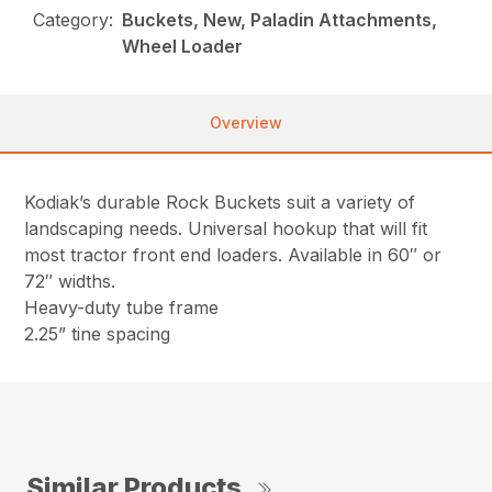
Category:
Buckets, New, Paladin Attachments,
Wheel Loader
Overview
Kodiak’s durable Rock Buckets suit a variety of
landscaping needs. Universal hookup that will fit
most tractor front end loaders. Available in 60″ or
72″ widths.
Heavy-duty tube frame
2.25” tine spacing
Similar Products