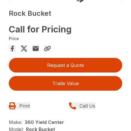
Rock Bucket
Call for Pricing
Price
Request a Quote
Trade Value
Print
Call Us
Make:
360 Yield Center
Model:
Rock Bucket