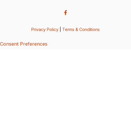
Privacy Policy
|
Terms & Conditions
Consent Preferences