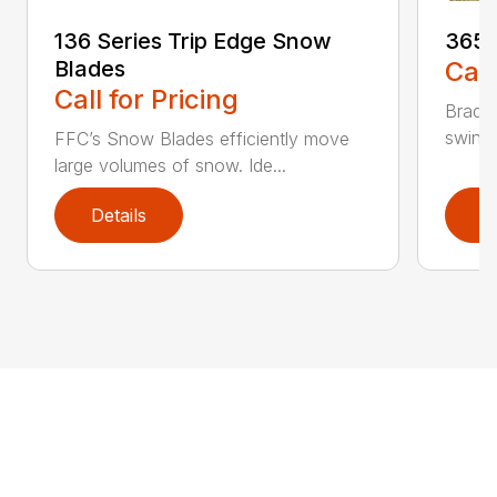
136 Series Trip Edge Snow
365 
Blades
Call
Call for Pricing
Bradco
swing 
FFC’s Snow Blades efficiently move
large volumes of snow. Ide...
Details
D