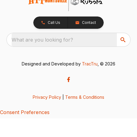
Call Us
Contact
What are you looking for?
Designed and Developed by
TracTru
, © 2026
Privacy Policy
|
Terms & Conditions
Consent Preferences