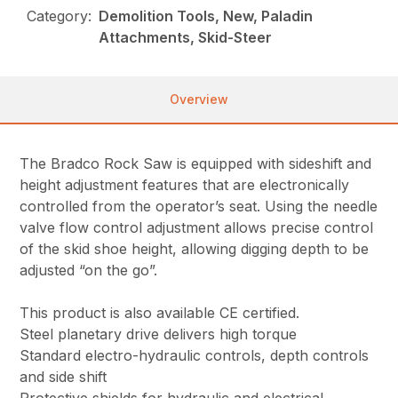
Category:
Demolition Tools, New, Paladin
Attachments, Skid-Steer
Overview
The Bradco Rock Saw is equipped with sideshift and
height adjustment features that are electronically
controlled from the operator’s seat. Using the needle
valve flow control adjustment allows precise control
of the skid shoe height, allowing digging depth to be
adjusted “on the go”.
This product is also available CE certified.
Steel planetary drive delivers high torque
Standard electro-hydraulic controls, depth controls
and side shift