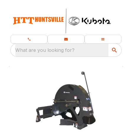
What are you looking for?