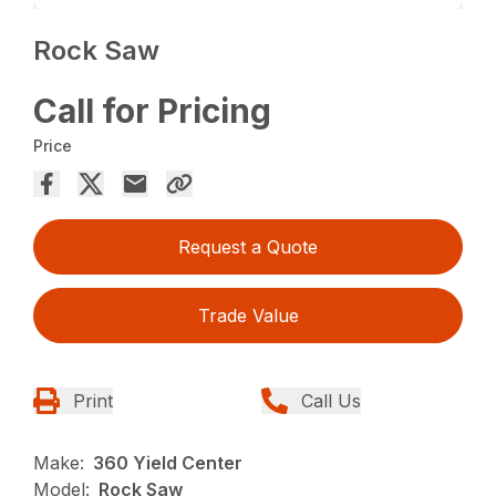
Rock Saw
Call for Pricing
Price
Request a Quote
Trade Value
Print
Call Us
Make:
360 Yield Center
Model:
Rock Saw