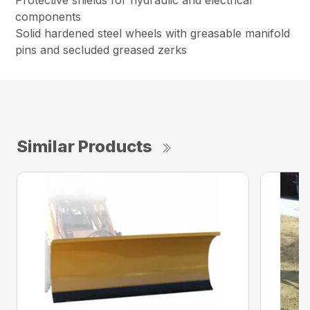
Protective shields for hydraulic and electrical
components
Solid hardened steel wheels with greasable manifold
pins and secluded greased zerks
Similar Products