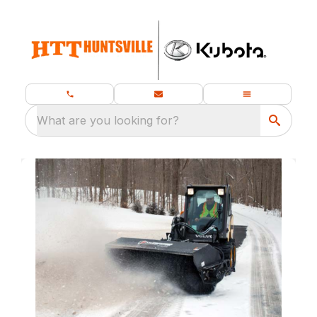
What are you looking for?