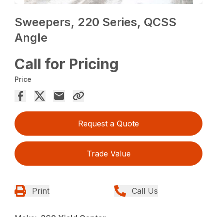
Sweepers, 220 Series, QCSS
Angle
Call for Pricing
Price
Request a Quote
Trade Value
Print
Call Us