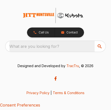
Call Us
Contact
What are you looking for?
Designed and Developed by
TracTru
, © 2026
Privacy Policy
|
Terms & Conditions
Consent Preferences