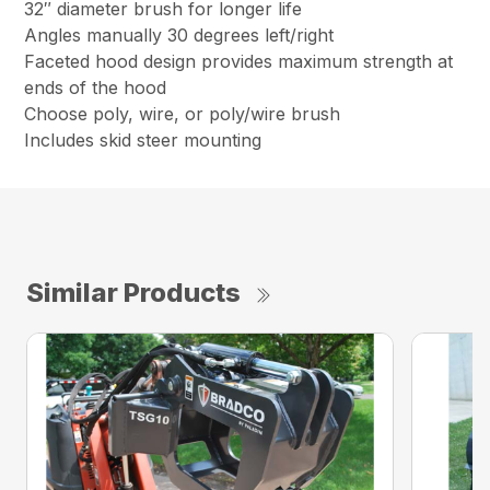
32″ diameter brush for longer life
Angles manually 30 degrees left/right
Faceted hood design provides maximum strength at
ends of the hood
Choose poly, wire, or poly/wire brush
Includes skid steer mounting
Similar Products