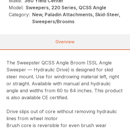
Make:
360 Yield Center
Model:
Sweepers, 220 Series, QCSS Angle
Category:
New, Paladin Attachments, Skid-Steer,
Sweepers/Brooms
Overview
The Sweepster QCSS Angle Broom (SSL Angle
Sweeper — Hydraulic Drive) is designed for skid
steer mount. Use for windrowing material left, right
or straight. Available with manual and hydraulic
angle and widths from 60 to 84 inches. This product
is also available CE certified.
Drive slips out of core without removing hydraulic
lines from wheel motor
Brush core is reversible for even brush wear