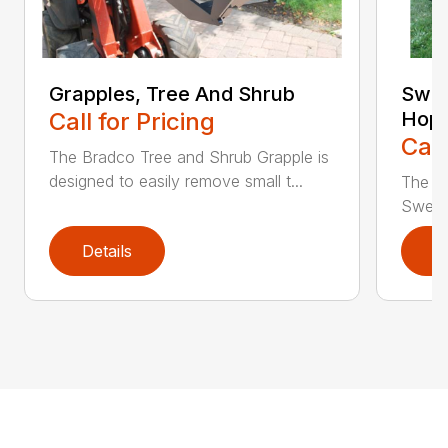
Grapples, Tree And Shrub
Swee
Call for Pricing
Hop
Call
The Bradco Tree and Shrub Grapple is
designed to easily remove small t...
The S
Sweepe
Details
D