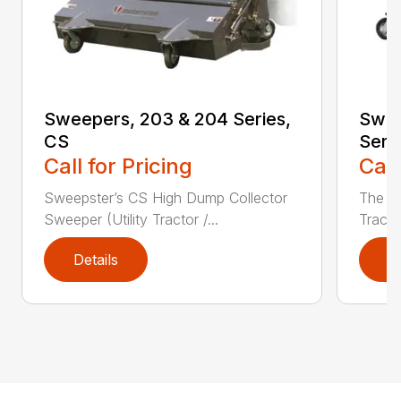
Sweepers, 203 & 204 Series,
Swee
CS
Seri
Call for Pricing
Call
Sweepster’s CS High Dump Collector
The S
Sweeper (Utility Tractor /...
Tracto
Details
D