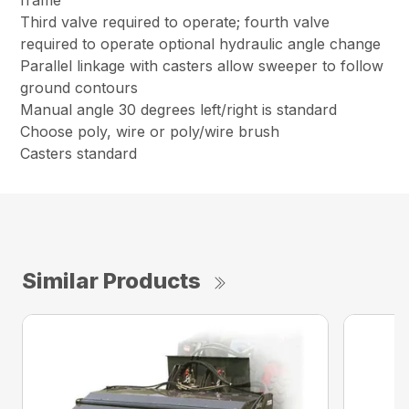
frame
Third valve required to operate; fourth valve
required to operate optional hydraulic angle change
Parallel linkage with casters allow sweeper to follow
ground contours
Manual angle 30 degrees left/right is standard
Choose poly, wire or poly/wire brush
Casters standard
Similar Products