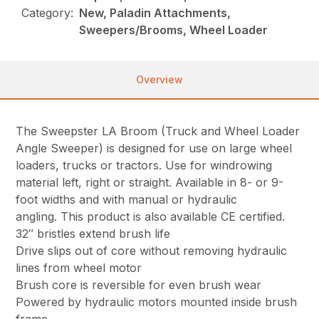
Category:
New, Paladin Attachments,
Sweepers/Brooms, Wheel Loader
Overview
The Sweepster LA Broom (Truck and Wheel Loader
Angle Sweeper) is designed for use on large wheel
loaders, trucks or tractors. Use for windrowing
material left, right or straight. Available in 8- or 9-
foot widths and with manual or hydraulic
angling. This product is also available CE certified.
32″ bristles extend brush life
Drive slips out of core without removing hydraulic
lines from wheel motor
Brush core is reversible for even brush wear
Powered by hydraulic motors mounted inside brush