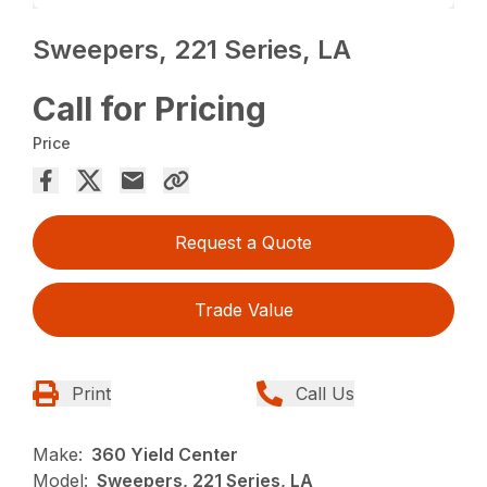
Sweepers, 221 Series, LA
Call for Pricing
Price
Request a Quote
Trade Value
Print
Call Us
Make:
360 Yield Center
Model:
Sweepers, 221 Series, LA