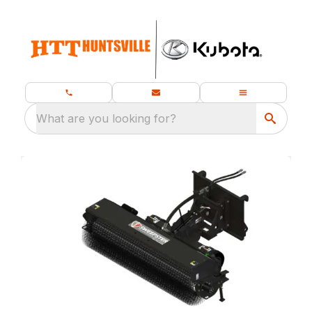
What are you looking for?