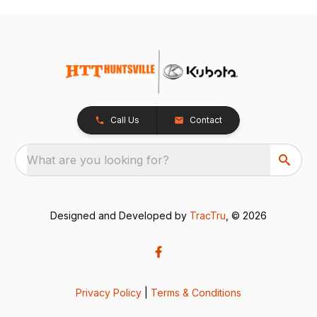
Call Us
Contact
What are you looking for?
Designed and Developed by
TracTru
, © 2026
Privacy Policy
|
Terms & Conditions