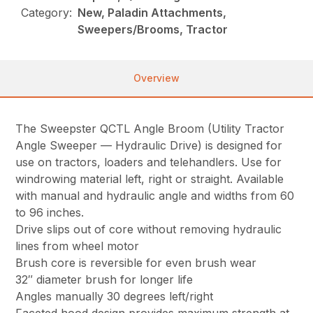
Category:
New, Paladin Attachments,
Sweepers/Brooms, Tractor
Overview
The Sweepster QCTL Angle Broom (Utility Tractor
Angle Sweeper — Hydraulic Drive) is designed for
use on tractors, loaders and telehandlers. Use for
windrowing material left, right or straight. Available
with manual and hydraulic angle and widths from 60
to 96 inches.
Drive slips out of core without removing hydraulic
lines from wheel motor
Brush core is reversible for even brush wear
32″ diameter brush for longer life
Angles manually 30 degrees left/right