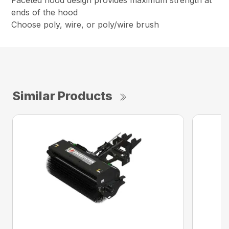
Faceted hood design provides maximum strength at
ends of the hood
Choose poly, wire, or poly/wire brush
Similar Products