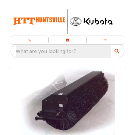
What are you looking for?