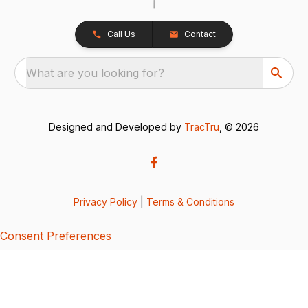
Call Us
Contact
What are you looking for?
Designed and Developed by
TracTru
, © 2026
Privacy Policy
|
Terms & Conditions
Consent Preferences