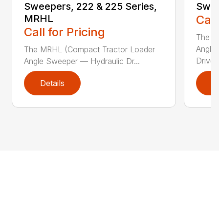
Sweepers, 222 & 225 Series,
Swee
MRHL
Call
Call for Pricing
The Sw
Angle
The MRHL (Compact Tractor Loader
Drive..
Angle Sweeper — Hydraulic Dr...
Details
D