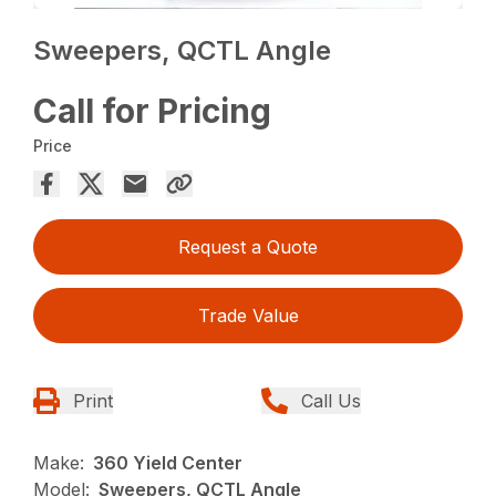
Sweepers, QCTL Angle
Call for Pricing
Price
Request a Quote
Trade Value
Print
Call Us
Make:
360 Yield Center
Model:
Sweepers, QCTL Angle