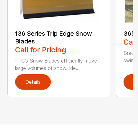
136 Series Trip Edge Snow
365 
Blades
Call
Call for Pricing
Bradco
swing 
FFC’s Snow Blades efficiently move
large volumes of snow. Ide...
Details
D