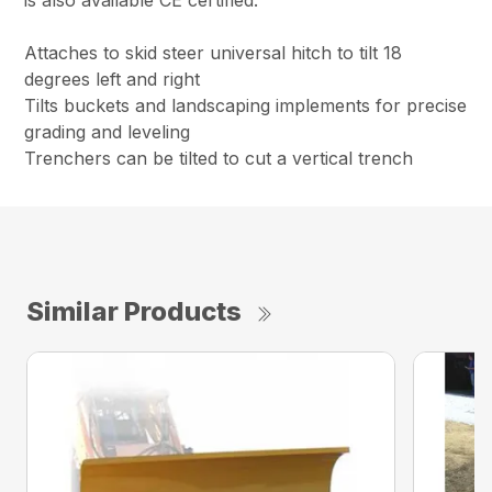
is also available CE certified.
Attaches to skid steer universal hitch to tilt 18
degrees left and right
Tilts buckets and landscaping implements for precise
grading and leveling
Trenchers can be tilted to cut a vertical trench
Similar Products