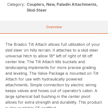
Category:
Couplers, New, Paladin Attachments,
Skid-Steer
Overview
The Bradco Tilt Attach allows full utilization of your
skid steer on hilly terrain. It attaches to a skid steer
universal hitch to allow 18° left of right of tilt off
center line. The Tilt Attach tilts buckets and
landscaping implements for more precise grading
and leveling. The Valve Package is mounted on Tilt
Attach for use with hydraulically powered
attachments. Simple connection by electric wiring
keeps valves and hoses out of operator’s cabin. A
large spherical ball bushing in the center pivot
allows for extra strength and durability. This product