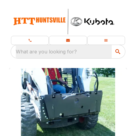
What are you looking for?