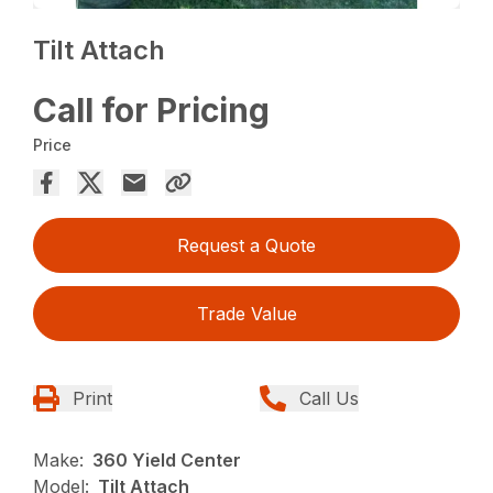
Tilt Attach
Call for Pricing
Price
Request a Quote
Trade Value
Print
Call Us
Make:
360 Yield Center
Model:
Tilt Attach