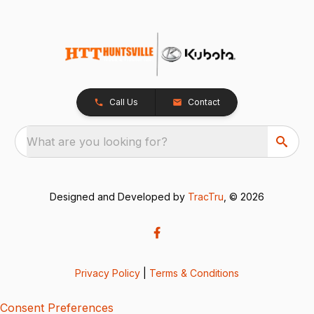
Call Us
Contact
What are you looking for?
Designed and Developed by
TracTru
, © 2026
Privacy Policy
|
Terms & Conditions
Consent Preferences