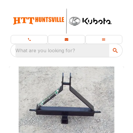
What are you looking for?