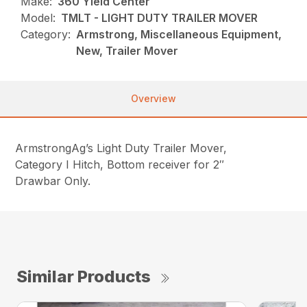
Make:
360 Yield Center
Model:
TMLT - LIGHT DUTY TRAILER MOVER
Category:
Armstrong, Miscellaneous Equipment,
New, Trailer Mover
Overview
ArmstrongAg’s Light Duty Trailer Mover,
Category I Hitch, Bottom receiver for 2″
Drawbar Only.
Similar Products