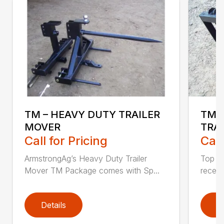
TM – HEAVY DUTY TRAILER
TM-
MOVER
TRA
Call for Pricing
Call
ArmstrongAg’s Heavy Duty Trailer
Top pl
Mover TM Package comes with Sp...
receive
Details
D