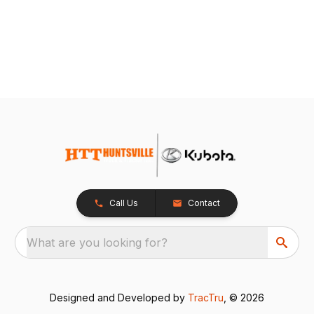
Call Us
Contact
What are you looking for?
Designed and Developed by
TracTru
, © 2026