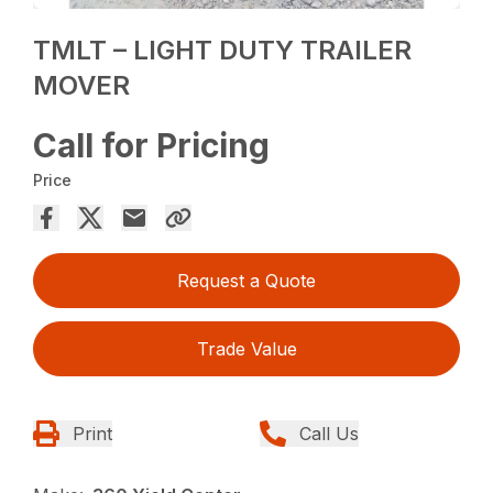
TMLT – LIGHT DUTY TRAILER
MOVER
Call for Pricing
Price
Request a Quote
Trade Value
Print
Call Us