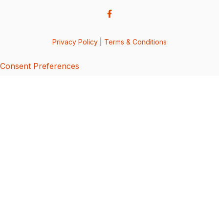
Privacy Policy
|
Terms & Conditions
Consent Preferences