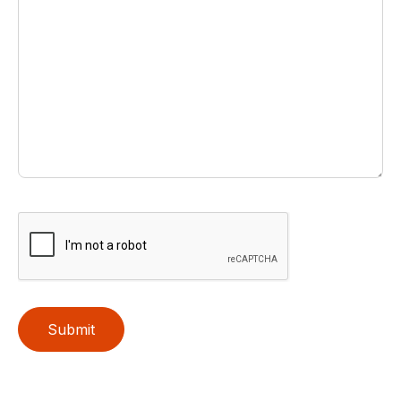
Submit