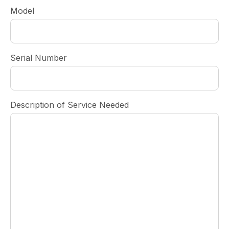
Model
Serial Number
Description of Service Needed