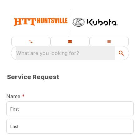
What are you looking for?
Service Request
required
Name
*