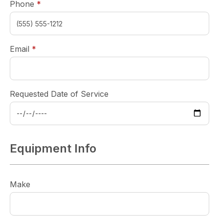
required
Phone
*
required
Email
*
Requested Date of Service
Equipment Info
Make