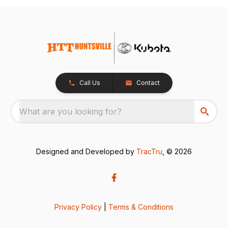
Call Us
Contact
What are you looking for?
Designed and Developed by
TracTru
, © 2026
Privacy Policy
|
Terms & Conditions