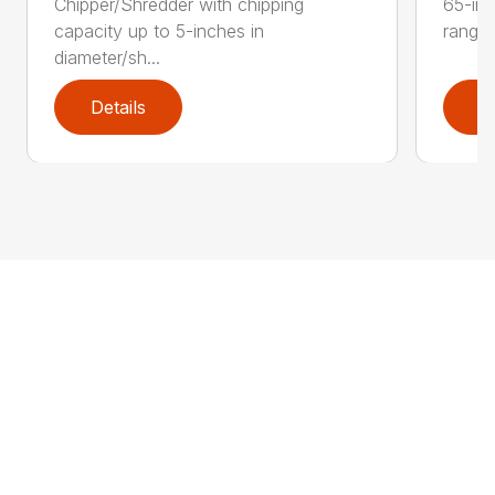
Chipper/Shredder with chipping
65-inc
capacity up to 5-inches in
range:
diameter/sh...
Details
D