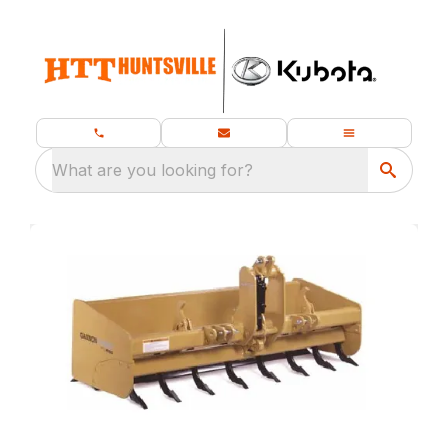
What are you looking for?