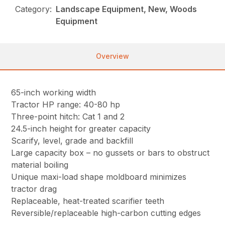
Category:
Landscape Equipment, New, Woods
Equipment
Overview
65-inch working width
Tractor HP range: 40-80 hp
Three-point hitch: Cat 1 and 2
24.5-inch height for greater capacity
Scarify, level, grade and backfill
Large capacity box – no gussets or bars to obstruct
material boiling
Unique maxi-load shape moldboard minimizes
tractor drag
Replaceable, heat-treated scarifier teeth
Reversible/replaceable high-carbon cutting edges