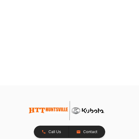
Call Us
Contact