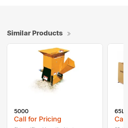
Similar Products
5000
65L
Call for Pricing
Call