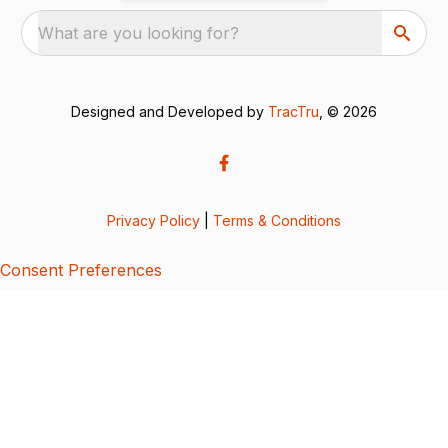
What are you looking for?
Designed and Developed by
TracTru
, © 2026
Privacy Policy
|
Terms & Conditions
Consent Preferences