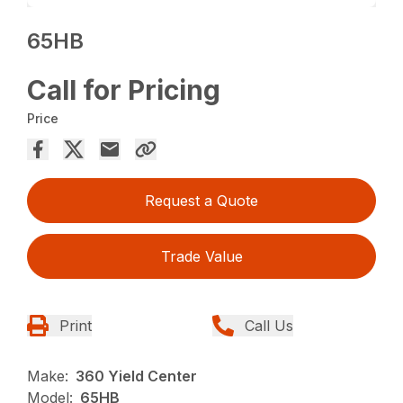
65HB
Call for Pricing
Price
Request a Quote
Trade Value
Print
Call Us
Make:
360 Yield Center
Model:
65HB