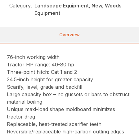
Category:
Landscape Equipment, New, Woods
Equipment
Overview
76-inch working width
Tractor HP range: 40-80 hp
Three-point hitch: Cat 1 and 2
24.5-inch height for greater capacity
Scarify, level, grade and backfill
Large capacity box – no gussets or bars to obstruct
material boiling
Unique maxi-load shape moldboard minimizes
tractor drag
Replaceable, heat-treated scarifier teeth
Reversible/replaceable high-carbon cutting edges