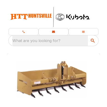
What are you looking for?