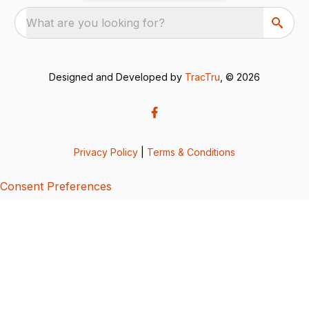
What are you looking for?
Designed and Developed by
TracTru
, © 2026
Privacy Policy
|
Terms & Conditions
Consent Preferences