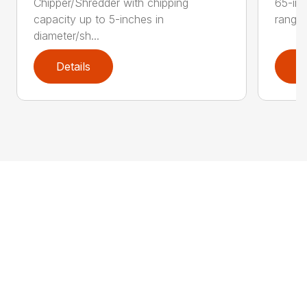
Chipper/Shredder with chipping
65-inc
capacity up to 5-inches in
range:
diameter/sh...
Details
D