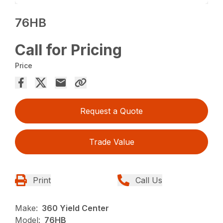
76HB
Call for Pricing
Price
Request a Quote
Trade Value
Print
Call Us
Make:
360 Yield Center
Model:
76HB