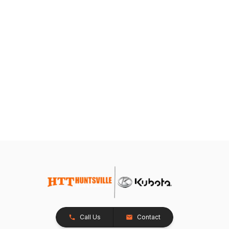
Call Us
Contact