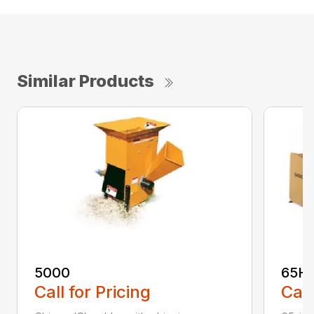
Similar Products
5000
65H
Call for Pricing
Call