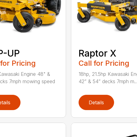
P-UP
Raptor X
 for Pricing
Call for Pricing
awasaki Engine 48" &
18hp, 21.5hp Kawasaki En
ecks 7mph mowing speed
42” & 54” decks 7mph m..
tails
Details