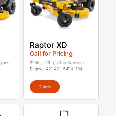
Raptor XD
Call for Pricing
gines
21.5hp, 23hp, 24hp Kawasaki
.
Engines 42” 48", 54″ & 60&...
Details