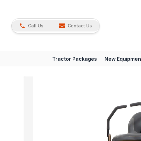
Call Us
Contact Us
Tractor Packages
New Equipmen