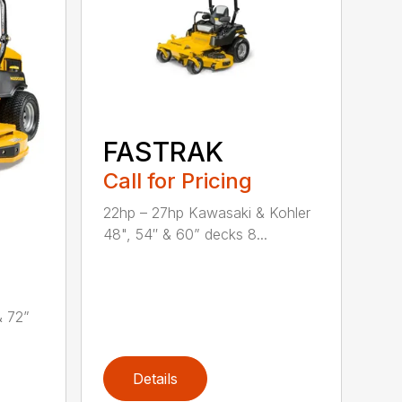
FASTRAK
Call for Pricing
22hp – 27hp Kawasaki & Kohler
48", 54″ & 60” decks 8...
& 72”
Details