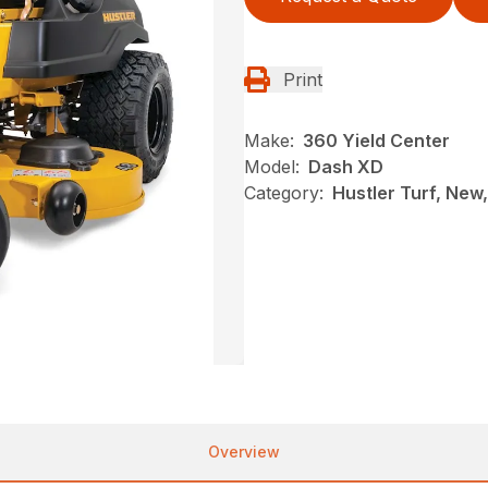
Print
Make:
360 Yield Center
Model:
Dash XD
Category:
Hustler Turf, New
Overview