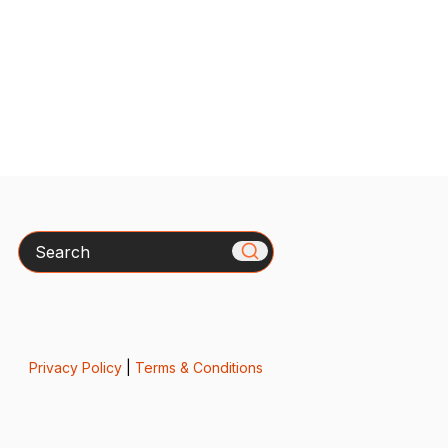
Search
Privacy Policy
|
Terms & Conditions