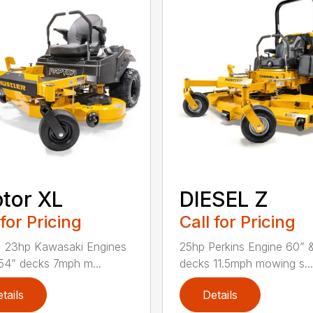
tor XL
DIESEL Z
 for Pricing
Call for Pricing
, 23hp Kawasaki Engines
25hp Perkins Engine 60” 
54” decks 7mph m...
decks 11.5mph mowing s...
tails
Details