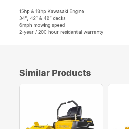
15hp & 18hp Kawasaki Engine
34″, 42″ & 48” decks
6mph mowing speed
2-year / 200 hour residential warranty
Similar Products