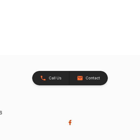
Call Us
Contact
26