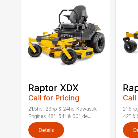
Raptor XDX
Rap
Call for Pricing
Call
21.5hp, 23hp & 24hp Kawasaki
21.5hp
Engines 48", 54″ & 60” de...
42” & 
Details
De