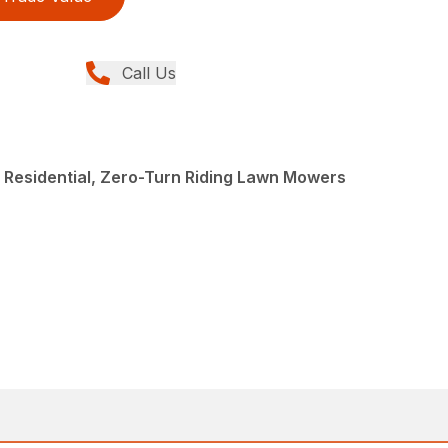
Call Us
, Residential, Zero-Turn Riding Lawn Mowers