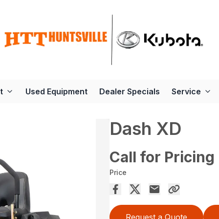
t
Used Equipment
Dealer Specials
Service
Dash XD
Call for Pricing
Price
Request a Quote