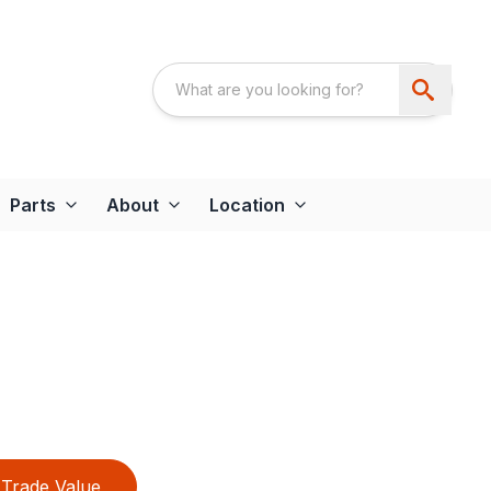
Parts
About
Location
Trade Value