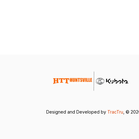
Designed and Developed by
TracTru
, © 20