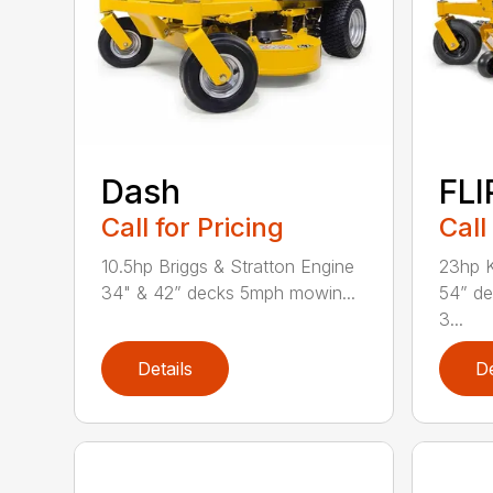
Dash
FLI
Call for Pricing
Call
10.5hp Briggs & Stratton Engine
23hp K
34" & 42” decks 5mph mowin...
54” d
3...
Details
De