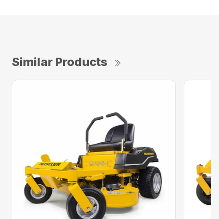
Similar Products