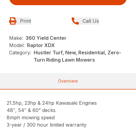
Print
Call Us
Make:
360 Yield Center
Model:
Raptor XDX
Category:
Hustler Turf, New, Residential, Zero-
Turn Riding Lawn Mowers
Overview
21.5hp, 23hp & 24hp Kawasaki Engines
48″, 54″ & 60” decks
8mph mowing speed
3-year / 300 hour limited warranty