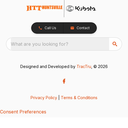
Call Us
Contact
What are you looking for?
Designed and Developed by
TracTru
, © 2026
Privacy Policy
|
Terms & Conditions
Consent Preferences