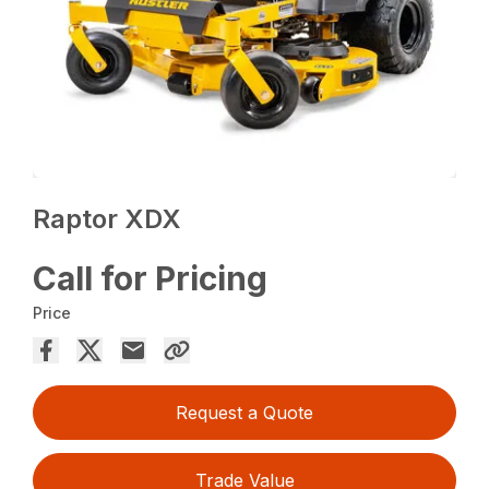
Raptor XDX
Call for Pricing
Price
Request a Quote
Trade Value