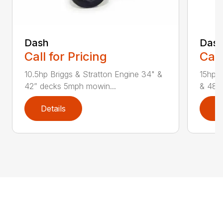
Dash
Das
Call for Pricing
Call
10.5hp Briggs & Stratton Engine 34" &
15hp &
42” decks 5mph mowin...
& 48” 
Details
D