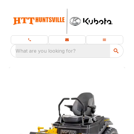
What are you looking for?