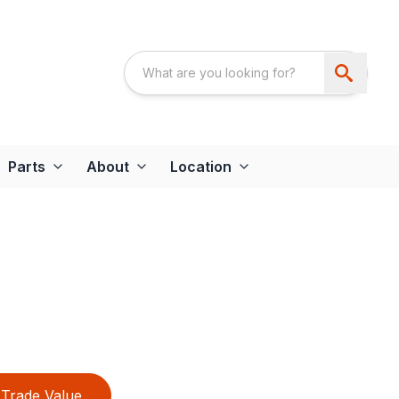
Parts
About
Location
Trade Value