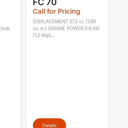
FC 70
Call for Pricing
DISPLACEMENT 27.2 cc (1.66
 look
cu. in.) ENGINE POWER 0.9 kW
(1.2 bhp)...
Details