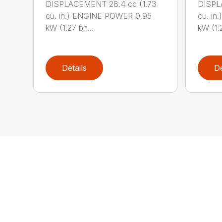
DISPLACEMENT 28.4 cc (1.73
DISPL
cu. in.) ENGINE POWER 0.95
cu. in
kW (1.27 bh...
kW (1.2
Details
De