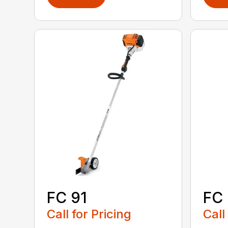
FC 91
FC
Call for Pricing
Call