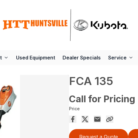
t
Used Equipment
Dealer Specials
Service
FCA 135
Call for Pricing
Price
Request a Quote