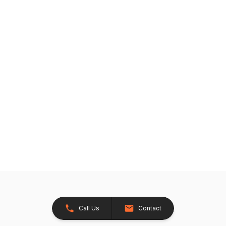
Call Us
Contact