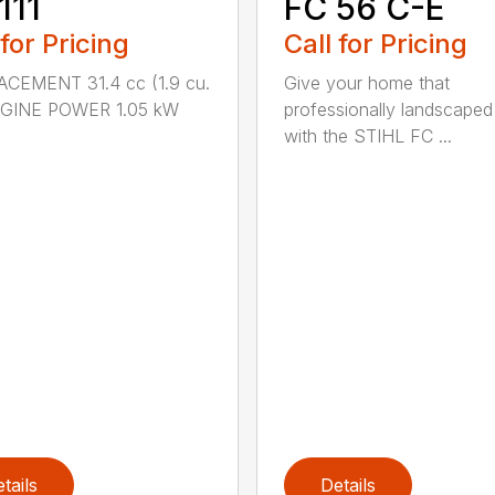
111
FC 56 C-E
 for Pricing
Call for Pricing
ACEMENT 31.4 cc (1.9 cu.
Give your home that
ENGINE POWER 1.05 kW
professionally landscaped
with the STIHL FC ...
tails
Details