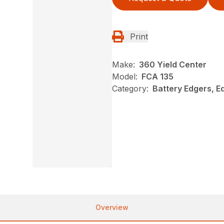
Print
Make:
360 Yield Center
Model:
FCA 135
Category:
Battery Edgers, Ed
Overview