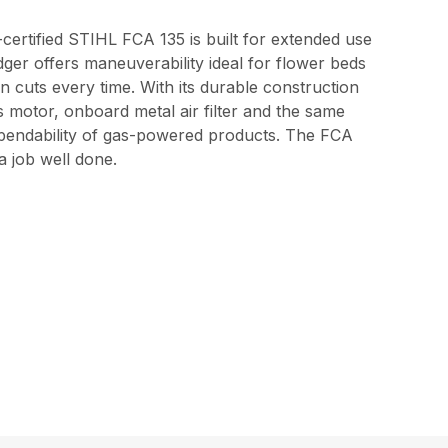
certified STIHL FCA 135 is built for extended use
edger offers maneuverability ideal for flower beds
 cuts every time. With its durable construction
ss motor, onboard metal air filter and the same
pendability of gas-powered products. The FCA
a job well done.