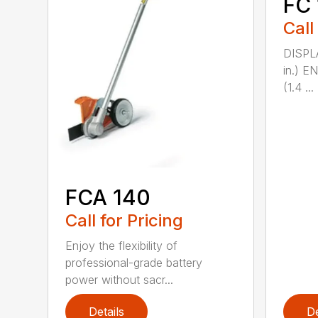
FC 
Call
DISPL
in.) 
(1.4 ...
FCA 140
Call for Pricing
Enjoy the flexibility of
professional-grade battery
power without sacr...
Details
De