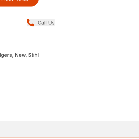
Call Us
gers, New, Stihl