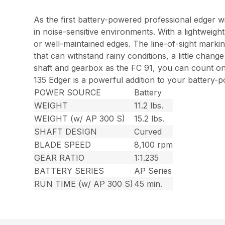
As the first battery-powered professional edger w
in noise-sensitive environments. With a lightweigh
or well-maintained edges. The line-of-sight marki
that can withstand rainy conditions, a little chan
shaft and gearbox as the FC 91, you can count o
135 Edger is a powerful addition to your battery-p
POWER SOURCE
Battery
WEIGHT
11.2 lbs.
WEIGHT (w/ AP 300 S)
15.2 lbs.
SHAFT DESIGN
Curved
BLADE SPEED
8,100 rpm
GEAR RATIO
1:1.235
BATTERY SERIES
AP Series
RUN TIME (w/ AP 300 S)
45 min.