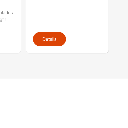
 blades
gth
Details