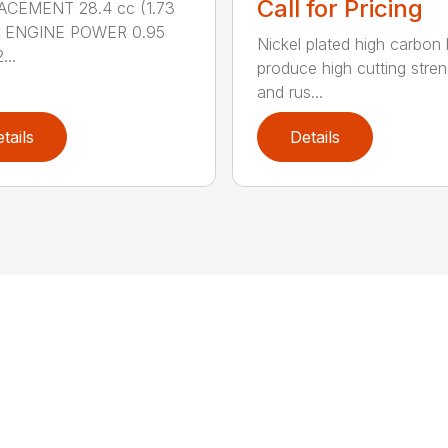
Call for Pricing
ACEMENT 28.4 cc (1.73
.) ENGINE POWER 0.95
Nickel plated high carbon
...
produce high cutting stren
and rus...
tails
Details