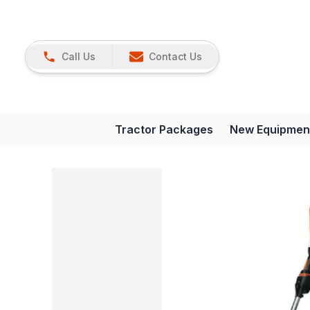
Call Us
Contact Us
Tractor Packages
New Equipmen