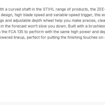
ith a curved shaft in the STIHL range of products, the ZEE-
t design, high blade speed and variable-speed trigger, this 
ngs and adjustable depth wheel help you make precise, clean
ge in the forecast won’t slow you down. Built with a brushle
n the FCA 135 to perform with the same high power and de
owered lineup, perfect for putting the finishing touches on 