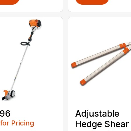
 96
Adjustable
 for Pricing
Hedge Shear