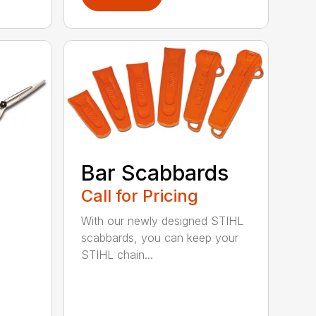
Bar Scabbards
Call for Pricing
With our newly designed STIHL
scabbards, you can keep your
STIHL chain...