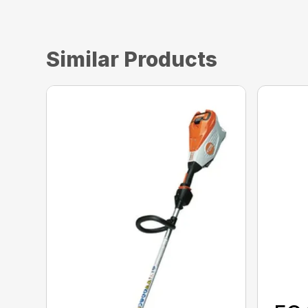
Similar Products