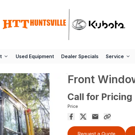
t
Used Equipment
Dealer Specials
Service
Front Windo
Call for Pricing
Price
Request a Quote