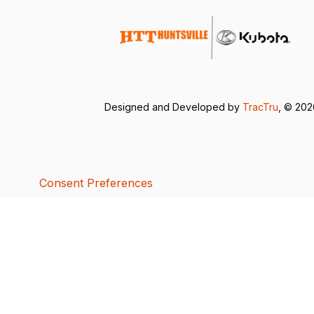
Designed and Developed by
TracTru
, © 20
Consent Preferences