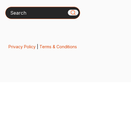
Search
Privacy Policy
|
Terms & Conditions