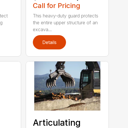
Call for Pricing
tect
This heavy-duty guard protects
ng
the entire upper structure of an
excava...
Details
Articulating