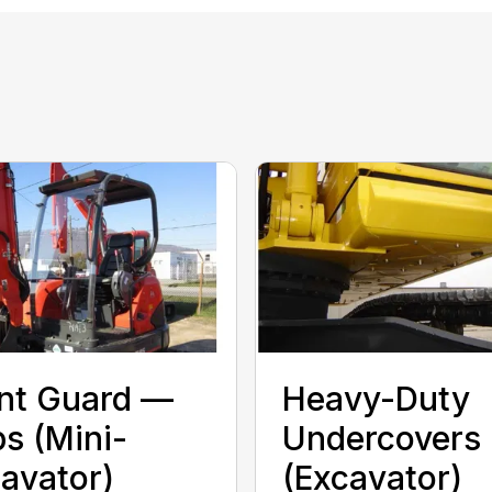
nt Guard —
Heavy-Duty
s (Mini-
Undercovers
avator)
(Excavator)