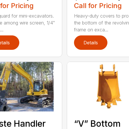
 for Pricing
Call for Pricing
guard for mini-excavators.
Heavy-duty covers to pro
 among wire screen, 1/4"
the bottom of the revolvi
..
frame on exca...
tails
Details
te Handler
“V” Bottom