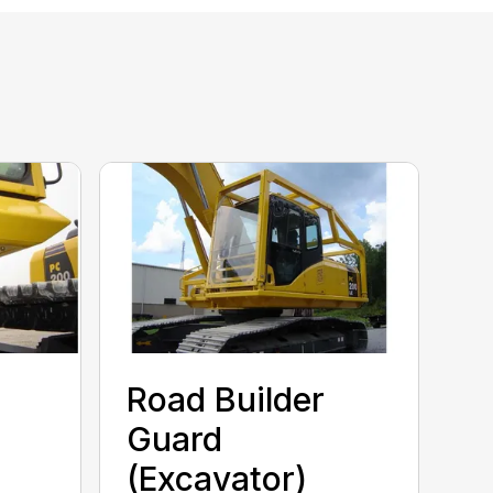
Road Builder
Guard
(Excavator)