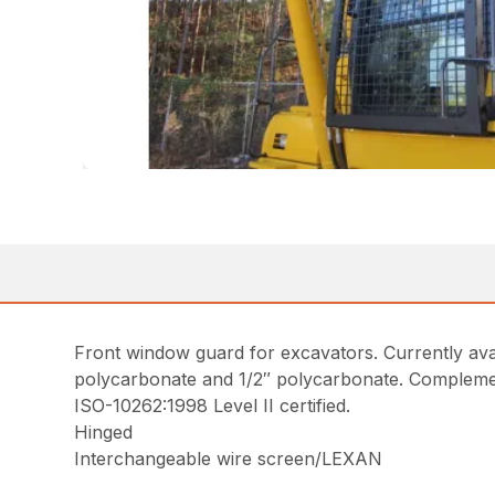
Front window guard for excavators. Currently ava
polycarbonate and 1/2″ polycarbonate. Complem
ISO-10262:1998 Level II certified.
Hinged
Interchangeable wire screen/LEXAN