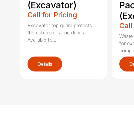
(Excavator)
Pa
Call for Pricing
(Ex
Call
Excavator top guard protects
the cab from falling debris.
Waste 
Available fo...
for ex
compa.
Details
De