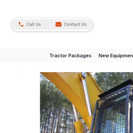
Call Us
Contact Us
Tractor Packages
New Equipmen