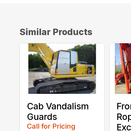
Similar Products
Cab Vandalism
Fro
Guards
Rop
Call for Pricing
Exc