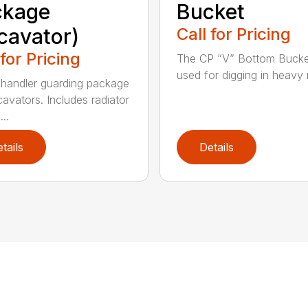
ckage
Bucket
cavator)
Call for Pricing
 for Pricing
The CP “V” Bottom Bucke
used for digging in heavy r
handler guarding package
cavators. Includes radiator
..
tails
Details