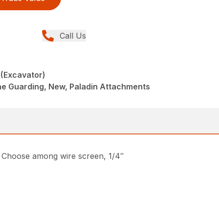
Call Us
(Excavator)
ne Guarding, New, Paladin Attachments
s. Choose among wire screen, 1/4″