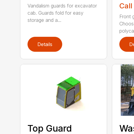
Call
Vandalism guards for excavator
cab. Guards fold for easy
Front 
storage and a...
Choose
polyca.
Details
De
Top Guard
Was