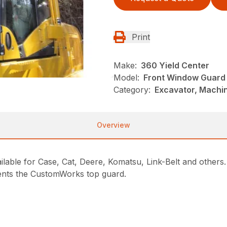
Print
Make:
360 Yield Center
Model:
Front Window Guard 
Category:
Excavator, Machi
Overview
ilable for Case, Cat, Deere, Komatsu, Link-Belt and other
ents the CustomWorks top guard.