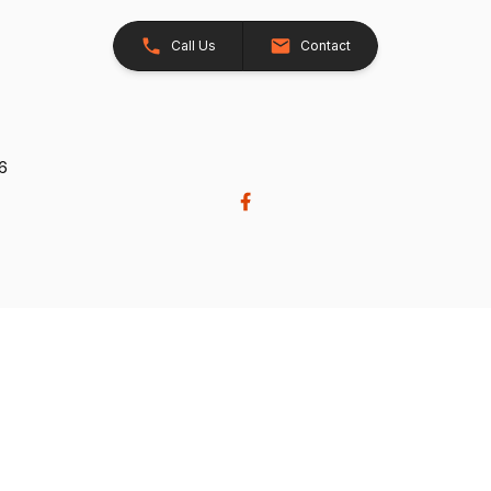
Call Us
Contact
26