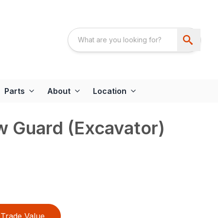
Parts
About
Location
w Guard (Excavator)
Trade Value