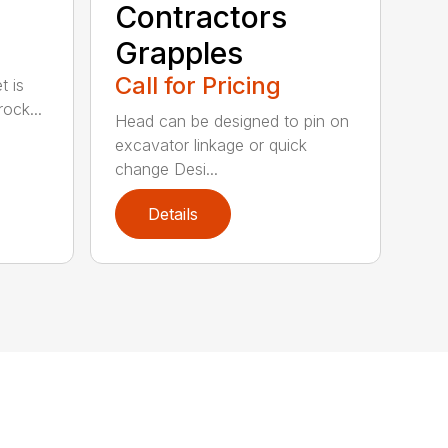
Contractors
Grapples
Call for Pricing
t is
ock...
Head can be designed to pin on
excavator linkage or quick
change Desi...
Details