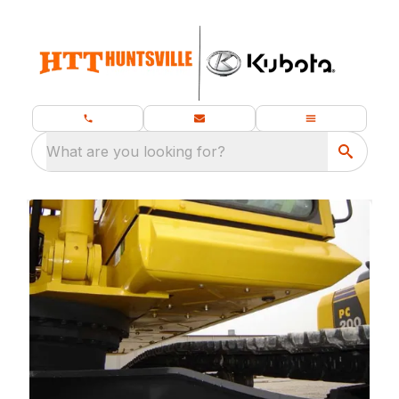
What are you looking for?