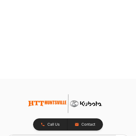
Call Us
Contact