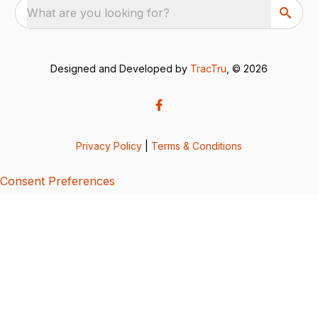
What are you looking for?
Designed and Developed by
TracTru
, © 2026
Privacy Policy
|
Terms & Conditions
Consent Preferences