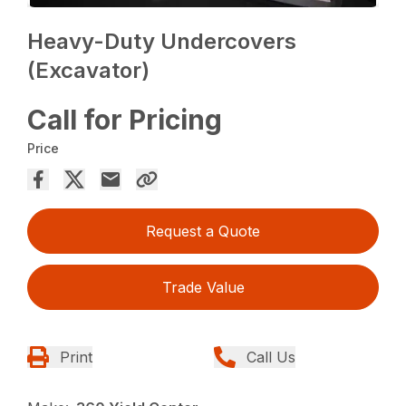
Heavy-Duty Undercovers
(Excavator)
Call for Pricing
Price
Request a Quote
Trade Value
Print
Call Us