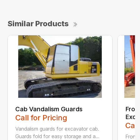
Similar Products
Cab Vandalism Guards
Fron
Call for Pricing
Exca
Call
Vandalism guards for excavator cab.
Guards fold for easy storage and a...
Front 