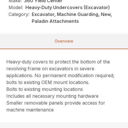
Make:
360 Yield Center
Model:
Heavy-Duty Undercovers (Excavator)
Category:
Excavator, Machine Guarding, New,
Paladin Attachments
Overview
Heavy-duty covers to protect the bottom of the
revolving frame on excavators in severe
applications. No permanent modification required;
bolts to existing OEM mount locations.
Bolts to existing mounting locations
Includes all necessary mounting hardware
Smaller removable panels provide access for
machine maintenance