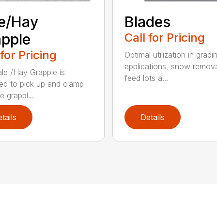
e/Hay
Blades
pple
Call for Pricing
 for Pricing
Optimal utilization in gradi
applications, snow remova
le /Hay Grapple is
feed lots a...
ed to pick up and clamp
e grappl...
tails
Details