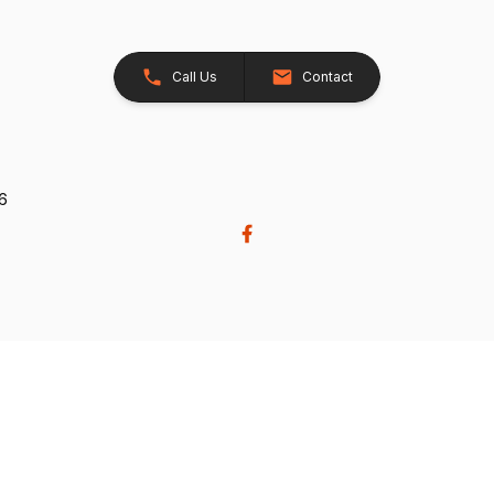
Call Us
Contact
26