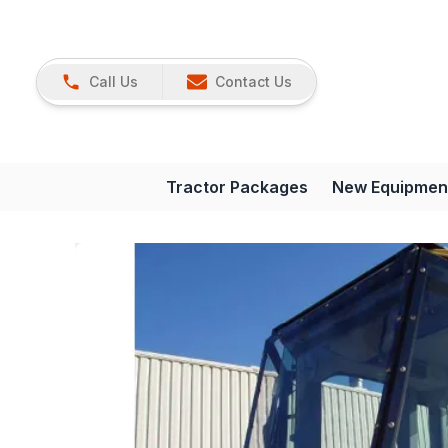
Call Us
Contact Us
Tractor Packages
New Equipmen