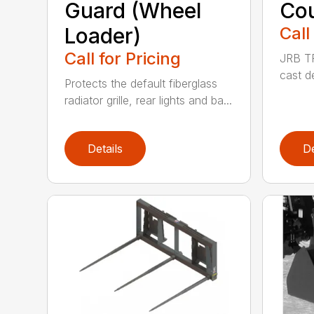
Guard (Wheel
Cou
Loader)
Call
Call for Pricing
JRB TR
cast d
Protects the default fiberglass
radiator grille, rear lights and ba...
Details
De