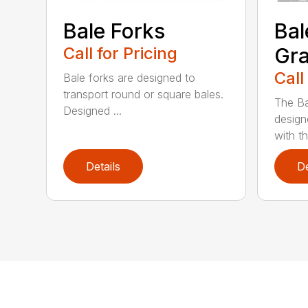
Bale Forks
Bal
Call for Pricing
Gra
Call
Bale forks are designed to
transport round or square bales.
The Ba
Designed ...
design
with th
Details
De