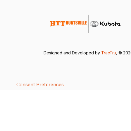
Designed and Developed by
TracTru
, © 20
Consent Preferences