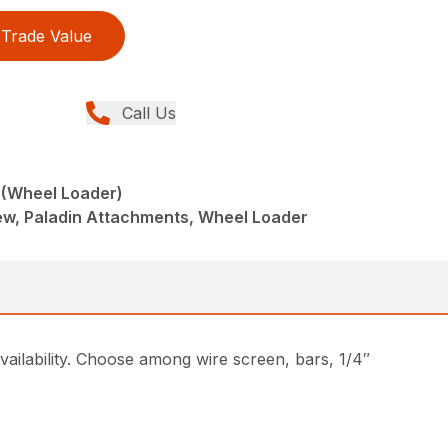
Trade Value
Call Us
 (Wheel Loader)
w, Paladin Attachments, Wheel Loader
ailability. Choose among wire screen, bars, 1/4″