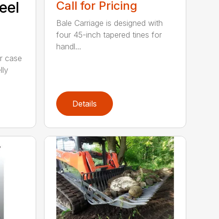
eel
Call for Pricing
Bale Carriage is designed with
four 45-inch tapered tines for
handl...
r case
lly
Details