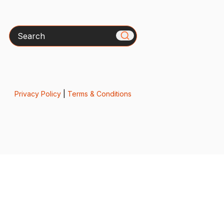
Search
Privacy Policy
|
Terms & Conditions