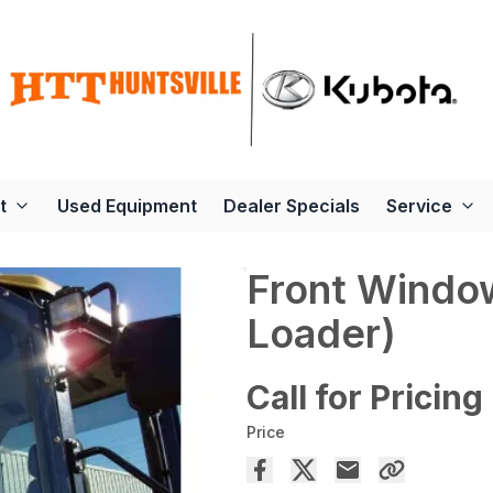
t
Used Equipment
Dealer Specials
Service
Front Windo
Loader)
Call for Pricing
Price