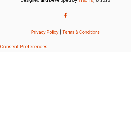
Designed and Developed by
TracTru
, © 2026
Privacy Policy
|
Terms & Conditions
Consent Preferences