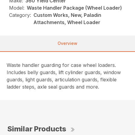
Make:
360 Yield Center
Model:
Waste Handler Package (Wheel Loader)
Category:
Custom Works, New, Paladin
Attachments, Wheel Loader
Overview
Waste handler guarding for case wheel loaders.
Includes belly guards, lift cylinder guards, window
guards, light guards, articulation guards, flexible
ladder steps, axle seal guards and more.
Similar Products