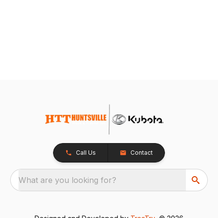
Call Us
Contact
What are you looking for?