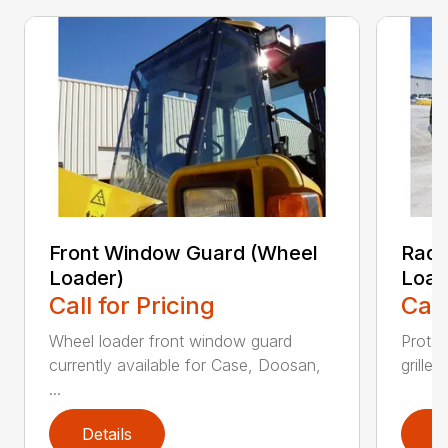
Front Window Guard (Wheel
Radi
Loader)
Load
Call for Pricing
Call
Wheel loader front window guard
Protec
currently available for Case, Doosan,
grille,
...
Details
D