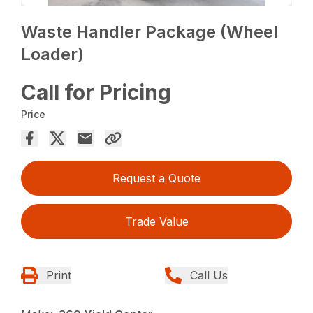
Waste Handler Package (Wheel
Loader)
Call for Pricing
Price
Request a Quote
Trade Value
Print
Call Us