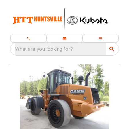
What are you looking for?