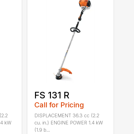
FS 131 R
Call for Pricing
2.2
DISPLACEMENT 36.3 cc (2.2
.4 kW
cu. in.) ENGINE POWER 1.4 kW
(1.9 b...