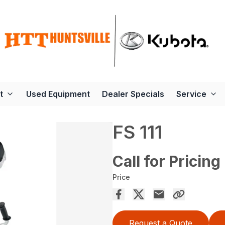
t
Used Equipment
Dealer Specials
Service
FS 111
Call for Pricing
Price
Request a Quote