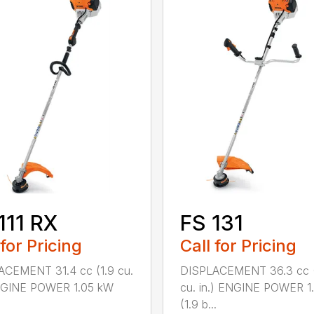
111 RX
FS 131
 for Pricing
Call for Pricing
ACEMENT 31.4 cc (1.9 cu.
DISPLACEMENT 36.3 cc (
ENGINE POWER 1.05 kW
cu. in.) ENGINE POWER 1
(1.9 b...