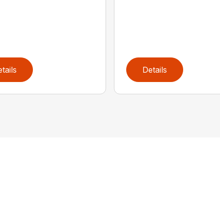
tails
Details