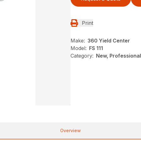
Print
Make:
360 Yield Center
Model:
FS 111
Category:
New, Professional
Overview