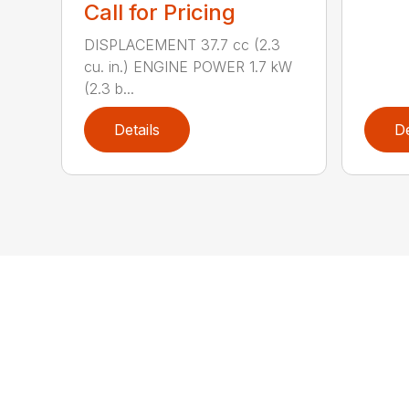
Call for Pricing
DISPLACEMENT 37.7 cc (2.3
cu. in.) ENGINE POWER 1.7 kW
(2.3 b...
Details
De