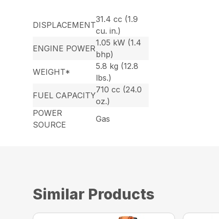
31.4 cc (1.9
DISPLACEMENT
cu. in.)
1.05 kW (1.4
ENGINE POWER
bhp)
5.8 kg (12.8
WEIGHT*
lbs.)
710 cc (24.0
FUEL CAPACITY
oz.)
POWER
Gas
SOURCE
Similar Products