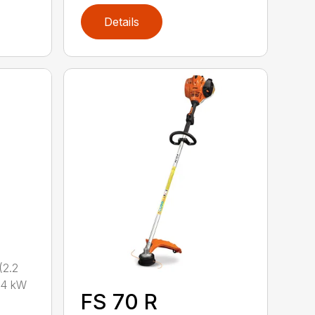
Details
2.2
.4 kW
FS 70 R