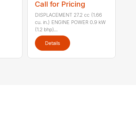
Call for Pricing
DISPLACEMENT 27.2 cc (1.66
cu. in.) ENGINE POWER 0.9 kW
(1.2 bhp)...
Details