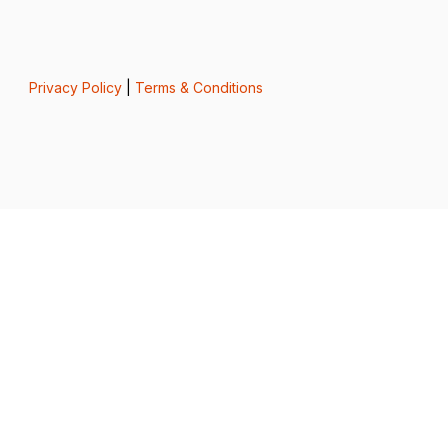
Privacy Policy
|
Terms & Conditions