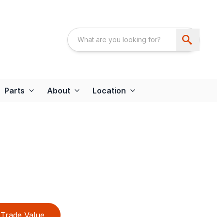
Parts
About
Location
Trade Value