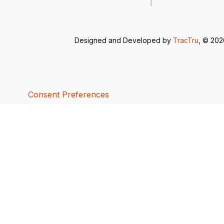
Designed and Developed by
TracTru
, © 20
Consent Preferences