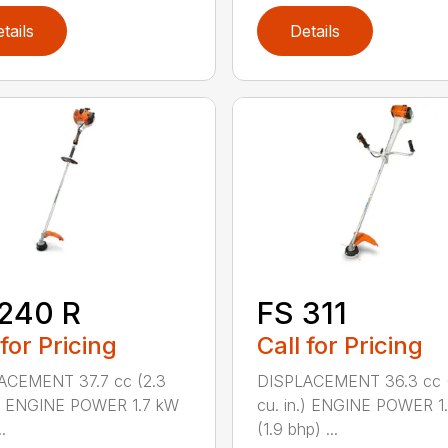
tails
Details
240 R
FS 311
 for Pricing
Call for Pricing
ACEMENT 37.7 cc (2.3
DISPLACEMENT 36.3 cc (
.) ENGINE POWER 1.7 kW
cu. in.) ENGINE POWER 1
.
(1.9 bhp) ...