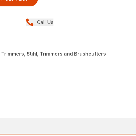
Call Us
 Trimmers, Stihl, Trimmers and Brushcutters