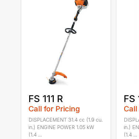
FS 111 R
FS 
Call for Pricing
Call
DISPLACEMENT 31.4 cc (1.9 cu.
DISPL
in.) ENGINE POWER 1.05 kW
in.) 
(1.4 ...
(1.4 ...