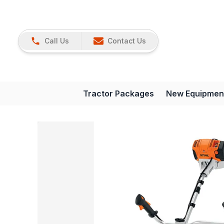
Call Us
Contact Us
Tractor Packages
New Equipmen