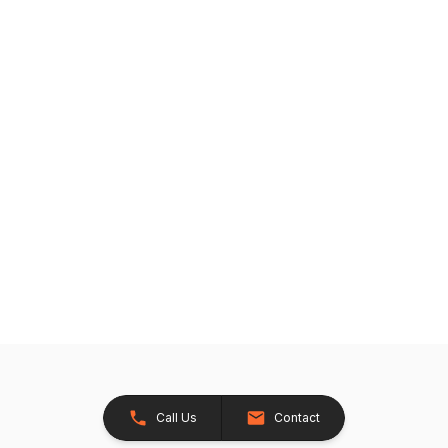
Call Us
Contact