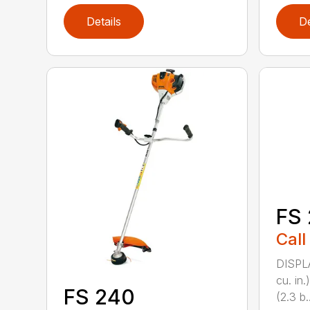
Details
De
FS 
Call
DISPL
cu. in
FS 240
(2.3 b..