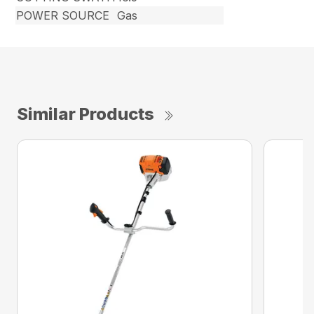
POWER SOURCE
Gas
Similar Products