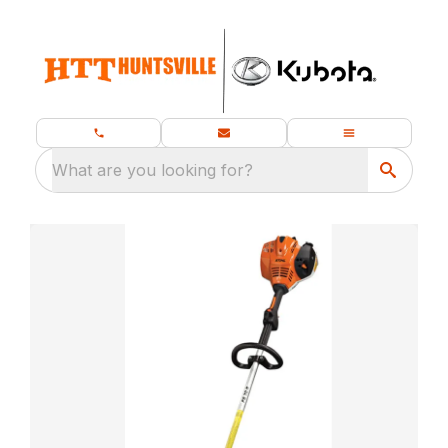
What are you looking for?