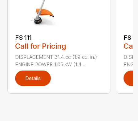
FS 111
FS 11
Call for Pricing
Call
DISPLACEMENT 31.4 cc (1.9 cu. in.)
DISPLA
ENGINE POWER 1.05 kW (1.4 ...
ENGIN
Details
D