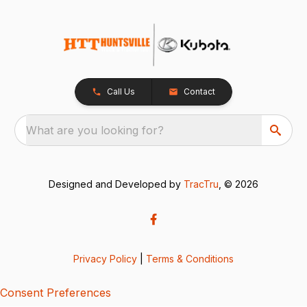
Call Us
Contact
What are you looking for?
Designed and Developed by
TracTru
, © 2026
Privacy Policy
|
Terms & Conditions
Consent Preferences