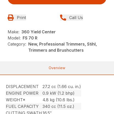
Print
Call Us
Make:
360 Yield Center
Model:
FS 70 R
Category:
New, Professional Trimmers, Stihl,
Trimmers and Brushcutters
Overview
DISPLACEMENT
27.2 cc (1.66 cu. in.)
ENGINE POWER
0.9 kW (1.2 bhp)
WEIGHT*
4.8 kg (10.6 lbs.)
FUEL CAPACITY
340 cc (11.5 oz.)
CUTTING SWATH
16.5″