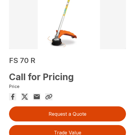
FS 70 R
Call for Pricing
Price
Request a Quote
Trade Value